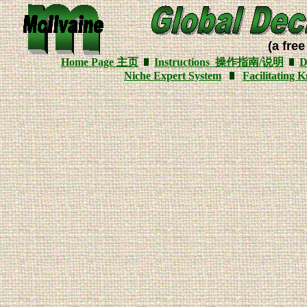
(a free
Home Page
主页
Instructions
操作指南/说明
D
Niche Expert System
Facilitating