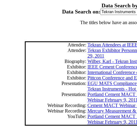
Data Search b
Data Search on:
The titles below have an ass
Attendee:
Tekran Attendees at IEE
Attendee:
Tekran Exhibitor Personne
29, 2011
Biography:
Wilber, Karl - Tekran Ins
Exhibitor:
IEEE Cement Conference,
Exhibitor:
International Conference 
Exhibitor:
Pittcon Conference and E
Presentation:
EGU MATS Compliance - 
Tekran Instruments - Ho
Presentation:
Portland Cement MACT R
Webinar February 9, 201
Webinar Recording:
Cement MACT Webinar - 
Webinar Recording:
Mercury Measurement & 
YouTube:
Portland Cement MACT R
Webinar February 9, 201