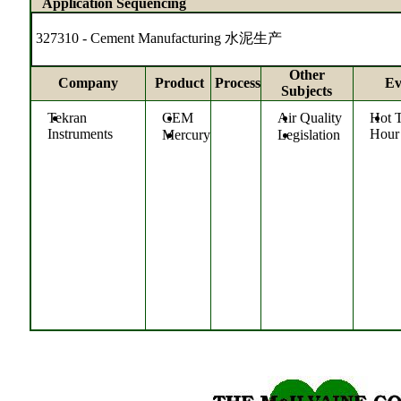
Application Sequencing
327310 - Cement Manufacturing 水泥生产
Other
Company
Product
Process
Ev
Subjects
Tekran
CEM
Air Quality
Hot 
Instruments
Hour
Mercury
Legislation