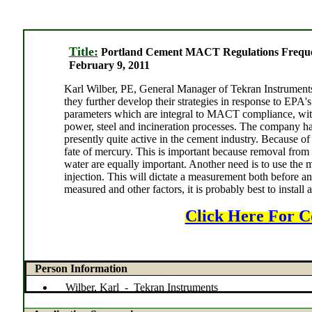
Title:
Portland Cement MACT Regulations Freque
February 9, 2011
Karl Wilber, PE, General Manager of Tekran Instruments, 
they further develop their strategies in response to EP
parameters which are integral to MACT compliance, with
power, steel and incineration processes. The company h
presently quite active in the cement industry. Because of
fate of mercury. This is important because removal from t
water are equally important. Another need is to use the 
injection. This will dictate a measurement both before and
measured and other factors, it is probably best to install
Click Here For C
Person Information
Wilber, Karl - Tekran Instruments