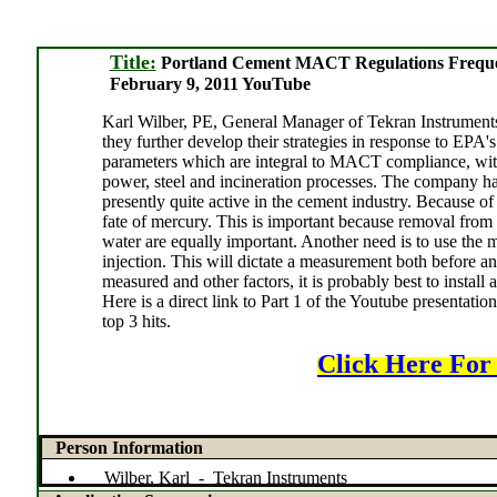
Title:
Portland Cement MACT Regulations Freque
February 9, 2011 YouTube
Karl Wilber, PE, General Manager of Tekran Instruments, 
they further develop their strategies in response to EP
parameters which are integral to MACT compliance, with
power, steel and incineration processes. The company h
presently quite active in the cement industry. Because of
fate of mercury. This is important because removal from t
water are equally important. Another need is to use the 
injection. This will dictate a measurement both before and
measured and other factors, it is probably best to install
Here is a direct link to Part 1 of the Youtube presenta
top 3 hits.
Click Here For
Person Information
Wilber, Karl - Tekran Instruments