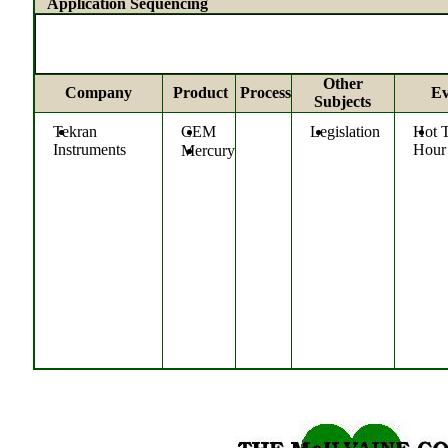
Application Sequencing
Other
Company
Product
Process
Ev
Subjects
Tekran
CEM
Legislation
Hot 
Instruments
Hour
Mercury