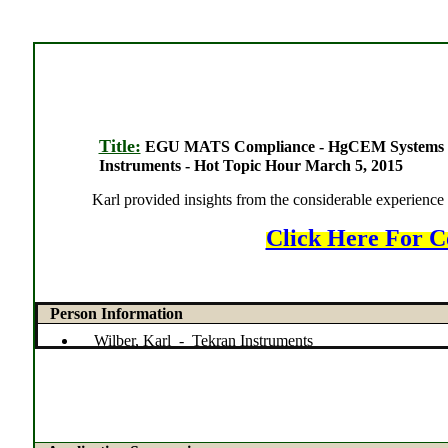
Title:
EGU MATS Compliance - HgCEM Systems Cha
Instruments - Hot Topic Hour March 5, 2015
Karl provided insights from the considerable experienc
Click Here For C
Person Information
Wilber, Karl - Tekran Instruments