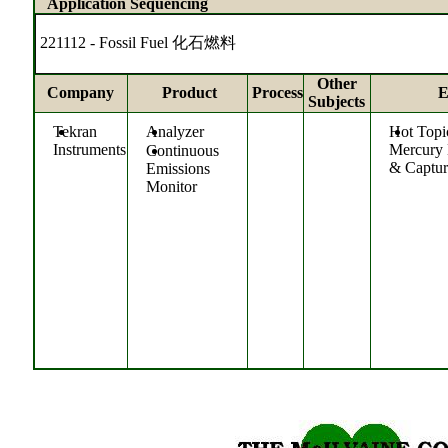
Application Sequencing
221112 - Fossil Fuel 化石燃料
Other
Company
Product
Process
E
Subjects
Tekran
Analyzer
Hot Topi
Instruments
Mercury
Continuous
& Captur
Emissions
Monitor