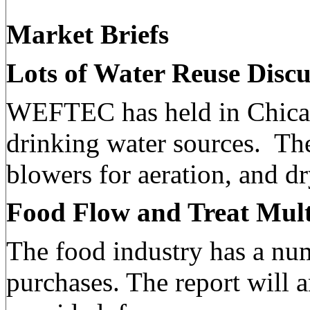
Market Briefs
Lots of Water Reuse Dis
WEFTEC has held in Chicag
drinking water sources.
The
blowers for aeration, and dr
Food Flow and Treat Mult
The food industry has a num
purchases. The report will 