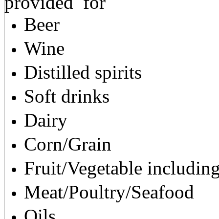
provided
for
Beer
Wine
Distilled spirits
Soft drinks
Dairy
Corn/Grain
Fruit/Vegetable including
Meat/Poultry/Seafood
Oils