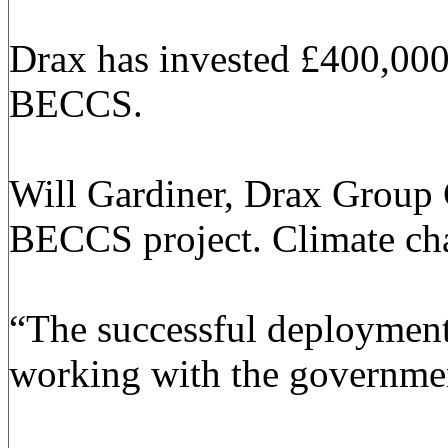
Drax has invested £400,000 i
BECCS.
Will Gardiner, Drax Group C
BECCS project. Climate chang
“The successful deployment 
working with the governmen