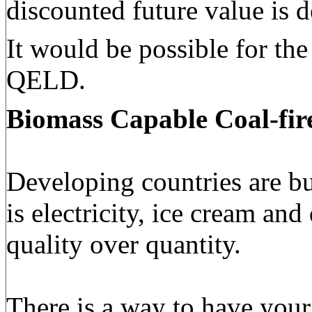
discounted future value is 
It would be possible for th
QELD.
Biomass Capable
Coal-fir
Developing countries are bu
is electricity, ice cream an
quality over quantity.
There is a way to have your 