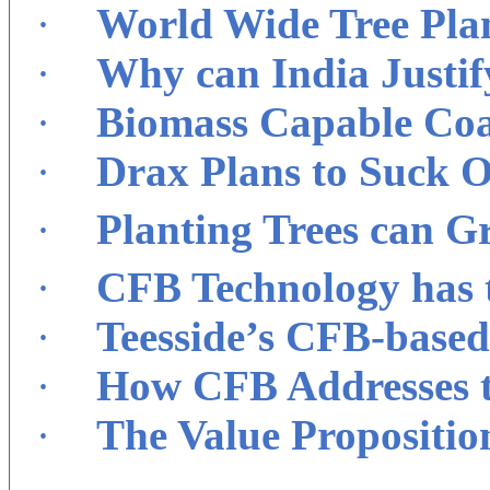
·
World Wide Tree Pla
·
Why can India Justif
·
Biomass Capable Coal
·
Drax Plans to Suck 
·
Planting Trees can G
·
CFB Technology has t
·
Teesside’s CFB-base
·
How CFB Addresses th
·
The Value Propositio