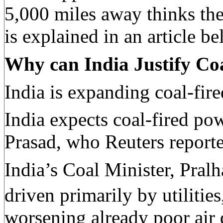
5,000 miles away thinks th
is explained in an article be
Why can India Justify Co
India is expanding coal-fir
India expects coal-fired po
Prasad, who Reuters reporte
India’s Coal Minister, Pral
driven primarily by utilitie
worsening already poor air q