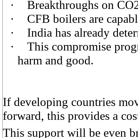
·
Breakthroughs on CO2 
·
CFB boilers are capable
·
India has already deter
·
This compromise progra
harm and good.
If developing countries mov
forward, this provides a co
This support will be even b