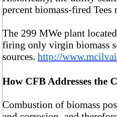
percent biomass-fired Tees 
The 299 MWe plant located i
firing only virgin biomass 
sources.
http://www.mcilva
How CFB Addresses
the C
Combustion of biomass poses 
and corrosion, and therefore