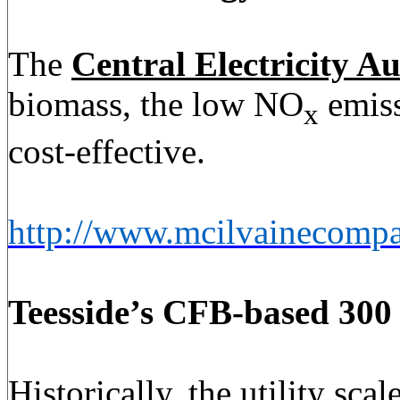
The
Central Electricity Au
biomass, the low NO
emiss
x
cost-effective.
http://www.mcilvainecomp
Teesside’s CFB-based
300
Historically, the utility s