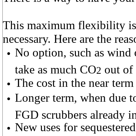
This maximum flexibility is
necessary. Here are the reas
No option, such as wind 
take as much CO
out of 
2
The cost in the near term
Longer term, when due to
FGD scrubbers already in
New uses for sequestere