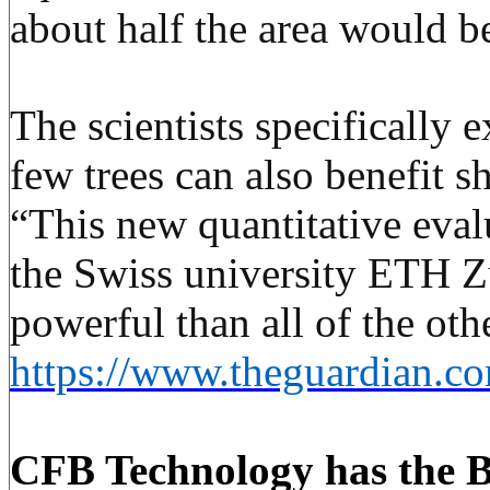
about half the area would b
The scientists specifically 
few trees can also benefit s
“This new quantitative evalu
the Swiss university
ETH
Zü
powerful than all of the ot
https://www.theguardian.com
CFB Technology
has the B