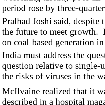
period rose by three-quart
Pralhad Joshi said, despite 
the future to meet growth.
on coal-based generation in
India must address the quest
question relative to single
the risks of viruses in the
McIlvaine realized that it 
described in a hospital mag