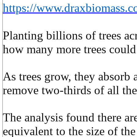
https://www.draxbiomas
Planting billions of trees a
how many more trees could 
As trees grow, they absorb 
remove two-thirds of all th
The analysis found there are
equivalent to the size of t