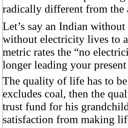
radically different from th
Let’s say an Indian without 
without electricity lives to
metric rates the “no electri
longer leading your present 
The quality of life has to b
excludes coal, then the qual
trust fund for his grandchil
satisfaction from making lif