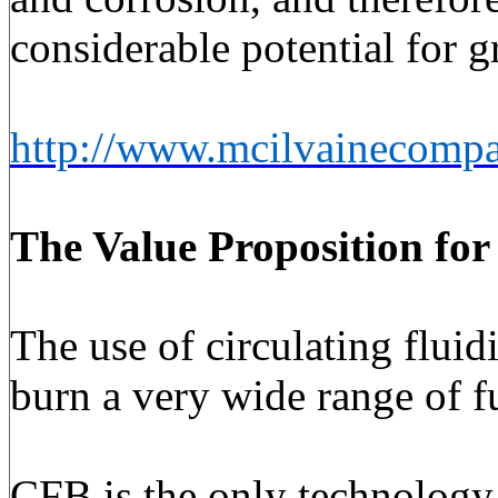
considerable potential for 
http://www.mcilvainecompa
The Value Proposition
for
The use of circulating fluid
burn a very wide range of fu
CFB is the only technology p