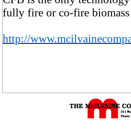
fully fire or co-fire biomas
http://www.mcilvainecomp