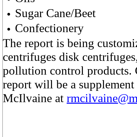
Sugar Cane/Beet
Confectionery
The report is being customi
centrifuges disk centrifuges,
pollution control products. 
report will be a supplement
McIlvaine at
rmcilvaine@m