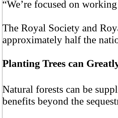
“We’re focused on working t
The
Royal Society
and
Roy
approximately half the natio
Planting Trees
can Greatl
Natural forests can be supp
benefits beyond the sequest