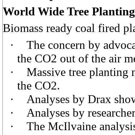
World Wide Tree Planting
Biomass ready coal fired pl
·
The concern by advocate
the CO2 out of the air me
·
Massive tree planting 
the CO2.
·
Analyses by Drax show
·
Analyses by researcher
·
The McIlvaine analysis