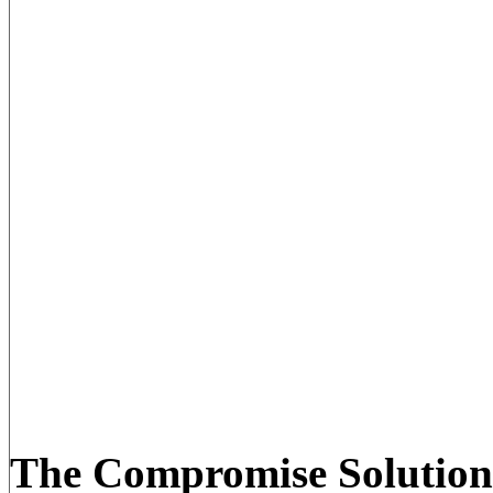
The Compromise Solution