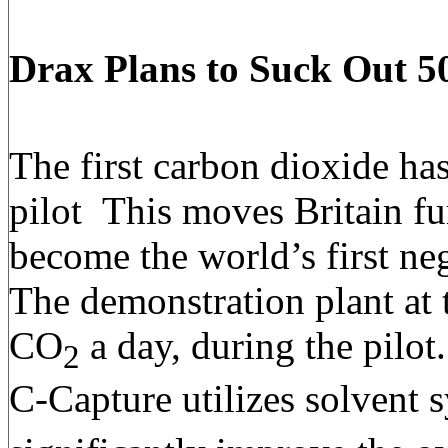
Drax Plans to Suck Out 5
The first carbon dioxide h
pilot This moves Britain fu
become the world’s first n
The demonstration plant at 
CO
a day, during the pilot
2
C-Capture utilizes solvent 