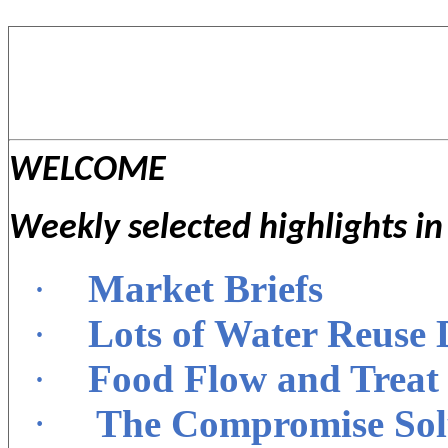
WELCOME
Weekly selected highlights i
·
Market Briefs
·
Lots of Water Reuse
·
Food Flow and Treat 
·
The Compromise Solu