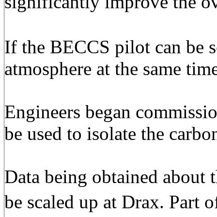
significantly improve the o
If the BECCS pilot can be s
atmosphere at the same time 
Engineers began commissioni
be used to isolate the carbo
Data being obtained about 
be scaled up at Drax. Part o