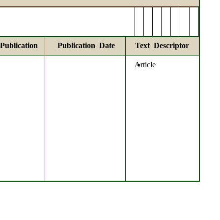
Publication
Publication Date
Text Descriptor
Article