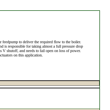
 feedpump to deliver the required flow to the boiler.
 is responsible for taking almost a full pressure drop
ss V shutoff, and needs to fail open on loss of power.
uators on this application.