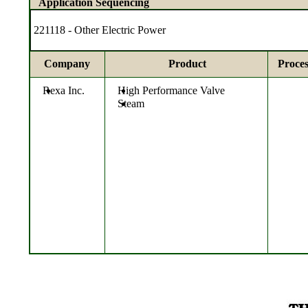
Application Sequencing
221118 - Other Electric Power
Company
Product
Proces
Rexa Inc.
High Performance Valve
Steam