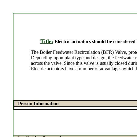
Title:
Electric actuators should be considered
The Boiler Feedwater Recirculation (BFR) Valve, protect
Depending upon plant type and design, the feedwater re
across the valve. Since this valve is usually closed dur
Electric actuators have a number of advantages which 
Person Information