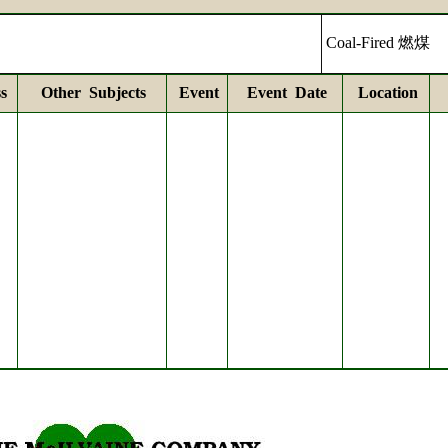
Coal-Fired 燃煤
s
Other Subjects
Event
Event Date
Location