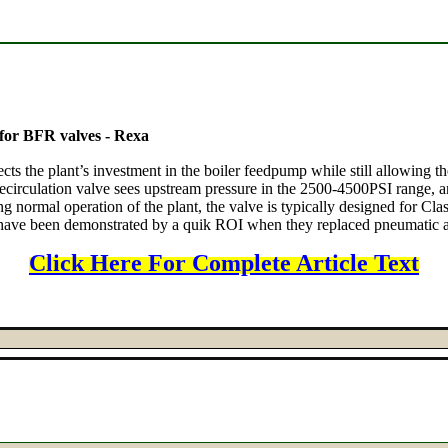
 for BFR valves - Rexa
s the plant’s investment in the boiler feedpump while still allowing the
circulation valve sees upstream pressure in the 2500-4500PSI range, and
ing normal operation of the plant, the valve is typically designed for Cla
have been demonstrated by a quik ROI when they replaced pneumatic act
Click Here For Complete Article Text