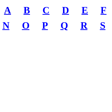
A
B
C
D
E
F
N
O
P
Q
R
S