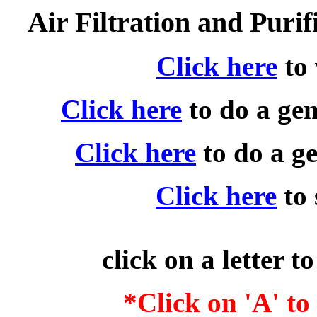
Air Filtration and Puri
Click here
to
Click here
to do a ge
Click here
to do a g
Click here
to
click on a letter t
*Click on 'A' t