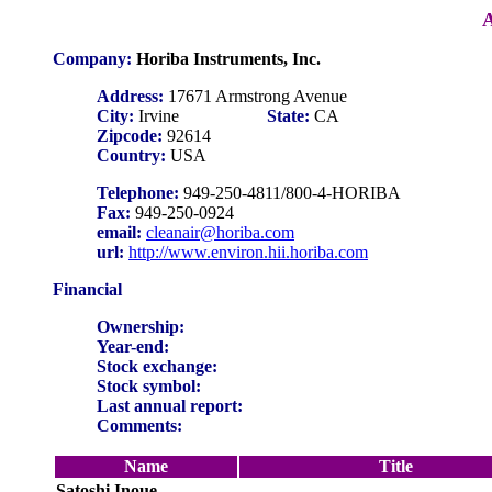
A
Company:
Horiba Instruments, Inc.
Address:
17671 Armstrong Avenue
City:
Irvine
State:
CA
Zipcode:
92614
Country:
USA
Telephone:
949-250-4811/800-4-HORIBA
Fax:
949-250-0924
email:
cleanair@horiba.com
url:
http://www.environ.hii.horiba.com
Financial
Ownership:
Year-end:
Stock exchange:
Stock symbol:
Last annual report:
Comments:
Name
Title
Satoshi Inoue