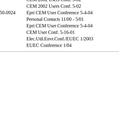
CEM 2002 Users Conf. 5-02
50-0924
Epri CEM User Conference 5-4-04
Personal Contacts 11/00 - 5/01
Epri CEM User Conference 5-4-04
CEM User Conf. 5-16-01
Elec.Util.Envr.Conf./EUEC 1/2003
EUEC Conference 1/04