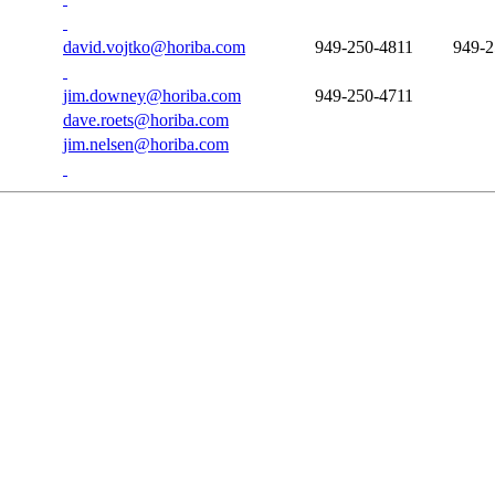
david.vojtko@horiba.com
949-250-4811
949-2
jim.downey@horiba.com
949-250-4711
dave.roets@horiba.com
jim.nelsen@horiba.com