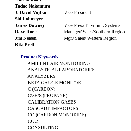
Tadao Nakamura
J. David Vojtko
Vice-President
Sid Lohmeyer
James Downey
Vice-Pres./ Envrmntl. Systems
Dave Roets
Manager/ Sales/Southern Region
Jim Nelsen
Mgr./ Sales/ Western Region
Rita Prell
Product Keywords
AMBIENT AIR MONITORING
ANALYTICAL LABORATORIES
ANALYZERS
BETA GAUGE MONITOR
C (CARBON)
C\3H\8 (PROPANE)
CALIBRATION GASES
CASCADE IMPACTORS
CO (CARBON MONOXIDE)
CO\2
CONSULTING