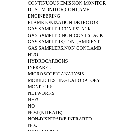
CONTINUOUS EMISSION MONITOR
DUST MONITOR,CONT,AMB
ENGINEERING
FLAME IONIZATION DETECTOR
GAS SAMPLER,CONT,STACK
GAS SAMPLER,NON-CONT,STACK
GAS SAMPLERS,CONT,AMBIENT
GAS SAMPLERS,NON-CONT,AMB
H\2O
HYDROCARBONS
INFRARED
MICROSCOPIC ANALYSIS
MOBILE TESTING LABORATORY
MONITORS
NETWORKS
NH\3
NO
NO\3 (NITRATE)
NON-DISPERSIVE INFRARED
NOx