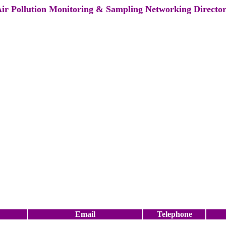
ir Pollution Monitoring & Sampling Networking Directo
Email
Telephone