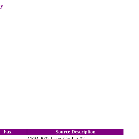
ry
Fax
Source Description
CEM 2002 Users Conf. 5-02