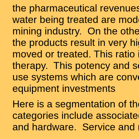
the pharmaceutical revenues
water being treated are mod
mining industry. On the othe
the products result in very hi
moved or treated. This ratio i
therapy. This potency and sen
use systems which are conver
equipment investments
Here is a segmentation of t
categories include associate
and hardware.
Service and r