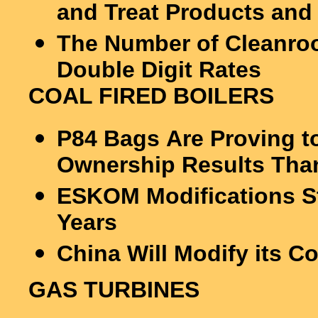
and Treat Products and
The Number of Cleanroo
Double Digit Rates
COAL FIRED BOILERS
P84 Bags Are Proving t
Ownership Results Than
ESKOM Modifications Sti
Years
China Will Modify its C
GAS TURBINES