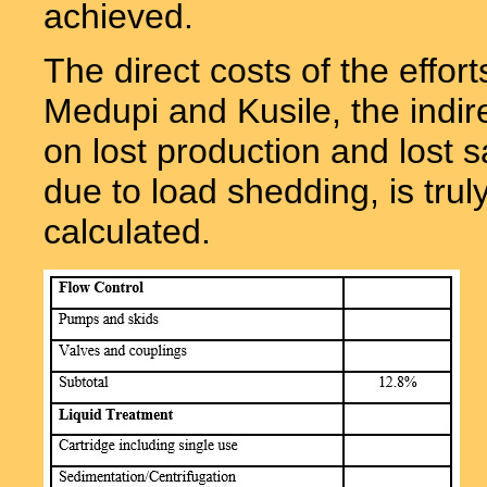
achieved.
The direct costs of the effor
Medupi and Kusile, the indir
on lost production and lost 
due to load shedding, is trul
calculated.