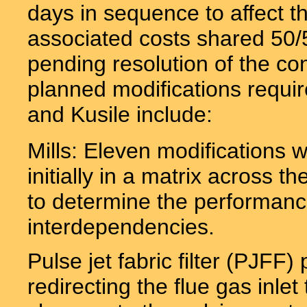
days in sequence to affect t
associated costs shared 5
pending resolution of the co
planned modifications requir
and Kusile include:
Mills: Eleven modifications
initially in a matrix across th
to determine the performance
interdependencies.
Pulse jet fabric filter (PJFF)
redirecting the flue gas inlet