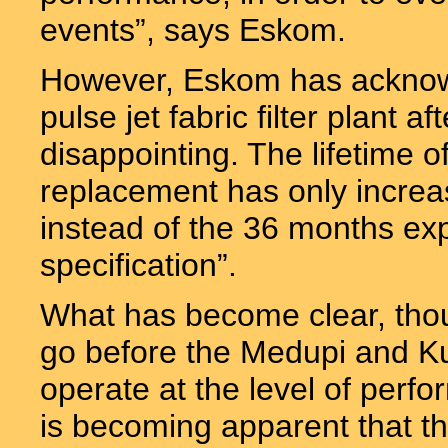
events”, says Eskom.
However, Eskom has acknowl
pulse jet fabric filter plant 
disappointing. The lifetime of
replacement has only increa
instead of the 36 months ex
specification”.
What has become clear, though
go before the Medupi and Kus
operate at the level of perfo
is becoming apparent that th