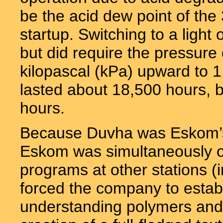
be the acid dew point of the 
startup. Switching to a light
but did require the pressure
kilopascal (kPa) upward to 1
lasted about 18,500 hours, b
hours.
Because Duvha was Eskom’s fi
Eskom was simultaneously occu
programs at other stations (
forced the company to establ
understanding polymers and f