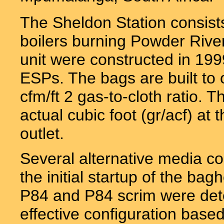
The Sheldon Station consist
boilers burning Powder Rive
unit were constructed in 199
ESPs. The bags are built to 
cfm/ft 2 gas-to-cloth ratio. T
actual cubic foot (gr/acf) at 
outlet.
Several alternative media co
the initial startup of the bag
P84 and P84 scrim were dete
effective configuration based