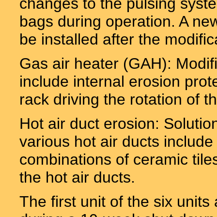
changes to the pulsing system
bags during operation. A new 
be installed after the modific
Gas air heater (GAH): Modifi
include internal erosion prot
rack driving the rotation of t
Hot air duct erosion: Solutio
various hot air ducts include 
combinations of ceramic tile
the hot air ducts.
The first unit of the six uni