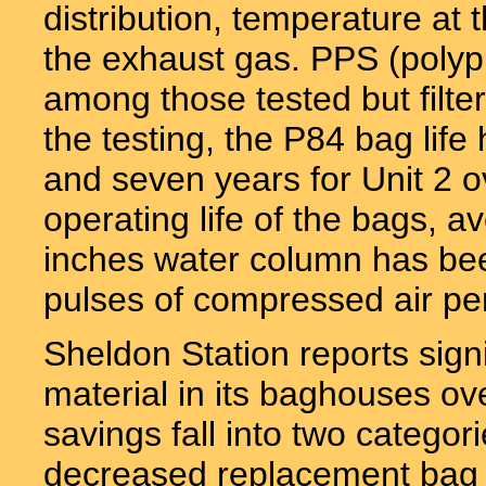
distribution, temperature at 
the exhaust gas. PPS (polyph
among those tested but filte
the testing, the P84 bag life
and seven years for Unit 2 o
operating life of the bags, 
inches water column has be
pulses of compressed air pe
Sheldon Station reports signi
material in its baghouses ov
savings fall into two catego
decreased replacement bag 