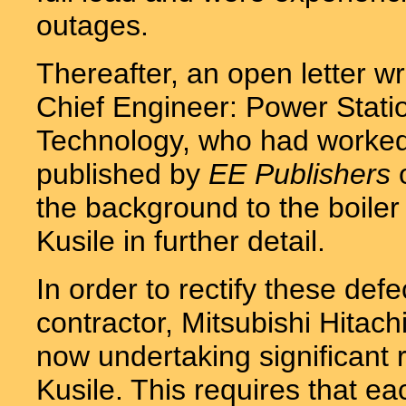
outages.
Thereafter, an open letter w
Chief Engineer: Power Statio
Technology, who had worked f
published by
EE Publishers
o
the background to the boile
Kusile in further detail.
In order to rectify these def
contractor, Mitsubishi Hita
now undertaking significant 
Kusile. This requires that e