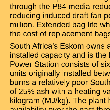
through the P84 media reduce
reducing induced draft fan 
million. Extended bag life 
the cost of replacement bags
South Africa’s Eskom owns 
installed capacity and is the l
Power Station consists of si
units originally installed b
burns a relatively poor Sou
of 25% ash with a heating v
kilogram (MJ/kg). The plan
availability over the past thr