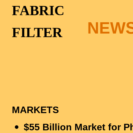
FABRIC
NEW
FILTER
MARKETS
$
55 Billion Market for 