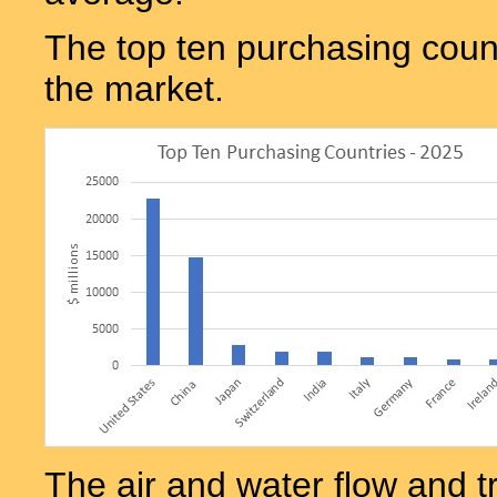
The top ten purchasing count
the market.
The air and water flow and t