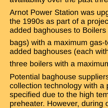
Arnot Power Station was up
the 1990s as part of a projec
added baghouses to Boilers 
bags) with a maximum gas-to-
added baghouses (each with
three boilers with a maximum 
Potential baghouse suppliers
collection technology with a p
specified due to the high tem
preheater. However, during op