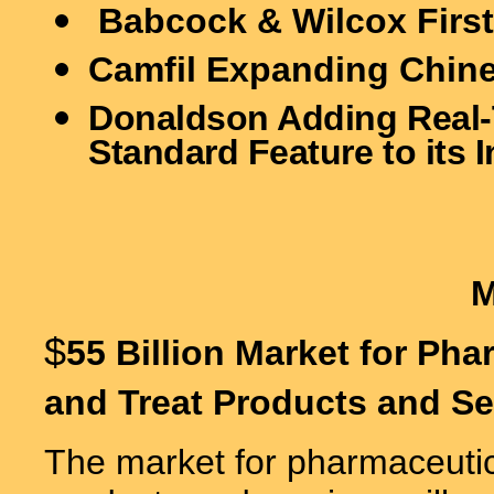
Babcock & Wilcox First
Camfil Expanding Chin
Donaldson Adding Real-T
Standard Feature to its I
$
55 Billion Market for Ph
and Treat Products and Se
The market for pharmaceutica