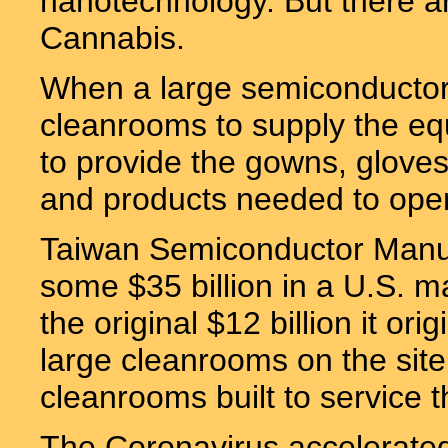
nanotechnology. But there a
Cannabis.
When a large semiconductor fa
cleanrooms to supply the equ
to provide the gowns, gloves,
and products needed to oper
Taiwan Semiconductor Manuf
some $35 billion in a U.S. man
the original $12 billion it or
large cleanrooms on the site
cleanrooms built to service t
The Coronavirus accelerate