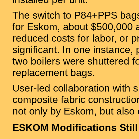
The switch to P84+PPS bags 
for Eskom, about $500,000 an
reduced costs for labor, or 
significant. In one instance,
two boilers were shuttered f
replacement bags.
User-led collaboration with su
composite fabric construction
not only by Eskom, but also ot
ESKOM Modifications Still