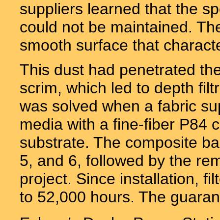
suppliers learned that the s
could not be maintained. The
smooth surface that characte
This dust had penetrated the
scrim, which led to depth fil
was solved when a fabric sup
media with a fine-fiber P84 
substrate. The composite bag
5, and 6, followed by the re
project. Since installation, f
to 52,000 hours. The guarant