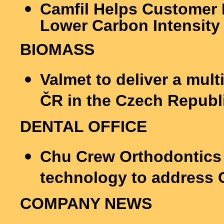
Camfil Helps Customer 
Lower Carbon Intensity
BIOMASS
Valmet to deliver a multi
ČR in the Czech Republ
DENTAL OFFICE
Chu Crew Orthodontics 
technology to address
COMPANY NEWS