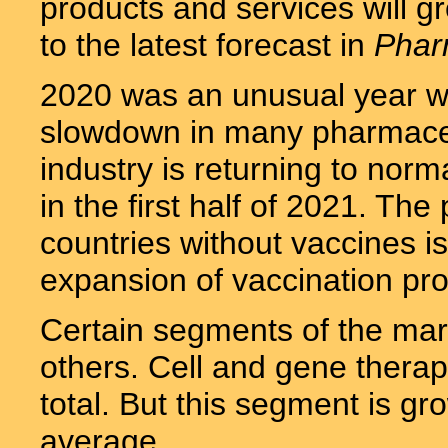
products and services will gr
to the latest forecast in
Phar
2020 was an unusual year wi
slowdown in many pharmaceu
industry is returning to nor
in the first half of 2021. Th
countries without vaccines is 
expansion of vaccination pro
Certain segments of the mark
others. Cell and gene therapy
total. But this segment is gr
average.