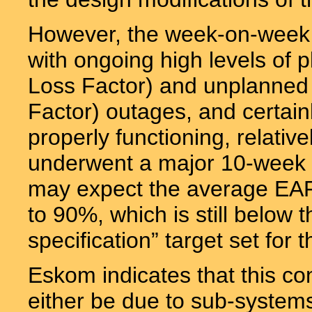
However, the week-on-week EA
with ongoing high levels of
Loss Factor) and unplanned
Factor) outages, and certai
properly functioning, relativ
underwent a major 10-week r
may expect the average EAF
to 90%, which is still below
specification” target set for t
Eskom indicates that this c
either be due to sub-systems