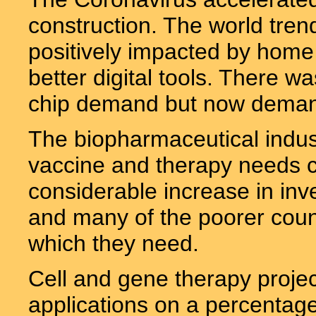
construction. The world tre
positively impacted by hom
better digital tools. There w
chip demand but now demand
The biopharmaceutical indus
vaccine and therapy needs c
considerable increase in inv
and many of the poorer coun
which they need.
Cell and gene therapy project
applications on a percentage