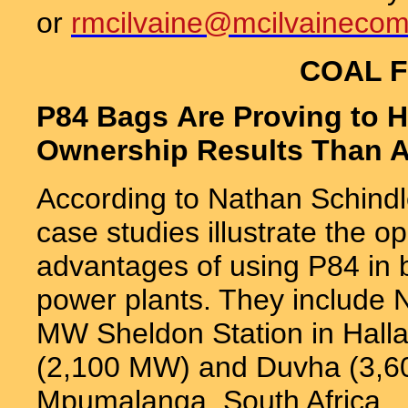
or
rmcilvaine@mcilvaineco
COAL F
P84 Bags Are Proving to H
Ownership Results Than A
According to Nathan Schindle
case studies illustrate the op
advantages of using P84 in b
power plants. They include N
MW Sheldon Station in Hall
(2,100 MW) and Duvha (3,60
Mpumalanga, South Africa.