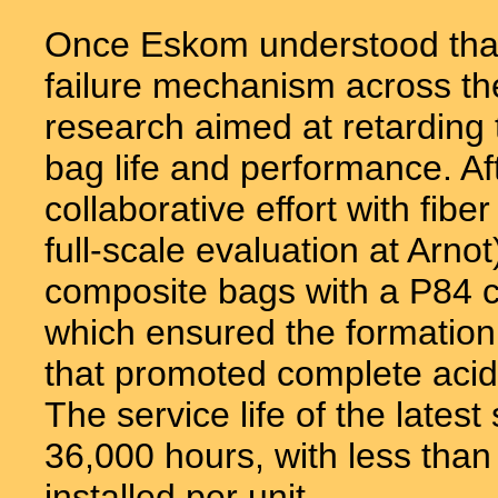
Once Eskom understood that
failure mechanism across th
research aimed at retarding 
bag life and performance. Aft
collaborative effort with fibe
full-scale evaluation at Arnot
composite bags with a P84 c
which ensured the formation
that promoted complete acid n
The service life of the late
36,000 hours, with less than
installed per unit.