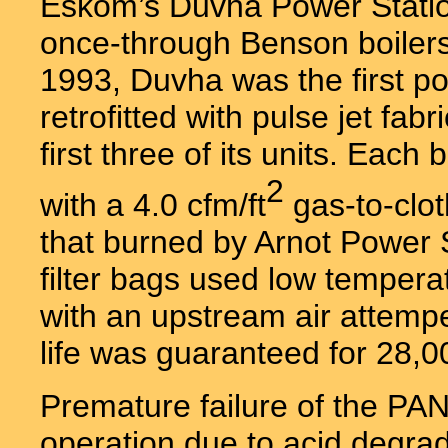
Eskom’s Duvha Power Station
once-through Benson boilers
1993, Duvha was the first po
retrofitted with pulse jet fab
first three of its units. Ea
2
with a 4.0 cfm/ft
gas-to-clot
that burned by Arnot Power 
filter bags used low temperat
with an upstream air attemp
life was guaranteed for 28,0
Premature failure of the PA
operation due to acid degra