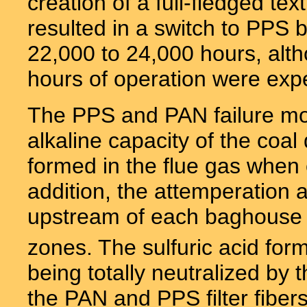
creation of a full-fledged tex
resulted in a switch to PPS 
22,000 to 24,000 hours, alt
hours of operation were exp
The PPS and PAN failure mo
alkaline capacity of the coal 
formed in the flue gas when 
addition, the attemperation a
upstream of each baghouse 
zones. The sulfuric acid fo
being totally neutralized by 
the PAN and PPS filter fibers