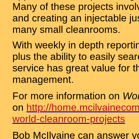
Many of these projects involv
and creating an injectable jus
many small cleanrooms.
With weekly in depth reporti
plus the ability to easily sear
service has great value for t
management.
For more information on
Wor
on
http://home.mcilvaineco
world-cleanroom-projects
Bob McIlvaine can answer y