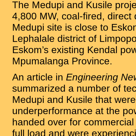
The Medupi and Kusile projec
4,800 MW, coal-fired, direct
Medupi site is close to Esko
Lephalale district of Limpopo
Eskom’s existing Kendal powe
Mpumalanga Province.
An article in
Engineering Ne
summarized a number of tech
Medupi and Kusile that were 
underperformance at the pow
handed over for commercial 
full load and were experien