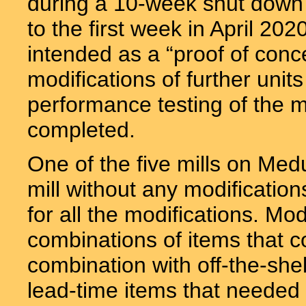
during a 10-week shut down 
to the first week in April 20
intended as a “proof of conc
modifications of further un
performance testing of the m
completed.
One of the five mills on Med
mill without any modification
for all the modifications. Mod
combinations of items that c
combination with off-the-sh
lead-time items that needed 