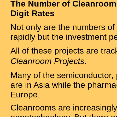
The Number of Cleanroom P
Digit Rates
Not only are the numbers of
rapidly but the investment pe
All of these projects are tra
.
Cleanroom Projects
Many of the semiconductor, p
are in Asia while the pharmac
Europe.
Cleanrooms are increasingly