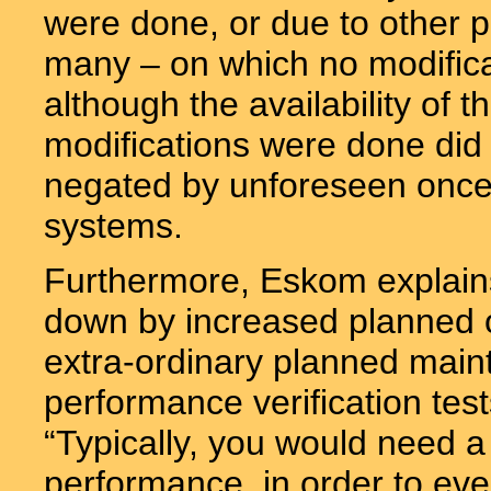
were done, or due to other p
many – on which no modific
although the availability of
modifications were done did
negated by unforeseen once-
systems.
Furthermore, Eskom explains
down by increased planned o
extra-ordinary planned maint
performance verification test
“Typically, you would need a
performance, in order to ev