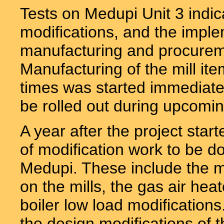
Tests on Medupi Unit 3 indicat
modifications, and the imple
manufacturing and procureme
Manufacturing of the mill it
times was started immediately
be rolled out during upcomin
A year after the project starte
of modification work to be do
Medupi. These include the m
on the mills, the gas air hea
boiler low load modificatio
the design modifications of th