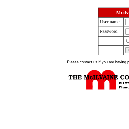
Mcilv
User name
Password
Please contact us if you are having 