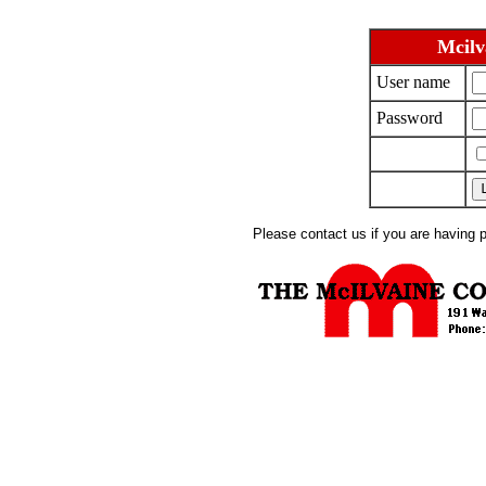
Mcilv
User name
Password
Please contact us if you are having 