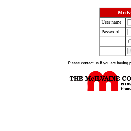
Mcilv
User name
Password
Please contact us if you are having 