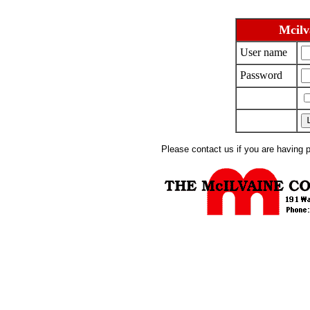
Mcilv
User name
Password
Please contact us if you are having 