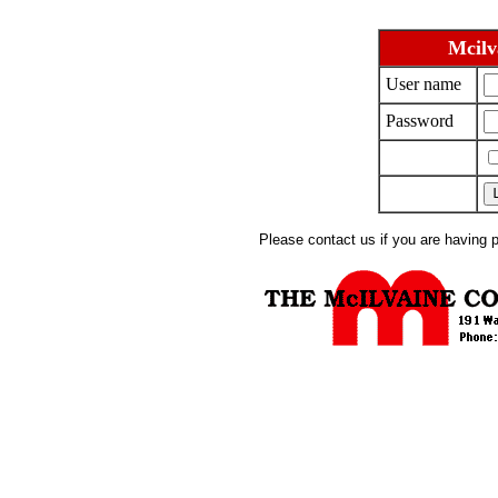
Mcilv
User name
Password
Please contact us if you are having 