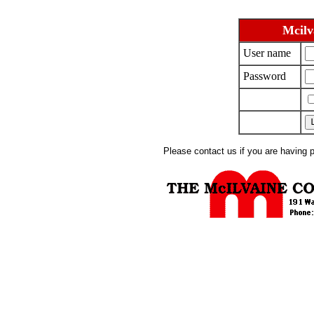
Mcilv
User name
Password
Please contact us if you are having 