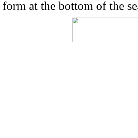
form at the bottom of the s