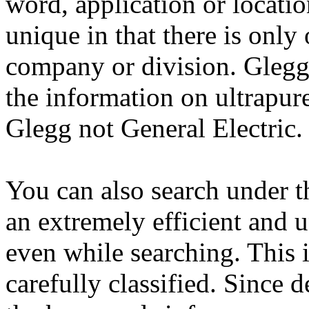
word, application or locati
unique in that there is only 
company or division. Glegg 
the information on ultrapur
Glegg not General Electric.
You can also search under t
an extremely efficient and
even while searching. This i
carefully classified. Since d