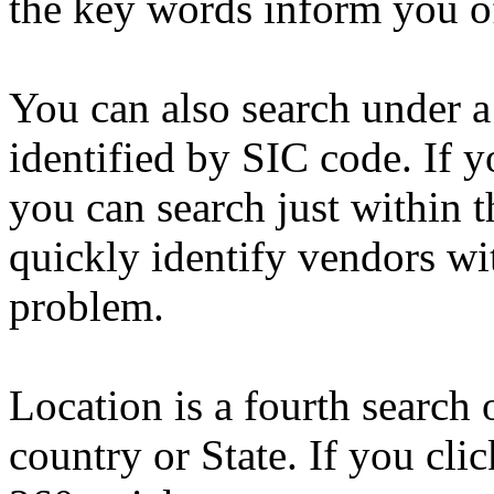
the key words inform you of
You can also search under a 
identified by SIC code. If y
you can search just within t
quickly identify vendors wit
problem.
Location is a fourth search
country or State. If you cli