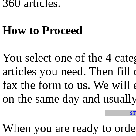
360 articles.
How to Proceed
You select one of the 4 cate
articles you need. Then fill
fax the form to us. We will e
on the same day and usually
S
When you are ready to order 