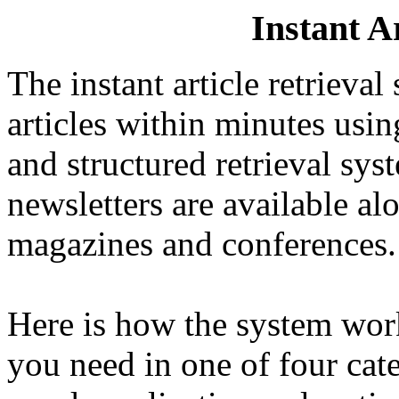
Instant A
The instant article retrieva
articles within minutes usi
and structured retrieval sys
newsletters are available al
magazines and conferences.
Here is how the system work
you need in one of four cat