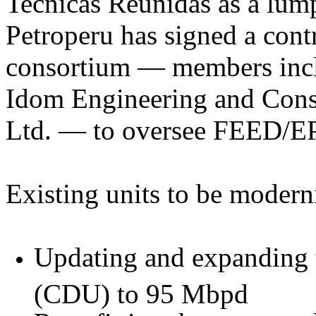
Tecnicas Reunidas as a lum
Petroperu has signed a cont
consortium — members incl
Idom Engineering and Cons
Ltd. — to oversee FEED/EP
Existing units to be modern
Updating and expanding th
(CDU) to 95 Mbpd