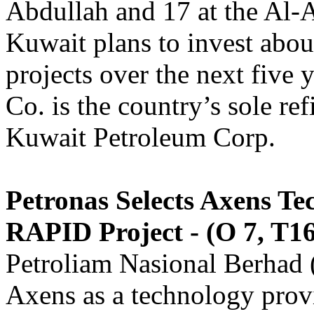
Abdullah and 17 at the Al-
Kuwait plans to invest abou
projects over the next five
Co. is the country’s sole re
Kuwait Petroleum Corp.
Petronas Selects Axens Te
RAPID Project - (O 7, T16
Petroliam Nasional Berhad
Axens as a technology pro