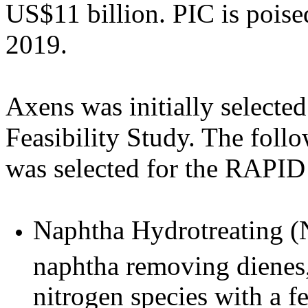
US$11 billion. PIC is poised
2019.
Axens was initially selecte
Feasibility Study. The fol
was selected for the RAPID 
Naphtha Hydrotreating (N
naphtha removing dienes,
nitrogen species with a 