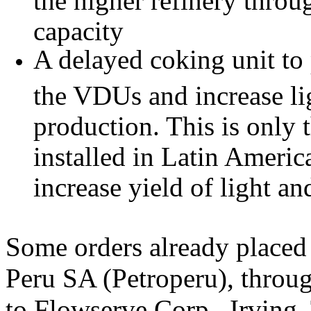
capacity
A delayed coking unit to
the VDUs and increase lig
production. This is only 
installed in Latin America
increase yield of light an
Some orders already place
Peru SA (Petroperu), through
to Flowserve Corp., Irving,