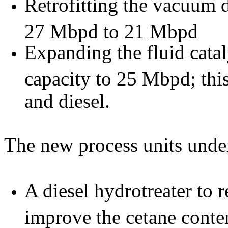
Retrofitting the vacuum 
27 Mbpd to 21 Mbpd
Expanding the fluid cata
capacity to 25 Mbpd; thi
and diesel.
The new process units under
A diesel hydrotreater to 
improve the cetane conte