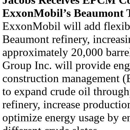
ExxonMobil’s Beaumont T
ExxonMobil will add flexibil
Beaumont refinery, increasi
approximately 20,000 barre
Group Inc. will provide en
construction management (E
to expand crude oil throu
refinery, increase production
optimize energy usage by en