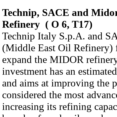
Technip, SACE and Midor
Refinery
( O 6, T17)
Technip Italy S.p.A. and S
(Middle East Oil Refinery) 
expand the MIDOR refinery
investment has an estimated
and aims at improving the p
considered the most advance
increasing its refining cap