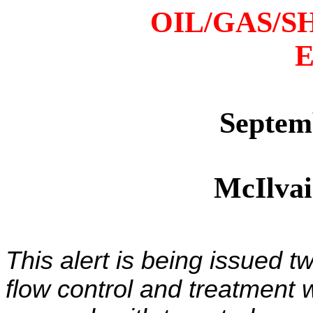
OIL/GAS/S
E
Septem
McIlva
This alert is being issued t
flow control and treatment 