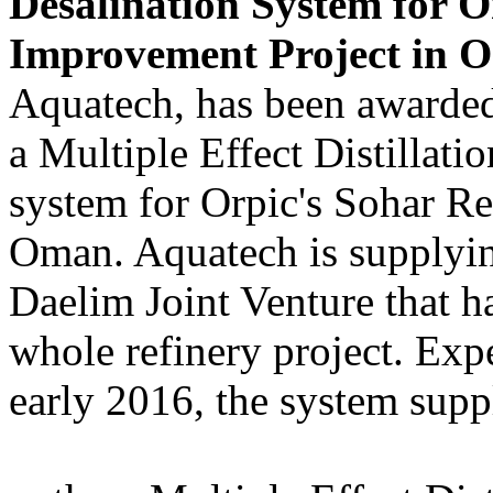
Desalination System for O
Improvement Project in O
Aquatech, has been awarded
a Multiple Effect Distillat
system for Orpic's Sohar R
Oman. Aquatech is supplying
Daelim Joint Venture that ha
whole refinery project. Exp
early 2016, the system supp