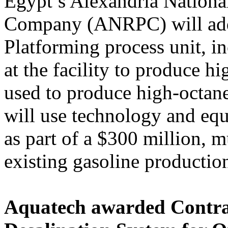
Egypt’s Alexandria Nationa
Company (ANRPC) will ad
Platforming process unit, i
at the facility to produce h
used to produce high-octan
will use technology and e
as part of a $300 million, m
existing gasoline production 
Aquatech awarded Contra