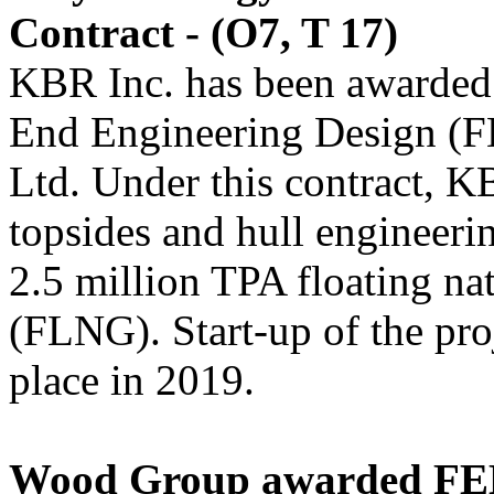
Contract - (O7, T 17)
KBR Inc. has been awarded 
End Engineering Design (F
Ltd. Under this contract, K
topsides and hull engineeri
2.5 million TPA floating nat
(FLNG). Start-up of the proje
place in 2019.
Wood Group awarded FEE