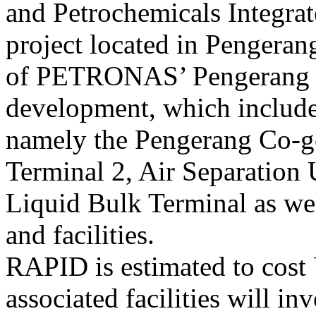
and Petrochemicals Integr
project located in Pengeran
of PETRONAS’ Pengerang I
development, which includes
namely the Pengerang Co-ge
Terminal 2, Air Separation 
Liquid Bulk Terminal as well
and facilities.
RAPID is estimated to cost
associated facilities will i