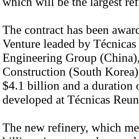
which will be the largest re
The contract has been awarde
Venture leaded by Técnicas
Engineering Group (China)
Construction (South Korea)
$4.1 billion and a duration 
developed at Técnicas Reuni
The new refinery, which me