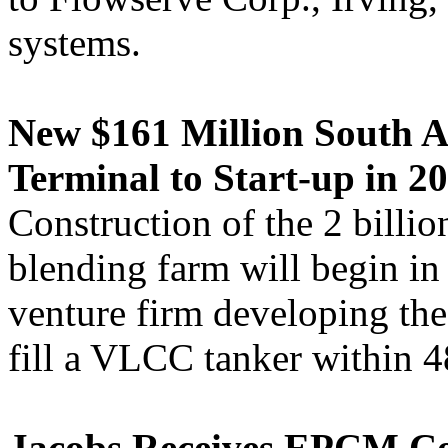
systems.
New $161 Million South A
Terminal to Start-up in 20
Construction of the 2 billio
blending farm will begin in
venture firm developing the 
fill a VLCC tanker within 4
Jacobs Receives EPCM Con