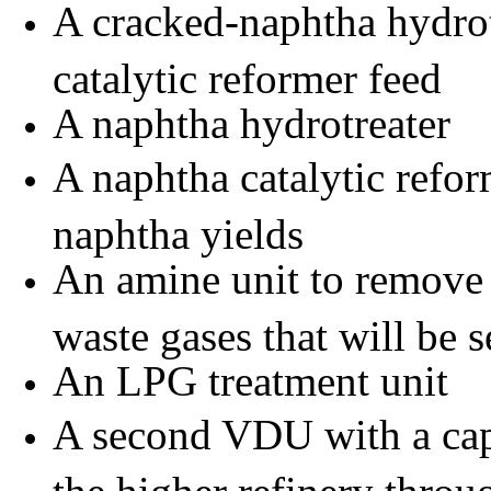
A cracked-naphtha hydrot
catalytic reformer feed
A naphtha hydrotreater
A naphtha catalytic refor
naphtha yields
An
amine
unit to remove
waste gases that will be s
An LPG treatment unit
A second VDU with a cap
the higher refinery thro