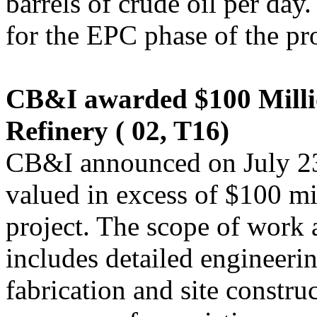
barrels of crude oil per day.
for the EPC phase of the pro
CB&I awarded $100 Millio
Refinery ( 02, T16)
CB&I announced on July 23 
valued in excess of $100 mil
project. The scope of work a
includes detailed engineer
fabrication and site constru