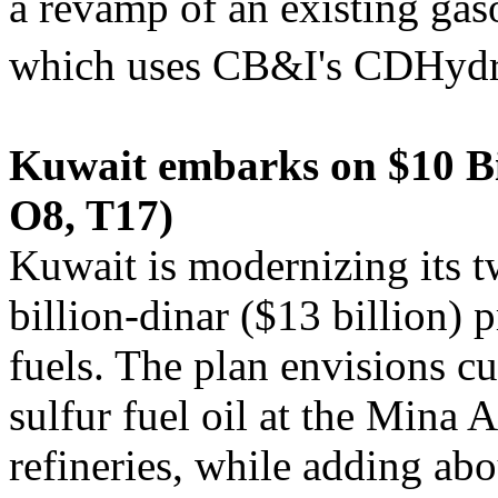
a revamp of an existing gaso
which uses CB&I's CDHyd
Kuwait embarks on $10 Bil
O8, T17)
Kuwait is modernizing its tw
billion-dinar ($13 billion) 
fuels. The plan envisions c
sulfur fuel oil at the Min
refineries, while adding ab