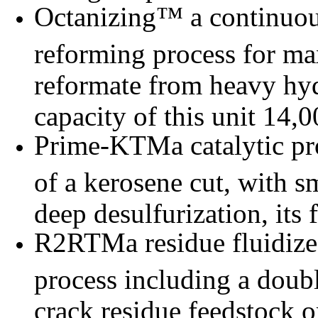
Octanizing™ a continuous
reforming process for ma
reformate from heavy hyd
capacity of this unit 14
Prime-KTMa catalytic pr
of a kerosene cut, with 
deep desulfurization, its
R2RTMa residue fluidize
process including a doubl
crack residue feedstock o