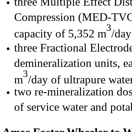
three Multiple Effect Dis
Compression (MED-TVC) u
3
capacity of 5,352 m
/day
three Fractional Electro
demineralization units, e
3
m
/day of ultrapure water
two re-mineralization dos
of service water and pota