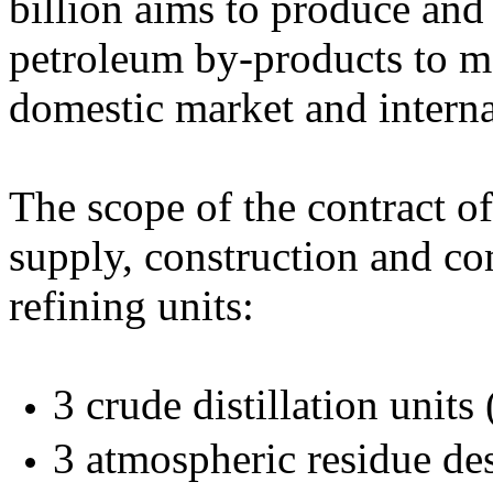
billion aims to produce and
petroleum by-products to me
domestic market and intern
The scope of the contract o
supply, construction and c
refining units:
3 crude distillation unit
3 atmospheric residue de