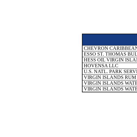
CHEVRON CARIBBEAN 
ESSO ST. THOMAS BU
HESS OIL VIRGIN ISLA
HOVENSA LLC
U.S. NATL. PARK SER
VIRGIN ISLANDS RUM 
VIRGIN ISLANDS WAT
VIRGIN ISLANDS WAT