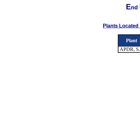
E
nd
Plants Located 
Plant
APDR, S.