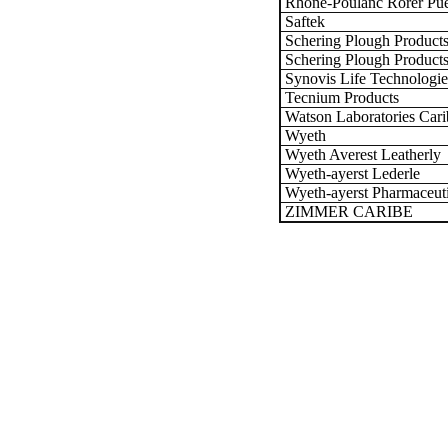
Rhone-Poulanc Rorer Puer
Saftek
Schering Plough Product
Schering Plough Products
Synovis Life Technologie
Tecnium Products
Watson Laboratories Cari
Wyeth
Wyeth Averest Leatherly
Wyeth-ayerst Lederle
Wyeth-ayerst Pharmaceuti
ZIMMER CARIBE