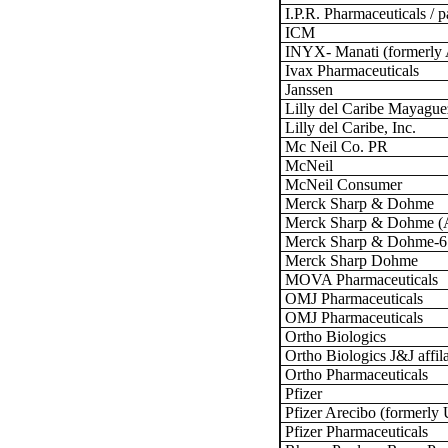
I.P.R. Pharmaceuticals / 
ICM
INYX- Manati (formerly 
Ivax Pharmaceuticals
Janssen
Lilly del Caribe Mayague
Lilly del Caribe, Inc.
Mc Neil Co. PR
McNeil
McNeil Consumer
Merck Sharp & Dohme
Merck Sharp & Dohme (A
Merck Sharp & Dohme-6
Merck Sharp Dohme
MOVA Pharmaceuticals
OMJ Pharmaceuticals
OMJ Pharmaceuticals
Ortho Biologics
Ortho Biologics J&J affil
Ortho Pharmaceuticals
Pfizer
Pfizer Arecibo (formerly
Pfizer Pharmaceuticals