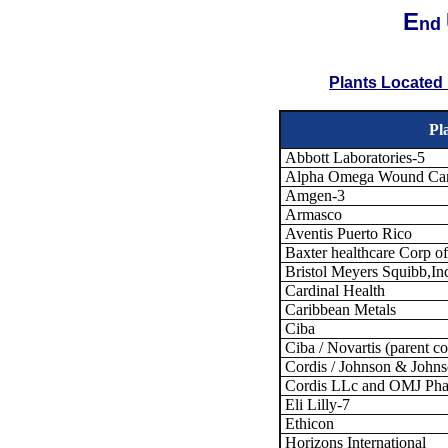
E
nd
Plants Located 
Pl
Abbott Laboratories-5
Alpha Omega Wound Car
Amgen-3
Armasco
Aventis Puerto Rico
Baxter healthcare Corp o
Bristol Meyers Squibb,In
Cardinal Health
Caribbean Metals
Ciba
Ciba / Novartis (parent 
Cordis / Johnson & Johns
Cordis LLc and OMJ Ph
Eli Lilly-7
Ethicon
Horizons International