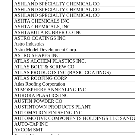
ASHLAND SPECIALTY CHEMICAL CO
ASHLAND SPECIALTY CHEMICAL CO
ASHLAND SPECIALTY CHEMICAL CO
ASHTA CHEMICALS INC
ASHTA CHEMICALS, INC.
ASHTABULA RUBBER CO INC
ASTRO COATINGS INC
Astro Industries
Astro Model Development Corp.
ASTRO SHAPES INC
ATLAS ALCHEM PLASTICS INC.
ATLAS BOLT & SCREW CO
ATLAS PRODUCTS INC (BASIC COATINGS)
ATLAS ROOFING CORP
Atlas Roofing Corporation
ATMOSPHERE ANNEALING INC
AURORA PLASTICS INC
AUSTIN POWDER CO
AUSTINTOWN PRODUCTS PLANT
AUTOMATION FINISHING INC
AUTOMOTIVE COMPONENTS HOLDINGS LLC SAND
AUTO-TAP INC
AVCOM SMT