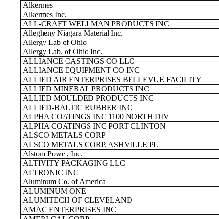
Alkermes
Alkermes Inc.
ALL-CRAFT WELLMAN PRODUCTS INC
Allegheny Niagara Material Inc.
Allergy Lab of Ohio
Allergy Lab. of Ohio Inc.
ALLIANCE CASTINGS CO LLC
ALLIANCE EQUIPMENT CO INC
ALLIED AIR ENTERPRISES BELLEVUE FACILITY
ALLIED MINERAL PRODUCTS INC
ALLIED MOULDED PRODUCTS INC
ALLIED-BALTIC RUBBER INC
ALPHA COATINGS INC 1100 NORTH DIV
ALPHA COATINGS INC PORT CLINTON
ALSCO METALS CORP
ALSCO METALS CORP. ASHVILLE PL
Alstom Power, Inc.
ALTIVITY PACKAGING LLC
ALTRONIC INC
Aluminum Co. of America
ALUMINUM ONE
ALUMITECH OF CLEVELAND
AMAC ENTERPRISES INC
AMERI-CAL CORP