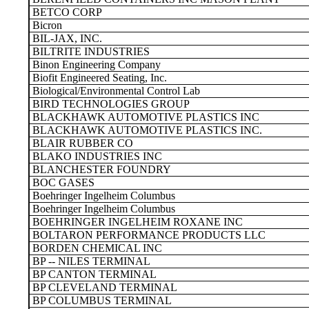
BETCO CORP
Bicron
BIL-JAX, INC.
BILTRITE INDUSTRIES
Binon Engineering Company
Biofit Engineered Seating, Inc.
Biological/Environmental Control Lab
BIRD TECHNOLOGIES GROUP
BLACKHAWK AUTOMOTIVE PLASTICS INC
BLACKHAWK AUTOMOTIVE PLASTICS INC.
BLAIR RUBBER CO
BLAKO INDUSTRIES INC
BLANCHESTER FOUNDRY
BOC GASES
Boehringer Ingelheim Columbus
Boehringer Ingelheim Columbus
BOEHRINGER INGELHEIM ROXANE INC
BOLTARON PERFORMANCE PRODUCTS LLC
BORDEN CHEMICAL INC
BP -- NILES TERMINAL
BP CANTON TERMINAL
BP CLEVELAND TERMINAL
BP COLUMBUS TERMINAL