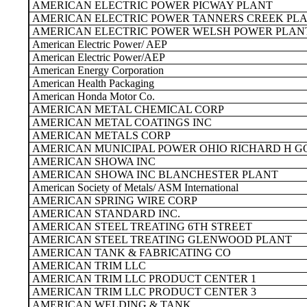
AMERICAN ELECTRIC POWER PICWAY PLANT
AMERICAN ELECTRIC POWER TANNERS CREEK PL
AMERICAN ELECTRIC POWER WELSH POWER PLAN
American Electric Power/ AEP
American Electric Power/AEP
American Energy Corporation
American Health Packaging
American Honda Motor Co.
AMERICAN METAL CHEMICAL CORP
AMERICAN METAL COATINGS INC
AMERICAN METALS CORP
AMERICAN MUNICIPAL POWER OHIO RICHARD H G
AMERICAN SHOWA INC
AMERICAN SHOWA INC BLANCHESTER PLANT
American Society of Metals/ ASM International
AMERICAN SPRING WIRE CORP
AMERICAN STANDARD INC.
AMERICAN STEEL TREATING 6TH STREET
AMERICAN STEEL TREATING GLENWOOD PLANT
AMERICAN TANK & FABRICATING CO
AMERICAN TRIM LLC
AMERICAN TRIM LLC PRODUCT CENTER 1
AMERICAN TRIM LLC PRODUCT CENTER 3
AMERICAN WELDING & TANK