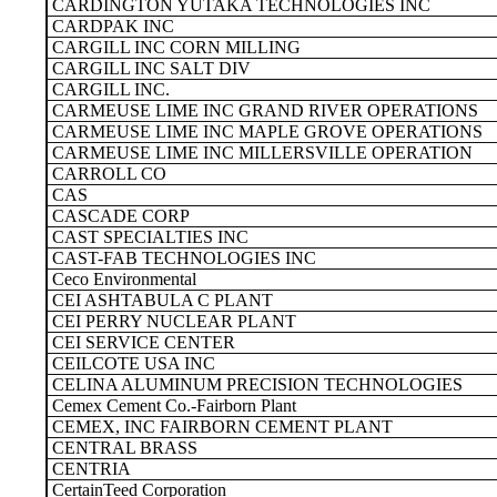
CARDINGTON YUTAKA TECHNOLOGIES INC
CARDPAK INC
CARGILL INC CORN MILLING
CARGILL INC SALT DIV
CARGILL INC.
CARMEUSE LIME INC GRAND RIVER OPERATIONS
CARMEUSE LIME INC MAPLE GROVE OPERATIONS
CARMEUSE LIME INC MILLERSVILLE OPERATION
CARROLL CO
CAS
CASCADE CORP
CAST SPECIALTIES INC
CAST-FAB TECHNOLOGIES INC
Ceco Environmental
CEI ASHTABULA C PLANT
CEI PERRY NUCLEAR PLANT
CEI SERVICE CENTER
CEILCOTE USA INC
CELINA ALUMINUM PRECISION TECHNOLOGIES
Cemex Cement Co.-Fairborn Plant
CEMEX, INC FAIRBORN CEMENT PLANT
CENTRAL BRASS
CENTRIA
CertainTeed Corporation