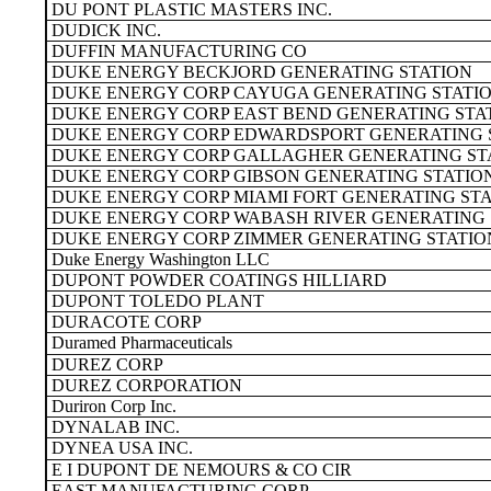
DU PONT PLASTIC MASTERS INC.
DUDICK INC.
DUFFIN MANUFACTURING CO
DUKE ENERGY BECKJORD GENERATING STATION
DUKE ENERGY CORP CAYUGA GENERATING STATI
DUKE ENERGY CORP EAST BEND GENERATING STA
DUKE ENERGY CORP EDWARDSPORT GENERATING 
DUKE ENERGY CORP GALLAGHER GENERATING ST
DUKE ENERGY CORP GIBSON GENERATING STATIO
DUKE ENERGY CORP MIAMI FORT GENERATING ST
DUKE ENERGY CORP WABASH RIVER GENERATING 
DUKE ENERGY CORP ZIMMER GENERATING STATIO
Duke Energy Washington LLC
DUPONT POWDER COATINGS HILLIARD
DUPONT TOLEDO PLANT
DURACOTE CORP
Duramed Pharmaceuticals
DUREZ CORP
DUREZ CORPORATION
Duriron Corp Inc.
DYNALAB INC.
DYNEA USA INC.
E I DUPONT DE NEMOURS & CO CIR
EAST MANUFACTURING CORP