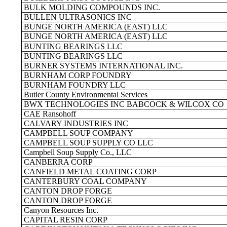
BULK MOLDING COMPOUNDS INC.
BULLEN ULTRASONICS INC
BUNGE NORTH AMERICA (EAST) LLC
BUNGE NORTH AMERICA (EAST) LLC
BUNTING BEARINGS LLC
BUNTING BEARINGS LLC
BURNER SYSTEMS INTERNATIONAL INC.
BURNHAM CORP FOUNDRY
BURNHAM FOUNDRY LLC
Butler County Environmental Services
BWX TECHNOLOGIES INC BABCOCK & WILCOX CO
CAE Ransohoff
CALVARY INDUSTRIES INC
CAMPBELL SOUP COMPANY
CAMPBELL SOUP SUPPLY CO LLC
Campbell Soup Supply Co., LLC
CANBERRA CORP
CANFIELD METAL COATING CORP
CANTERBURY COAL COMPANY
CANTON DROP FORGE
CANTON DROP FORGE
Canyon Resources Inc.
CAPITAL RESIN CORP