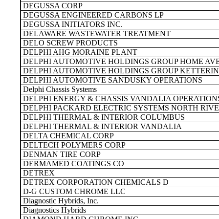
DEGUSSA CORP
DEGUSSA ENGINEERED CARBONS LP
DEGUSSA INITIATORS INC.
DELAWARE WASTEWATER TREATMENT
DELO SCREW PRODUCTS
DELPHI AHG MORAINE PLANT
DELPHI AUTOMOTIVE HOLDINGS GROUP HOME AV
DELPHI AUTOMOTIVE HOLDINGS GROUP KETTERIN
DELPHI AUTOMOTIVE SANDUSKY OPERATIONS
Delphi Chassis Systems
DELPHI ENERGY & CHASSIS VANDALIA OPERATION
DELPHI PACKARD ELECTRIC SYSTEMS NORTH RIVE
DELPHI THERMAL & INTERIOR COLUMBUS
DELPHI THERMAL & INTERIOR VANDALIA
DELTA CHEMICAL CORP
DELTECH POLYMERS CORP
DENMAN TIRE CORP
DERMAMED COATINGS CO
DETREX
DETREX CORPORATION CHEMICALS D
D-G CUSTOM CHROME LLC
Diagnostic Hybrids, Inc.
Diagnostics Hybrids