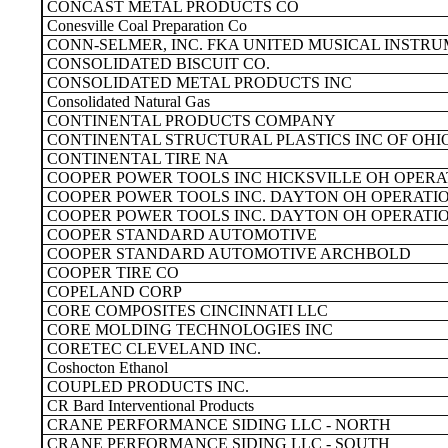
CONCAST METAL PRODUCTS CO
Conesville Coal Preparation Co
CONN-SELMER, INC. FKA UNITED MUSICAL INSTRU
CONSOLIDATED BISCUIT CO.
CONSOLIDATED METAL PRODUCTS INC
Consolidated Natural Gas
CONTINENTAL PRODUCTS COMPANY
CONTINENTAL STRUCTURAL PLASTICS INC OF OHI
CONTINENTAL TIRE NA
COOPER POWER TOOLS INC HICKSVILLE OH OPERA
COOPER POWER TOOLS INC. DAYTON OH OPERATI
COOPER POWER TOOLS INC. DAYTON OH OPERATI
COOPER STANDARD AUTOMOTIVE
COOPER STANDARD AUTOMOTIVE ARCHBOLD
COOPER TIRE CO
COPELAND CORP
CORE COMPOSITES CINCINNATI LLC
CORE MOLDING TECHNOLOGIES INC
CORETEC CLEVELAND INC.
Coshocton Ethanol
COUPLED PRODUCTS INC.
CR Bard Interventional Products
CRANE PERFORMANCE SIDING LLC - NORTH
CRANE PERFORMANCE SIDING LLC - SOUTH