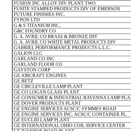
FUSION INC ALLOY DIV PLANT TWO
FUSITE STAMPED PRODUCTS DIV OF EMERSON
FUTURE FINISHES INC.
FYPON LTD
G & S TITANIUM INC.
G&C FOUNDRY CO
G. A. AVRIL CO BRASS & BRONZE DIV
G. A. AVRIL CO WHITE METAL PRODUCTS DIV
GABRIEL PERFORMANCE PRODUCTS L.L.C.
GALION LLC
GARLAND CO INC
GARLAND FLOOR CO
GAYSTON CORP
GE AIRCRAFT ENGINES
GE BETZ
GE CIRCLEVILLE LAMP PLANT
GE CO LOGAN GLASS PLANT
GE CONSUMER & INDUSTRIAL RAVENNA LAMP PL
GE DOVER PRODUCTS PLANT
GE ENGINE SERVICES ACSC/C SYMMES ROAD
GE ENGINE SERVICES INC. ACSC/C CONTAINER PL.
GE EUCLID LAMP PLANT
GE INTERNATIONAL OHIO COIL SERVICE CENTER
GE IVANHOE ROAD PLANT