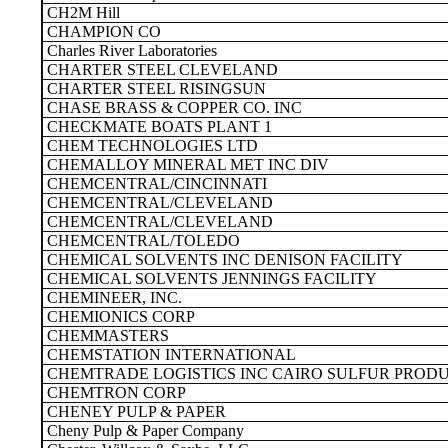
CH2M Hill
CHAMPION CO
Charles River Laboratories
CHARTER STEEL CLEVELAND
CHARTER STEEL RISINGSUN
CHASE BRASS & COPPER CO. INC
CHECKMATE BOATS PLANT 1
CHEM TECHNOLOGIES LTD
CHEMALLOY MINERAL MET INC DIV
CHEMCENTRAL/CINCINNATI
CHEMCENTRAL/CLEVELAND
CHEMCENTRAL/CLEVELAND
CHEMCENTRAL/TOLEDO
CHEMICAL SOLVENTS INC DENISON FACILITY
CHEMICAL SOLVENTS JENNINGS FACILITY
CHEMINEER, INC.
CHEMIONICS CORP
CHEMMASTERS
CHEMSTATION INTERNATIONAL
CHEMTRADE LOGISTICS INC CAIRO SULFUR PROD
CHEMTRON CORP
CHENEY PULP & PAPER
Cheny Pulp & Paper Company