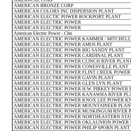
AMERICAN BRONZE CORP
AMERICAN COLORS INC DISPERSION PLANT
AMERICAN ELECTIC POWER ROCKPORT PLANT
AMERICAN ELECTRIC POWER
AMERICAN ELECTRIC POWER
American Electric Power - Clin
AMERICAN ELECTRIC POWER KAMMER / MITCHELL
AMERICAN ELECTRIC POWER AMOS PLANT
AMERICAN ELECTRIC POWER BIG SANDY PLANT
AMERICAN ELECTRIC POWER CARDINAL PLANT
AMERICAN ELECTRIC POWER CLINCH RIVER PLAN
AMERICAN ELECTRIC POWER CONESVILLE PLANT
AMERICAN ELECTRIC POWER FLINT CREEK POWER
AMERICAN ELECTRIC POWER GAVIN PLANT
AMERICAN ELECTRIC POWER GLEN LYN PLANT
AMERICAN ELECTRIC POWER H.W. PIRKEY POWER 
AMERICAN ELECTRIC POWER KANAWHA RIVER PL
AMERICAN ELECTRIC POWER KNOX LEE POWER K
AMERICAN ELECTRIC POWER MOUNTAINEER PLAN
AMERICAN ELECTRIC POWER MUSKINGUM RIVER 
AMERICAN ELECTRIC POWER NORTHEASTERN STA
AMERICAN ELECTRIC POWER OKLAUNION POWER 
AMERICAN ELECTRIC POWER PHILIP SPORN PLANT