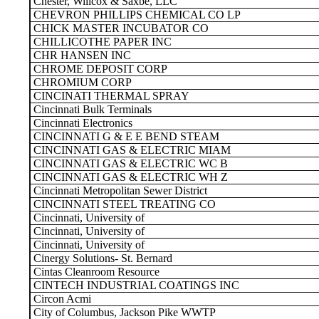
Chester, Willcox & Saxbe, LLC
CHEVRON PHILLIPS CHEMICAL CO LP
CHICK MASTER INCUBATOR CO
CHILLICOTHE PAPER INC
CHR HANSEN INC
CHROME DEPOSIT CORP
CHROMIUM CORP
CINCINATI THERMAL SPRAY
Cincinnati Bulk Terminals
Cincinnati Electronics
CINCINNATI G & E E BEND STEAM
CINCINNATI GAS & ELECTRIC MIAM
CINCINNATI GAS & ELECTRIC WC B
CINCINNATI GAS & ELECTRIC WH Z
Cincinnati Metropolitan Sewer District
CINCINNATI STEEL TREATING CO
Cincinnati, University of
Cincinnati, University of
Cincinnati, University of
Cinergy Solutions- St. Bernard
Cintas Cleanroom Resource
CINTECH INDUSTRIAL COATINGS INC
Circon Acmi
City of Columbus, Jackson Pike WWTP