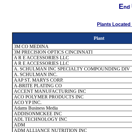
E
nd
Plants Located 
Plant
3M CO MEDINA
3M PRECISION OPTICS CINCINNATI
A R E ACCESSORIES LLC
A R E ACCESSORIES LLC
A. SCHULMAN INC SPECIALTY COMPOUNDING DIV
A. SCHULMAN INC.
AAP ST. MARYS CORP.
A-BRITE PLATING CO
ACCENT MANUFACTURING INC
ACO POLYMER PRODUCTS INC
ACO YP INC.
Adams Business Media
ADDISONMCKEE INC
ADL TECHNOLOGY INC
ADM
ADM ALLIANCE NUTRITION INC