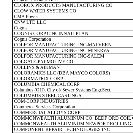
CLOROX PRODUCTS MANUFACTURING CO
CLOW WATER SYSTEMS CO
CMA Power
CNW LTD LLC
Cognis
COGNIS CORP CINCINNATI PLANT
Cognis Corporation
COLFOR MANUFACTURING INC-MALVERN
COLFOR MANUFACTURING INC-MINERVA
COLFOR MANUFACTURING INC-SALEM
COLGATE-PALMOLIVE CO
COLLINS & AIKMAN
COLORAMICS LLC (DBA MAYCO COLORS)
COLORMATRIX CORP
COLUMBIA CHEMICAL CORP
Columbus (OH), City of/ Sewer Systems Engr.Sect.
COLUMBUS STEEL CASTINGS
COM-CORP INDUSTRIES
Commerce Services Corporation
COMMERCIAL ALLOYS CORP
COMMONWEALTH ALUMINUM CO. BEDF ORD COIL 
COMMONWEALTH ALUMINUM NEWPORT ROLLING 
COMPONENT REPAIR TECHNOLOGIES INC