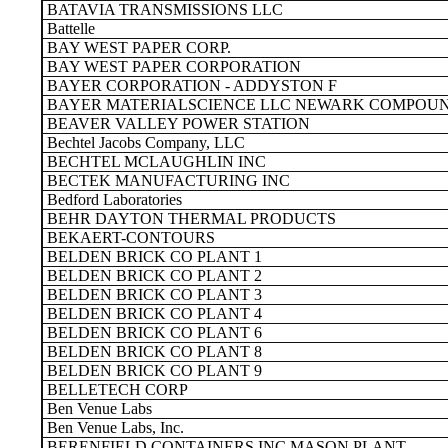
BATAVIA TRANSMISSIONS LLC
Battelle
BAY WEST PAPER CORP.
BAY WEST PAPER CORPORATION
BAYER CORPORATION - ADDYSTON F
BAYER MATERIALSCIENCE LLC NEWARK COMPOUN
BEAVER VALLEY POWER STATION
Bechtel Jacobs Company, LLC
BECHTEL MCLAUGHLIN INC
BECTEK MANUFACTURING INC
Bedford Laboratories
BEHR DAYTON THERMAL PRODUCTS
BEKAERT-CONTOURS
BELDEN BRICK CO PLANT 1
BELDEN BRICK CO PLANT 2
BELDEN BRICK CO PLANT 3
BELDEN BRICK CO PLANT 4
BELDEN BRICK CO PLANT 6
BELDEN BRICK CO PLANT 8
BELDEN BRICK CO PLANT 9
BELLETECH CORP
Ben Venue Labs
Ben Venue Labs, Inc.
BERENFIELD CONTAINERS INC MASON PLANT