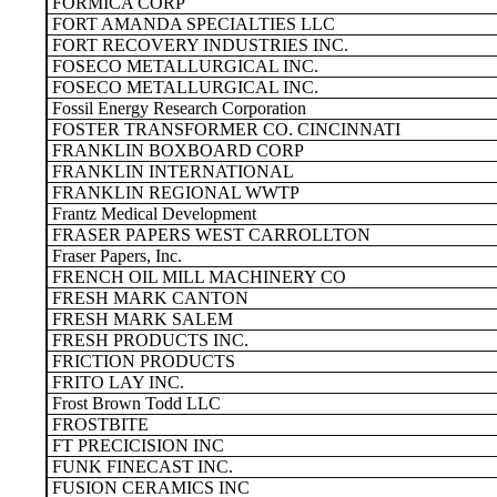
FORMICA CORP
FORT AMANDA SPECIALTIES LLC
FORT RECOVERY INDUSTRIES INC.
FOSECO METALLURGICAL INC.
FOSECO METALLURGICAL INC.
Fossil Energy Research Corporation
FOSTER TRANSFORMER CO. CINCINNATI
FRANKLIN BOXBOARD CORP
FRANKLIN INTERNATIONAL
FRANKLIN REGIONAL WWTP
Frantz Medical Development
FRASER PAPERS WEST CARROLLTON
Fraser Papers, Inc.
FRENCH OIL MILL MACHINERY CO
FRESH MARK CANTON
FRESH MARK SALEM
FRESH PRODUCTS INC.
FRICTION PRODUCTS
FRITO LAY INC.
Frost Brown Todd LLC
FROSTBITE
FT PRECICISION INC
FUNK FINECAST INC.
FUSION CERAMICS INC