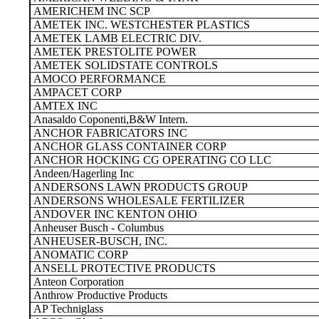
AMERICHEM INC SCP
AMETEK INC. WESTCHESTER PLASTICS
AMETEK LAMB ELECTRIC DIV.
AMETEK PRESTOLITE POWER
AMETEK SOLIDSTATE CONTROLS
AMOCO PERFORMANCE
AMPACET CORP
AMTEX INC
Anasaldo Coponenti,B&W Intern.
ANCHOR FABRICATORS INC
ANCHOR GLASS CONTAINER CORP
ANCHOR HOCKING CG OPERATING CO LLC
Andeen/Hagerling Inc
ANDERSONS LAWN PRODUCTS GROUP
ANDERSONS WHOLESALE FERTILIZER
ANDOVER INC KENTON OHIO
Anheuser Busch - Columbus
ANHEUSER-BUSCH, INC.
ANOMATIC CORP
ANSELL PROTECTIVE PRODUCTS
Anteon Corporation
Anthrow Productive Products
AP Techniglass