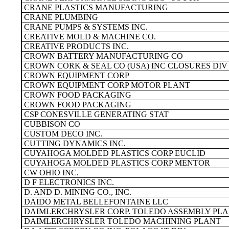
CRANE PLASTICS MANUFACTURING
CRANE PLUMBING
CRANE PUMPS & SYSTEMS INC.
CREATIVE MOLD & MACHINE CO.
CREATIVE PRODUCTS INC.
CROWN BATTERY MANUFACTURING CO
CROWN CORK & SEAL CO (USA) INC CLOSURES DIV
CROWN EQUIPMENT CORP
CROWN EQUIPMENT CORP MOTOR PLANT
CROWN FOOD PACKAGING
CROWN FOOD PACKAGING
CSP CONESVILLE GENERATING STAT
CUBBISON CO
CUSTOM DECO INC.
CUTTING DYNAMICS INC.
CUYAHOGA MOLDED PLASTICS CORP EUCLID
CUYAHOGA MOLDED PLASTICS CORP MENTOR
CW OHIO INC.
D F ELECTRONICS INC.
D. AND D. MINING CO., INC.
DAIDO METAL BELLEFONTAINE LLC
DAIMLERCHRYSLER CORP. TOLEDO ASSEMBLY PL
DAIMLERCHRYSLER TOLEDO MACHINING PLANT