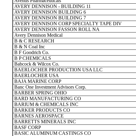
Aventis Pharmaceuticals
AVERY DENNISON - BUILDING 11
AVERY DENNISON BUILDING 6
AVERY DENNISON BUILDING 7
AVERY DENNISON CORP SPECIALTY TAPE DIV
AVERY DENNISON FASSON ROLL NA
Avery Dennison Medical
B & C RESEARCH
B & N Coal Inc
B F Goodrich Co.
B P CHEMICALS
Babcock & Wilcox Co.
BAERLOCHER PRODUCTION USA LLC
BAERLOCHER USA
BAJA MARINE CORP
Banc One Investment Advisors Corp.
BARBER SPRING OHIO
BARD MANUFACTURING CO
BARIUM & CHEMICALS INC
BARKER PRODUCTS CO
BARNES AEROSPACE
BARRETTS MINERALS INC
BASF CORP
BASIC ALUMINUM CASTINGS CO