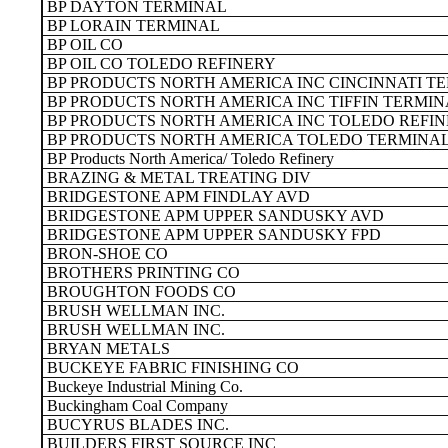
BP DAYTON TERMINAL
BP LORAIN TERMINAL
BP OIL CO
BP OIL CO TOLEDO REFINERY
BP PRODUCTS NORTH AMERICA INC CINCINNATI T
BP PRODUCTS NORTH AMERICA INC TIFFIN TERMI
BP PRODUCTS NORTH AMERICA INC TOLEDO REFI
BP PRODUCTS NORTH AMERICA TOLEDO TERMINA
BP Products North America/ Toledo Refinery
BRAZING & METAL TREATING DIV
BRIDGESTONE APM FINDLAY AVD
BRIDGESTONE APM UPPER SANDUSKY AVD
BRIDGESTONE APM UPPER SANDUSKY FPD
BRON-SHOE CO
BROTHERS PRINTING CO
BROUGHTON FOODS CO
BRUSH WELLMAN INC.
BRUSH WELLMAN INC.
BRYAN METALS
BUCKEYE FABRIC FINISHING CO
Buckeye Industrial Mining Co.
Buckingham Coal Company
BUCYRUS BLADES INC.
BUILDERS FIRST SOURCE INC