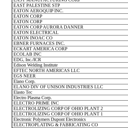
EAST PALESTINE STP
EATON AEROQUIP INC.
EATON CORP
EATON CORP
EATON CORP AURORA DANNER
EATON ELECTRICAL
EATON INOAC CO
EBNER FURNACES INC.
ECKART AMERICA CORP
ECOLAB INC
EDG, Inc./ICR
Edison Welding Institute
EFTEC NORTH AMERICAS LLC
EGS NEER
Elano Corp.
ELANO DIV OF UNISON INDUSTRIES LLC
Elasto Tec
Electro Plasma Corp.
ELECTRO PRIME INC
ELECTROLIZING CORP OF OHIO PLANT 2
ELECTROLIZING CORP OF OHIO PLANT 1
Electronic Polymers Dupont Electronics
ELECTROPLATING & FABRICATING CO