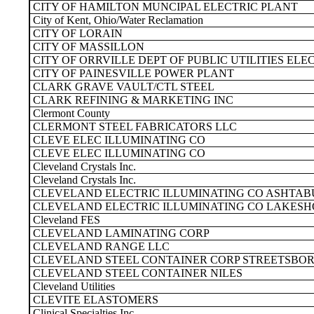
CITY OF HAMILTON MUNCIPAL ELECTRIC PLANT
City of Kent, Ohio/Water Reclamation
CITY OF LORAIN
CITY OF MASSILLON
CITY OF ORRVILLE DEPT OF PUBLIC UTILITIES ELE
CITY OF PAINESVILLE POWER PLANT
CLARK GRAVE VAULT/CTL STEEL
CLARK REFINING & MARKETING INC
Clermont County
CLERMONT STEEL FABRICATORS LLC
CLEVE ELEC ILLUMINATING CO
CLEVE ELEC ILLUMINATING CO
Cleveland Crystals Inc.
Cleveland Crystals Inc.
CLEVELAND ELECTRIC ILLUMINATING CO ASHTAB
CLEVELAND ELECTRIC ILLUMINATING CO LAKESH
Cleveland FES
CLEVELAND LAMINATING CORP
CLEVELAND RANGE LLC
CLEVELAND STEEL CONTAINER CORP STREETSBO
CLEVELAND STEEL CONTAINER NILES
Cleveland Utilities
CLEVITE ELASTOMERS
Clinical Specialties Inc.