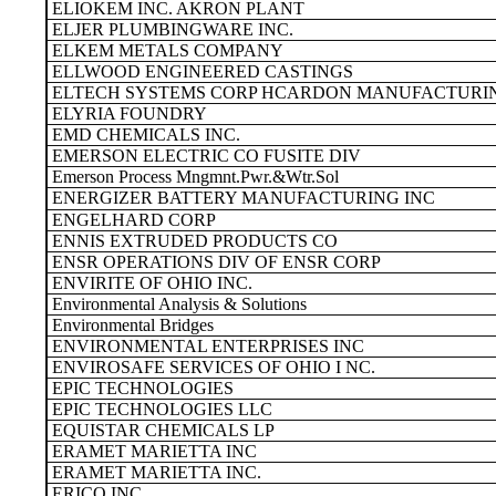
ELIOKEM INC. AKRON PLANT
ELJER PLUMBINGWARE INC.
ELKEM METALS COMPANY
ELLWOOD ENGINEERED CASTINGS
ELTECH SYSTEMS CORP HCARDON MANUFACTURIN
ELYRIA FOUNDRY
EMD CHEMICALS INC.
EMERSON ELECTRIC CO FUSITE DIV
Emerson Process Mngmnt.Pwr.&Wtr.Sol
ENERGIZER BATTERY MANUFACTURING INC
ENGELHARD CORP
ENNIS EXTRUDED PRODUCTS CO
ENSR OPERATIONS DIV OF ENSR CORP
ENVIRITE OF OHIO INC.
Environmental Analysis & Solutions
Environmental Bridges
ENVIRONMENTAL ENTERPRISES INC
ENVIROSAFE SERVICES OF OHIO I NC.
EPIC TECHNOLOGIES
EPIC TECHNOLOGIES LLC
EQUISTAR CHEMICALS LP
ERAMET MARIETTA INC
ERAMET MARIETTA INC.
ERICO INC