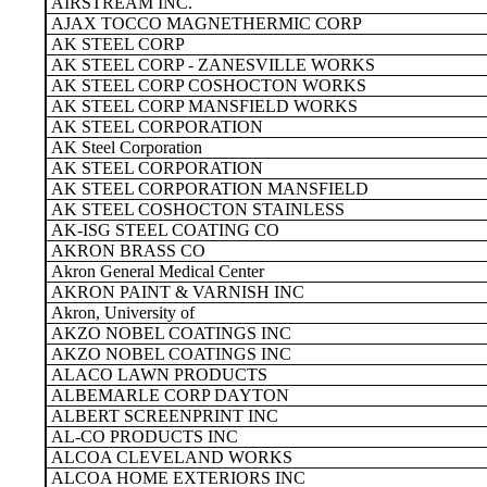
AIRSTREAM INC.
AJAX TOCCO MAGNETHERMIC CORP
AK STEEL CORP
AK STEEL CORP - ZANESVILLE WORKS
AK STEEL CORP COSHOCTON WORKS
AK STEEL CORP MANSFIELD WORKS
AK STEEL CORPORATION
AK Steel Corporation
AK STEEL CORPORATION
AK STEEL CORPORATION MANSFIELD
AK STEEL COSHOCTON STAINLESS
AK-ISG STEEL COATING CO
AKRON BRASS CO
Akron General Medical Center
AKRON PAINT & VARNISH INC
Akron, University of
AKZO NOBEL COATINGS INC
AKZO NOBEL COATINGS INC
ALACO LAWN PRODUCTS
ALBEMARLE CORP DAYTON
ALBERT SCREENPRINT INC
AL-CO PRODUCTS INC
ALCOA CLEVELAND WORKS
ALCOA HOME EXTERIORS INC