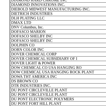
DIAMOND HARD CHROME INC
DIAMOND INNOVATIONS INC.
DIEBOLD MIDWEST MANUFACTURING INC.
DIETRICH INDUSTRIES
DLH PLATING LLC
DMAX LTD
DNV Columbus, Inc.
DOFASCO MARION
DOFASCO SHELBY INC
DOFASCO SHELBY INC
DOLPHIN CO
DORN COLOR INC
DOVER CHEMICAL CORP
DOVER CHEMICAL SUBSIDIARY OF I
DOVER LIGHT & POWER
DOW CHEMICAL CO USA HANGING RO
DOW CHEMICAL USA HANGING ROCK PLANT
DOWA THT AMERICA INC
DS BROWN CO
DTR INDUSTRIES INC.
DU PONT CIRCLEVILLE PLANT
DU PONT CIRCLEVILLE PLANT
DU PONT ELECTRONIC POLYMERS
DU PONT FORT HILL PLANT