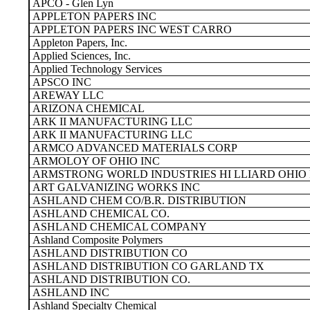
APCO - Glen Lyn
APPLETON PAPERS INC
APPLETON PAPERS INC WEST CARRO
Appleton Papers, Inc.
Applied Sciences, Inc.
Applied Technology Services
APSCO INC
AREWAY LLC
ARIZONA CHEMICAL
ARK II MANUFACTURING LLC
ARK II MANUFACTURING LLC
ARMCO ADVANCED MATERIALS CORP
ARMOLOY OF OHIO INC
ARMSTRONG WORLD INDUSTRIES HI LLIARD OHIO
ART GALVANIZING WORKS INC
ASHLAND CHEM CO/B.R. DISTRIBUTION
ASHLAND CHEMICAL CO.
ASHLAND CHEMICAL COMPANY
Ashland Composite Polymers
ASHLAND DISTRIBUTION CO
ASHLAND DISTRIBUTION CO GARLAND TX
ASHLAND DISTRIBUTION CO.
ASHLAND INC
Ashland Specialty Chemical