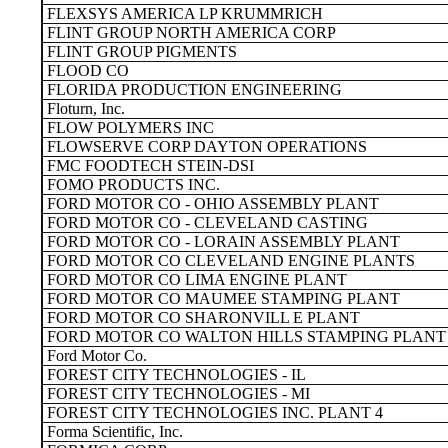
FLEXSYS AMERICA LP KRUMMRICH
FLINT GROUP NORTH AMERICA CORP
FLINT GROUP PIGMENTS
FLOOD CO
FLORIDA PRODUCTION ENGINEERING
Floturn, Inc.
FLOW POLYMERS INC
FLOWSERVE CORP DAYTON OPERATIONS
FMC FOODTECH STEIN-DSI
FOMO PRODUCTS INC.
FORD MOTOR CO - OHIO ASSEMBLY PLANT
FORD MOTOR CO - CLEVELAND CASTING
FORD MOTOR CO - LORAIN ASSEMBLY PLANT
FORD MOTOR CO CLEVELAND ENGINE PLANTS
FORD MOTOR CO LIMA ENGINE PLANT
FORD MOTOR CO MAUMEE STAMPING PLANT
FORD MOTOR CO SHARONVILL E PLANT
FORD MOTOR CO WALTON HILLS STAMPING PLANT
Ford Motor Co.
FOREST CITY TECHNOLOGIES - IL
FOREST CITY TECHNOLOGIES - MI
FOREST CITY TECHNOLOGIES INC. PLANT 4
Forma Scientific, Inc.