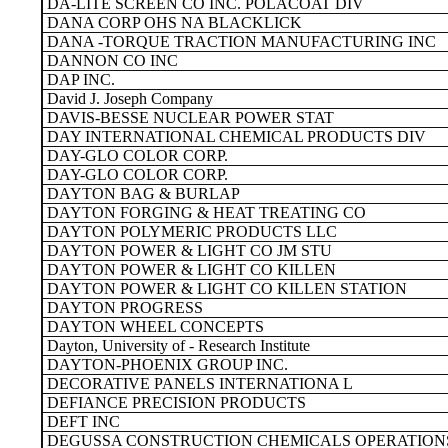
DA-LITE SCREEN CO INC. POLACOAT DIV
DANA CORP OHS NA BLACKLICK
DANA -TORQUE TRACTION MANUFACTURING INC
DANNON CO INC
DAP INC.
David J. Joseph Company
DAVIS-BESSE NUCLEAR POWER STAT
DAY INTERNATIONAL CHEMICAL PRODUCTS DIV
DAY-GLO COLOR CORP.
DAY-GLO COLOR CORP.
DAYTON BAG & BURLAP
DAYTON FORGING & HEAT TREATING CO
DAYTON POLYMERIC PRODUCTS LLC
DAYTON POWER & LIGHT CO JM STU
DAYTON POWER & LIGHT CO KILLEN
DAYTON POWER & LIGHT CO KILLEN STATION
DAYTON PROGRESS
DAYTON WHEEL CONCEPTS
Dayton, University of - Research Institute
DAYTON-PHOENIX GROUP INC.
DECORATIVE PANELS INTERNATIONA L
DEFIANCE PRECISION PRODUCTS
DEFT INC
DEGUSSA CONSTRUCTION CHEMICALS OPERATIONS