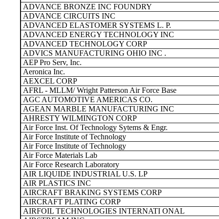
ADVANCE BRONZE INC FOUNDRY
ADVANCE CIRCUITS INC
ADVANCED ELASTOMER SYSTEMS L. P.
ADVANCED ENERGY TECHNOLOGY INC
ADVANCED TECHNOLOGY CORP
ADVICS MANUFACTURING OHIO INC .
AEP Pro Serv, Inc.
Aeronica Inc.
AEXCEL CORP
AFRL - MLLM/ Wright Patterson Air Force Base
AGC AUTOMOTIVE AMERICAS CO.
AGEAN MARBLE MANUFACTURING INC
AHRESTY WILMINGTON CORP
Air Force Inst. Of Technology Sytems & Engr.
Air Force Institute of Technology
Air Force Institute of Technology
Air Force Materials Lab
Air Force Research Laboratory
AIR LIQUIDE INDUSTRIAL U.S. LP
AIR PLASTICS INC
AIRCRAFT BRAKING SYSTEMS CORP
AIRCRAFT PLATING CORP
AIRFOIL TECHNOLOGIES INTERNATI ONAL