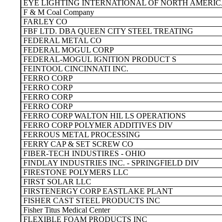
EYE LIGHTING INTERNATIONAL OF NORTH AMERIC
F & M Coal Company
FARLEY CO
FBF LTD. DBA QUEEN CITY STEEL TREATING
FEDERAL METAL CO
FEDERAL MOGUL CORP
FEDERAL-MOGUL IGNITION PRODUCT S
FEINTOOL CINCINNATI INC.
FERRO CORP
FERRO CORP
FERRO CORP
FERRO CORP
FERRO CORP WALTON HIL LS OPERATIONS
FERRO CORP POLYMER ADDITIVES DIV
FERROUS METAL PROCESSING
FERRY CAP & SET SCREW CO
FIBER-TECH INDUSTIRES - OHIO
FINDLAY INDUSTRIES INC. - SPRINGFIELD DIV
FIRESTONE POLYMERS LLC
FIRST SOLAR LLC
FIRSTENERGY CORP EASTLAKE PLANT
FISHER CAST STEEL PRODUCTS INC
Fisher Titus Medical Center
FLEXIBLE FOAM PRODUCTS INC