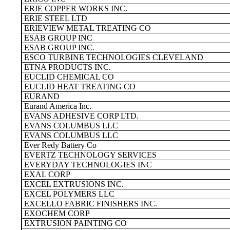
ERIE COPPER WORKS INC.
ERIE STEEL LTD
ERIEVIEW METAL TREATING CO
ESAB GROUP INC
ESAB GROUP INC.
ESCO TURBINE TECHNOLOGIES CLEVELAND
ETNA PRODUCTS INC.
EUCLID CHEMICAL CO
EUCLID HEAT TREATING CO
EURAND
Eurand America Inc.
EVANS ADHESIVE CORP LTD.
EVANS COLUMBUS LLC
EVANS COLUMBUS LLC
Ever Redy Battery Co
EVERTZ TECHNOLOGY SERVICES
EVERYDAY TECHNOLOGIES INC
EXAL CORP
EXCEL EXTRUSIONS INC.
EXCEL POLYMERS LLC
EXCELLO FABRIC FINISHERS INC.
EXOCHEM CORP
EXTRUSION PAINTING CO