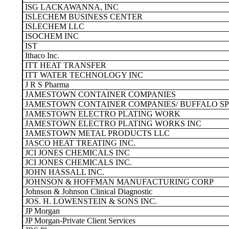
ISG LACKAWANNA, INC
ISLECHEM BUSINESS CENTER
ISLECHEM LLC
ISOCHEM INC
IST
Ithaco Inc.
ITT HEAT TRANSFER
ITT WATER TECHNOLOGY INC
J R S Pharma
JAMESTOWN CONTAINER COMPANIES
JAMESTOWN CONTAINER COMPANIES/ BUFFALO SPE
JAMESTOWN ELECTRO PLATING WORK
JAMESTOWN ELECTRO PLATING WORKS INC
JAMESTOWN METAL PRODUCTS LLC
JASCO HEAT TREATING INC.
JCI JONES CHEMICALS INC
JCI JONES CHEMICALS INC.
JOHN HASSALL INC.
JOHNSON & HOFFMAN MANUFACTURING CORP
Johnson & Johnson Clinical Diagnostic
JOS. H. LOWENSTEIN & SONS INC.
JP Morgan
JP Morgan-Private Client Services