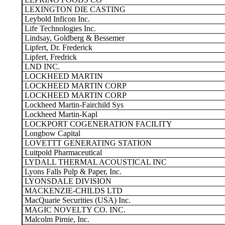
LEXINGTON DIE CASTING
Leybold Inficon Inc.
Life Technologies Inc.
Lindsay, Goldberg & Bessemer
Lipfert, Dr. Frederick
Lipfert, Fredrick
LND INC.
LOCKHEED MARTIN
LOCKHEED MARTIN CORP
LOCKHEED MARTIN CORP
Lockheed Martin-Fairchild Sys
Lockheed Martin-Kapl
LOCKPORT COGENERATION FACILITY
Longbow Capital
LOVETTT GENERATING STATION
Luitpold Pharmaceutical
LYDALL THERMAL ACOUSTICAL INC
Lyons Falls Pulp & Paper, Inc.
LYONSDALE DIVISION
MACKENZIE-CHILDS LTD
MacQuarie Securities (USA) Inc.
MAGIC NOVELTY CO. INC.
Malcolm Pirnie, Inc.