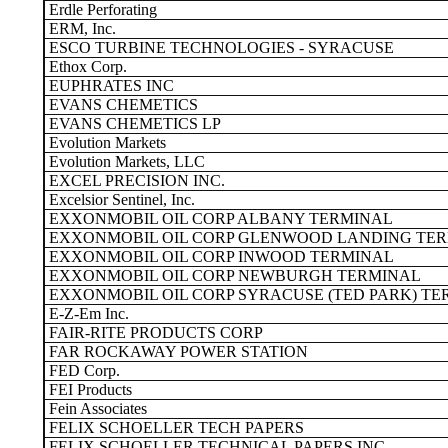
Erdle Perforating
ERM, Inc.
ESCO TURBINE TECHNOLOGIES - SYRACUSE
Ethox Corp.
EUPHRATES INC
EVANS CHEMETICS
EVANS CHEMETICS LP
Evolution Markets
Evolution Markets, LLC
EXCEL PRECISION INC.
Excelsior Sentinel, Inc.
EXXONMOBIL OIL CORP ALBANY TERMINAL
EXXONMOBIL OIL CORP GLENWOOD LANDING TE
EXXONMOBIL OIL CORP INWOOD TERMINAL
EXXONMOBIL OIL CORP NEWBURGH TERMINAL
EXXONMOBIL OIL CORP SYRACUSE (TED PARK) TE
E-Z-Em Inc.
FAIR-RITE PRODUCTS CORP
FAR ROCKAWAY POWER STATION
FED Corp.
FEI Products
Fein Associates
FELIX SCHOELLER TECH PAPERS
FELIX SCHOELLER TECHNICAL PAPERS INC