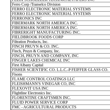
Ferro Corp /Transelco Division
FERRO ELECTRONIC MATERIAL SYSTEMS
FERRO ELECTRONIC MATERIAL SYSTEMS
FERRONICS INC
FIBERMARK NORTH AMERICA INC.
FIBERMARK NORTH AMERICA INC.
FIBRERIGHT MANUFACTURING INC.
FIELDBROOK FOODS CORP
Filtration Products, Inc.
FINCH PRUYN & CO. INC.
Finch, Pruyn & Company, Inc.
FINCH, PRUYN AND COMPANY, INC
FINGER LAKES CHEMICAL INC
First Albany Capital
FISHER SCIENTIFIC CO. L.L.C.-P FEIFFER GLASS CO.
Fisons
FLAME CONTROL COATINGS LLC
FLEISHMANN'S VINEGAR CO, INC
FLEXOVIT USA INC
Flightline Electronics Inc.
FLORENTINE CRAFTSMEN INC.
FLUID POWER SERVICE CORP
FMC - AGRICULTURAL PRODUCTS