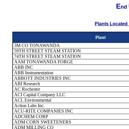
E
nd
Plants Located 
Plant
3M CO TONAWANDA
59TH STREET STEAM STATION
74TH STREET STEAM STATION
AAM TONAWANDA FORGE
ABB INC
ABB Instrumentation
ABBOTT INDUSTRIES INC
ABI Research
AC Rochester
ACI Capital Company LLC
ACL Environmental
Action Labs Inc.
ACU-RITE COMPANIES INC
ADCHEM CORP
ADM CORN SWEETENERS
ADM MILLING CO