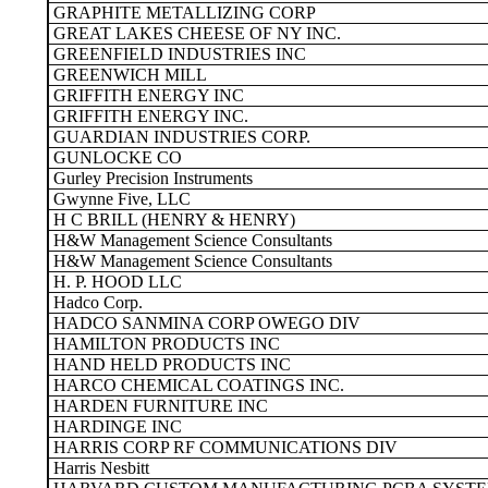
GRAPHITE METALLIZING CORP
GREAT LAKES CHEESE OF NY INC.
GREENFIELD INDUSTRIES INC
GREENWICH MILL
GRIFFITH ENERGY INC
GRIFFITH ENERGY INC.
GUARDIAN INDUSTRIES CORP.
GUNLOCKE CO
Gurley Precision Instruments
Gwynne Five, LLC
H C BRILL (HENRY & HENRY)
H&W Management Science Consultants
H&W Management Science Consultants
H. P. HOOD LLC
Hadco Corp.
HADCO SANMINA CORP OWEGO DIV
HAMILTON PRODUCTS INC
HAND HELD PRODUCTS INC
HARCO CHEMICAL COATINGS INC.
HARDEN FURNITURE INC
HARDINGE INC
HARRIS CORP RF COMMUNICATIONS DIV
Harris Nesbitt