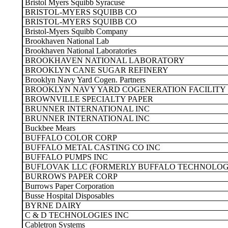
Bristol Myers Squibb Syracuse
BRISTOL-MYERS SQUIBB CO
BRISTOL-MYERS SQUIBB CO
Bristol-Myers Squibb Company
Brookhaven National Lab
Brookhaven National Laboratories
BROOKHAVEN NATIONAL LABORATORY
BROOKLYN CANE SUGAR REFINERY
Brooklyn Navy Yard Cogen. Partners
BROOKLYN NAVY YARD COGENERATION FACILITY
BROWNVILLE SPECIALTY PAPER
BRUNNER INTERNATIONAL INC
BRUNNER INTERNATIONAL INC
Buckbee Mears
BUFFALO COLOR CORP
BUFFALO METAL CASTING CO INC
BUFFALO PUMPS INC
BUFLOVAK LLC (FORMERLY BUFFALO TECHNOLOGI
BURROWS PAPER CORP
Burrows Paper Corporation
Busse Hospital Disposables
BYRNE DAIRY
C & D TECHNOLOGIES INC
Cabletron Systems