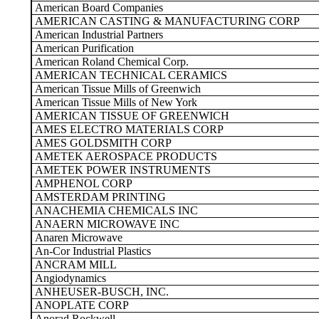
American Board Companies
AMERICAN CASTING & MANUFACTURING CORP
American Industrial Partners
American Purification
American Roland Chemical Corp.
AMERICAN TECHNICAL CERAMICS
American Tissue Mills of Greenwich
American Tissue Mills of New York
AMERICAN TISSUE OF GREENWICH
AMES ELECTRO MATERIALS CORP
AMES GOLDSMITH CORP
AMETEK AEROSPACE PRODUCTS
AMETEK POWER INSTRUMENTS
AMPHENOL CORP
AMSTERDAM PRINTING
ANACHEMIA CHEMICALS INC
ANAERN MICROWAVE INC
Anaren Microwave
An-Cor Industrial Plastics
ANCRAM MILL
Angiodynamics
ANHEUSER-BUSCH, INC.
ANOPLATE CORP
Anorad Rockwell