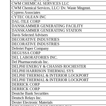
CWM CHEMICAL SERVICES LLC
CWM Chemical Services, LLC/ Dv. Waste Mngmnt.
Cypress Associates
CYTEC OLEAN INC
DAL-TILE CORP
DANSKAMMER GENERATING FACILITY
DANSKAMMER GENERATING STATION
Davis Selected Advisers
DECORATIVE INDUSTRIES
DECORATIVE INDUSTRIES
Deferiet Paper Company
DEGUSSA CORP
DEL LABORATORIES INC.
Del Pharmaceuticals Inc.
DELPHI ENERGY & CHASSIS ROCHESTER
DELPHI HARRISON THERMAL SYS
DELPHI THERMAL & INTERIOR LOCKPORT
DELPHI THERMAL & INTERIOR LOCKPORT
DERRICK CORP
DERRICK CORP
Deutche Bank Securities
Deutsch Relays Inc.
Dexter Electronic Materials