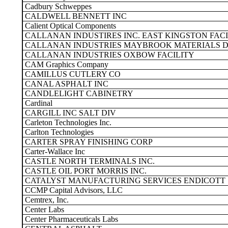
Cadbury Schweppes
CALDWELL BENNETT INC
Calient Optical Components
CALLANAN INDUSTIRES INC. EAST KINGSTON FACI
CALLANAN INDUSTRIES MAYBROOK MATERIALS D
CALLANAN INDUSTRIES OXBOW FACILITY
CAM Graphics Company
CAMILLUS CUTLERY CO
CANAL ASPHALT INC
CANDLELIGHT CABINETRY
Cardinal
CARGILL INC SALT DIV
Carleton Technologies Inc.
Carlton Technologies
CARTER SPRAY FINISHING CORP
Carter-Wallace Inc
CASTLE NORTH TERMINALS INC.
CASTLE OIL PORT MORRIS INC.
CATALYST MANUFACTURING SERVICES ENDICOTT
CCMP Capital Advisors, LLC
Cemtrex, Inc.
Center Labs
Center Pharmaceuticals Labs