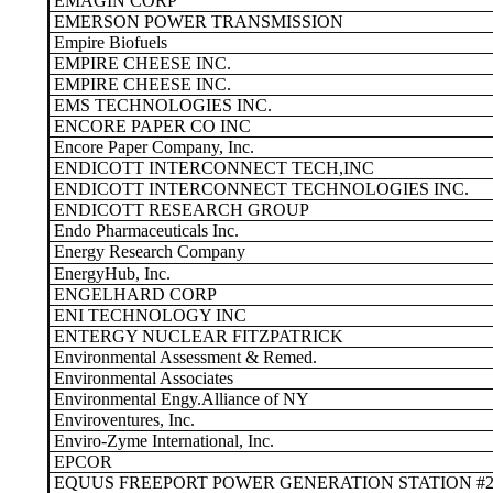
EMAGIN CORP
EMERSON POWER TRANSMISSION
Empire Biofuels
EMPIRE CHEESE INC.
EMPIRE CHEESE INC.
EMS TECHNOLOGIES INC.
ENCORE PAPER CO INC
Encore Paper Company, Inc.
ENDICOTT INTERCONNECT TECH,INC
ENDICOTT INTERCONNECT TECHNOLOGIES INC.
ENDICOTT RESEARCH GROUP
Endo Pharmaceuticals Inc.
Energy Research Company
EnergyHub, Inc.
ENGELHARD CORP
ENI TECHNOLOGY INC
ENTERGY NUCLEAR FITZPATRICK
Environmental Assessment & Remed.
Environmental Associates
Environmental Engy.Alliance of NY
Enviroventures, Inc.
Enviro-Zyme International, Inc.
EPCOR
EQUUS FREEPORT POWER GENERATION STATION #