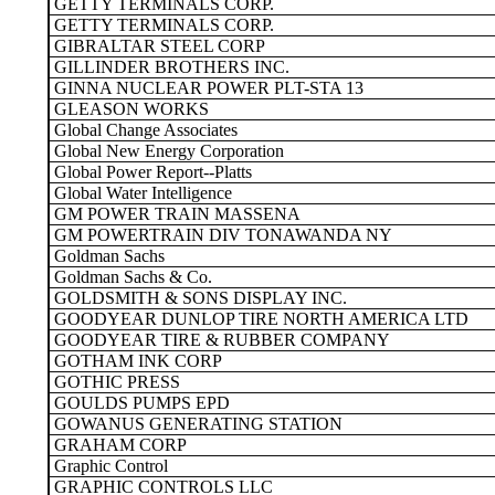
GETTY TERMINALS CORP.
GETTY TERMINALS CORP.
GIBRALTAR STEEL CORP
GILLINDER BROTHERS INC.
GINNA NUCLEAR POWER PLT-STA 13
GLEASON WORKS
Global Change Associates
Global New Energy Corporation
Global Power Report--Platts
Global Water Intelligence
GM POWER TRAIN MASSENA
GM POWERTRAIN DIV TONAWANDA NY
Goldman Sachs
Goldman Sachs & Co.
GOLDSMITH & SONS DISPLAY INC.
GOODYEAR DUNLOP TIRE NORTH AMERICA LTD
GOODYEAR TIRE & RUBBER COMPANY
GOTHAM INK CORP
GOTHIC PRESS
GOULDS PUMPS EPD
GOWANUS GENERATING STATION
GRAHAM CORP
Graphic Control
GRAPHIC CONTROLS LLC