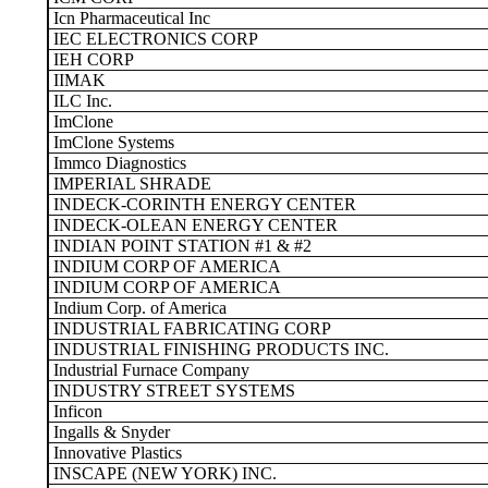
Icn Pharmaceutical Inc
IEC ELECTRONICS CORP
IEH CORP
IIMAK
ILC Inc.
ImClone
ImClone Systems
Immco Diagnostics
IMPERIAL SHRADE
INDECK-CORINTH ENERGY CENTER
INDECK-OLEAN ENERGY CENTER
INDIAN POINT STATION #1 & #2
INDIUM CORP OF AMERICA
INDIUM CORP OF AMERICA
Indium Corp. of America
INDUSTRIAL FABRICATING CORP
INDUSTRIAL FINISHING PRODUCTS INC.
Industrial Furnace Company
INDUSTRY STREET SYSTEMS
Inficon
Ingalls & Snyder
Innovative Plastics
INSCAPE (NEW YORK) INC.