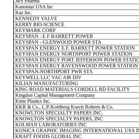
JRS Pharma
Kanomax USA Inc
Kaz Inc.
KENNEDY VALVE
KERRY BIO-SCIENCE
KEYMARK CORP
KEYSPAN - E F BARRETT POWER
KEYSPAN - GLENWOOD POWER STA
KEYSPAN ENERGY E.F. BARRETT POWER STATION
KEYSPAN ENERGY NORTHPORT POWER STATION
KEYSPAN ENERGY PORT JEFFERSON POWER STATI
KEYSPAN ENERGY RAVENSWOOD POWER STATION
KEYSPAN-NORTHPORT PWR STA
KEYWELL LLC VAC AIR DIV
KILIAN MANUFACTURING
KING ROAD MATERIALS CORDELL RD FACILITY
Kingdon Capital Management Company
Kintz Plastics Inc.
KKR & Co., L.P./Kohlberg Kravis Roberts & Co.
KNOWLTON SPECIALTY PAPERS INC.
KNOWLTON SPECIALTY PAPERS, INC
KOLMAN LABORATORIES INC
KONICA GRAPHIC IMAGING INTERNATIONAL USA I
KRAFT FOODS GLOBAL INC