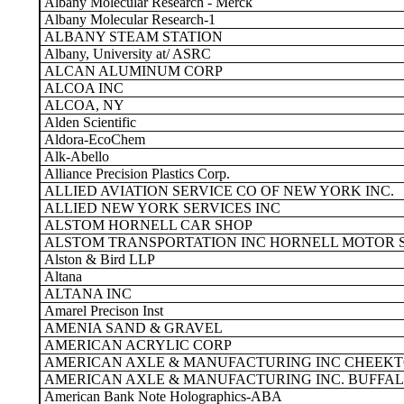
Albany Molecular Research - Merck
Albany Molecular Research-1
ALBANY STEAM STATION
Albany, University at/ ASRC
ALCAN ALUMINUM CORP
ALCOA INC
ALCOA, NY
Alden Scientific
Aldora-EcoChem
Alk-Abello
Alliance Precision Plastics Corp.
ALLIED AVIATION SERVICE CO OF NEW YORK INC.
ALLIED NEW YORK SERVICES INC
ALSTOM HORNELL CAR SHOP
ALSTOM TRANSPORTATION INC HORNELL MOTOR 
Alston & Bird LLP
Altana
ALTANA INC
Amarel Precison Inst
AMENIA SAND & GRAVEL
AMERICAN ACRYLIC CORP
AMERICAN AXLE & MANUFACTURING INC CHEEK
AMERICAN AXLE & MANUFACTURING INC. BUFFAL
American Bank Note Holographics-ABA