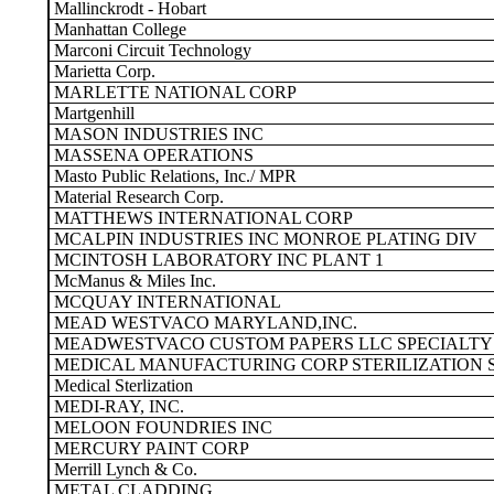
Mallinckrodt - Hobart
Manhattan College
Marconi Circuit Technology
Marietta Corp.
MARLETTE NATIONAL CORP
Martgenhill
MASON INDUSTRIES INC
MASSENA OPERATIONS
Masto Public Relations, Inc./ MPR
Material Research Corp.
MATTHEWS INTERNATIONAL CORP
MCALPIN INDUSTRIES INC MONROE PLATING DIV
MCINTOSH LABORATORY INC PLANT 1
McManus & Miles Inc.
MCQUAY INTERNATIONAL
MEAD WESTVACO MARYLAND,INC.
MEADWESTVACO CUSTOM PAPERS LLC SPECIALTY 
MEDICAL MANUFACTURING CORP STERILIZATION S
Medical Sterlization
MEDI-RAY, INC.
MELOON FOUNDRIES INC
MERCURY PAINT CORP
Merrill Lynch & Co.
METAL CLADDING