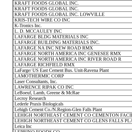
KRAFT FOODS GLOBAL INC.
KRAFT FOODS GLOBAL INC.
KRAFT FOODS GLOBAL INC. LOWVILLE
KRIS-TECH WIRE CO INC
K-Tronics Inc.
L. D. MCCAULEY INC
LAFARGE BLDG MATERIALS INC
LAFARGE BUILDING MATERIALS INC.
LAFARGE NA INC NEW ROAD RMX
LAFARGE NORTH AMERICA INC GENESEE RMX
LAFARGE NORTH AMERICA INC RIVER ROAD R
LAFARGE RICHFIELD RMX
LaFarge/ US East Cement Bus. Unit-Ravena Plant
LAMOTHERMIC CORP
Laser Consultants, Inc.
LAWRENCE RIPAK CO INC
LeBoeuf, Lamb, Greene & McRae
Lecroy Research
Lederle Praxis Biologicals
Lehigh Cement Co./N.Region-Glen Falls Plant
LEHIGH NORTHEAST CEMENT CO CEMENTON FACI
LEHIGH NORTHEAST CEMENT CO GLENS FALLS PL
Leica Inc
LEPRINO FOODS CO