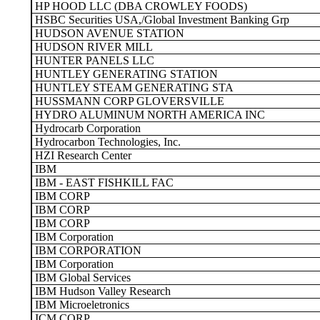
HP HOOD LLC (DBA CROWLEY FOODS)
HSBC Securities USA,/Global Investment Banking Grp
HUDSON AVENUE STATION
HUDSON RIVER MILL
HUNTER PANELS LLC
HUNTLEY GENERATING STATION
HUNTLEY STEAM GENERATING STA
HUSSMANN CORP GLOVERSVILLE
HYDRO ALUMINUM NORTH AMERICA INC
Hydrocarb Corporation
Hydrocarbon Technologies, Inc.
HZI Research Center
IBM
IBM - EAST FISHKILL FAC
IBM CORP
IBM CORP
IBM CORP
IBM Corporation
IBM CORPORATION
IBM Corporation
IBM Global Services
IBM Hudson Valley Research
IBM Microeletronics
ICM CORP