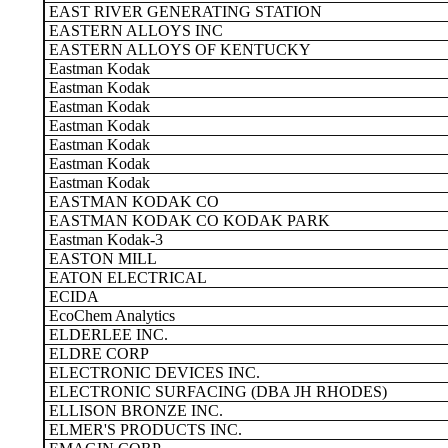
EAST RIVER GENERATING STATION
EASTERN ALLOYS INC
EASTERN ALLOYS OF KENTUCKY
Eastman Kodak
Eastman Kodak
Eastman Kodak
Eastman Kodak
Eastman Kodak
Eastman Kodak
Eastman Kodak
EASTMAN KODAK CO
EASTMAN KODAK CO KODAK PARK
Eastman Kodak-3
EASTON MILL
EATON ELECTRICAL
ECIDA
EcoChem Analytics
ELDERLEE INC.
ELDRE CORP
ELECTRONIC DEVICES INC.
ELECTRONIC SURFACING (DBA JH RHODES)
ELLISON BRONZE INC.
ELMER'S PRODUCTS INC.