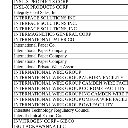
INSL-X PRODUCTS CORP
INSL-X PRODUCTS CORP
Integrity Coal Sales, Inc.
INTERFACE SOLUTIONS INC
INTERFACE SOLUTIONS INC.
INTERFACE SOLUTIONS, INC
INTERMAGNETICS GENERAL CORP
INTERNATIONAL PAPER CO
International Paper Co.
International Paper Company
International Paper Company
International Paper Company
International Private Water Assoc.
INTERNATIONAL WIRE GROUP
INTERNATIONAL WIRE GROUP AUBURN FACILITY
INTERNATIONAL WIRE GROUP CAMDEN WIRE FACI
INTERNATIONAL WIRE GROUP CO ROME FACILITY
INTERNATIONAL WIRE GROUP INC CAMDEN WIRE F
INTERNATIONAL WIRE GROUP OMEGA WIRE FACIL
INTERNATIONAL WIRE GROUP OWI FACILITY
Interstate Technology Regulatory Council
Inter-Technical Export Co.
INVITROGEN CORP - GIBCO
ISG LACKAWANNA LLC