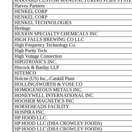
HARVARD CUSTOM MANUFACTURING PCBA SYST
Harvey Partners
HENKEL CORP
HENKEL CORP
HENKEL TECHNOLOGIES
Heritage
HEXION SPECIALTY CHEMICALS INC
HIGH FALLS BREWING CO LLC
High Frequency Technology Co.
High Purity Tech
High Voltage Connection
HIPOTRONICS INC.
Hiscock & Barday LLP
HITEMCO
Holcim (US) Inc.,-Catskill Plant
HOLLINGSWORTH & VOSE CO
HOMOGENEOUS METALS INC.
HONEYWELL INTERNATIONAL INC
HOOSIER MAGNETICS INC
HORSEHEADS FACILITY
HOSPIRA INC.
HP HOOD LLC
HP HOOD LLC (DBA CROWLEY FOODS)
HP HOOD LLC (DBA CROWLEY FOODS)