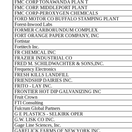
FMC CORP TONAWANDA PLAN T
FMC CORP. MIDDLEPORT PLANT
FMC CORP-PEROXYGEN CHEMICALS
FORD MOTOR CO BUFFALO STAMPING PLANT
Forest-Inwood Labs
FORMER CARBORUNDUM COMPLEX
FORT ORANGE PAPER COMPANY, INC
Fortistar
Fortitech Inc.
FR CHEMICAL INC
FRAZIER INDUSTRIAL CO
FRED M. SCHILDWACHTER & SONS,INC.
Frequency Electronics
FRESH KILLS LANDFILL
FRIENDSHIP DAIRIES INC.
FRITO - LAY INC.
FRONTIER HOT DIP GALVANIZING INC
Fruit Crown
FTI Consulting
Fulcrum Global Partners
G E PLASTICS - SELKIRK OPER
G.W. LISK CO INC.
Gage Line Sciences, Inc.
GARELICK FARMS OF NEW YORK INC.