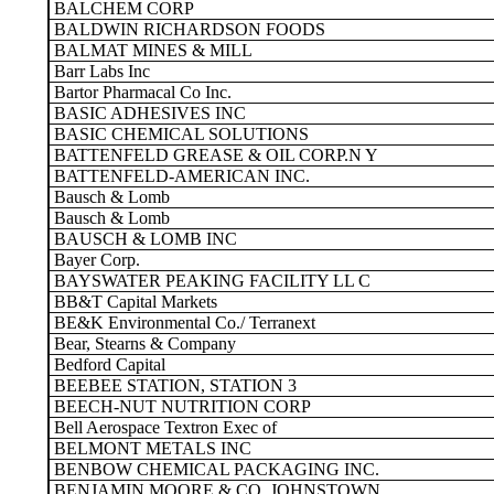
BALCHEM CORP
BALDWIN RICHARDSON FOODS
BALMAT MINES & MILL
Barr Labs Inc
Bartor Pharmacal Co Inc.
BASIC ADHESIVES INC
BASIC CHEMICAL SOLUTIONS
BATTENFELD GREASE & OIL CORP.N Y
BATTENFELD-AMERICAN INC.
Bausch & Lomb
Bausch & Lomb
BAUSCH & LOMB INC
Bayer Corp.
BAYSWATER PEAKING FACILITY LL C
BB&T Capital Markets
BE&K Environmental Co./ Terranext
Bear, Stearns & Company
Bedford Capital
BEEBEE STATION, STATION 3
BEECH-NUT NUTRITION CORP
Bell Aerospace Textron Exec of
BELMONT METALS INC
BENBOW CHEMICAL PACKAGING INC.
BENJAMIN MOORE & CO. JOHNSTOWN