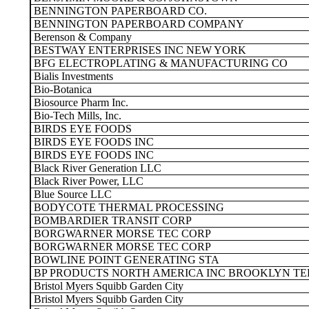
BENNINGTON PAPERBOARD CO.
BENNINGTON PAPERBOARD COMPANY
Berenson & Company
BESTWAY ENTERPRISES INC NEW YORK
BFG ELECTROPLATING & MANUFACTURING CO
Bialis Investments
Bio-Botanica
Biosource Pharm Inc.
Bio-Tech Mills, Inc.
BIRDS EYE FOODS
BIRDS EYE FOODS INC
BIRDS EYE FOODS INC
Black River Generation LLC
Black River Power, LLC
Blue Source LLC
BODYCOTE THERMAL PROCESSING
BOMBARDIER TRANSIT CORP
BORGWARNER MORSE TEC CORP
BORGWARNER MORSE TEC CORP
BOWLINE POINT GENERATING STA
BP PRODUCTS NORTH AMERICA INC BROOKLYN T
Bristol Myers Squibb Garden City
Bristol Myers Squibb Garden City