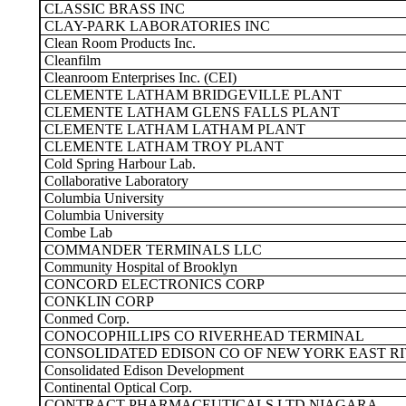
CLASSIC BRASS INC
CLAY-PARK LABORATORIES INC
Clean Room Products Inc.
Cleanfilm
Cleanroom Enterprises Inc. (CEI)
CLEMENTE LATHAM BRIDGEVILLE PLANT
CLEMENTE LATHAM GLENS FALLS PLANT
CLEMENTE LATHAM LATHAM PLANT
CLEMENTE LATHAM TROY PLANT
Cold Spring Harbour Lab.
Collaborative Laboratory
Columbia University
Columbia University
Combe Lab
COMMANDER TERMINALS LLC
Community Hospital of Brooklyn
CONCORD ELECTRONICS CORP
CONKLIN CORP
Conmed Corp.
CONOCOPHILLIPS CO RIVERHEAD TERMINAL
CONSOLIDATED EDISON CO OF NEW YORK EAST RI
Consolidated Edison Development
Continental Optical Corp.
CONTRACT PHARMACEUTICALS LTD NIAGARA