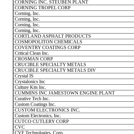
CORNING INC. STEUBEN PLANT
CORNING TROPEL CORP
Corning, Inc.
Corning, Inc.
Corning, Inc.
Corning, Inc.
CORTLAND ASPHALT PRODUCTS
COSMOPOLITON CHEMICALS
COVENTRY COATINGS CORP
Critical Clean Inc.
CROSMAN CORP
CRUCIBLE SPECIALTY METALS
CRUCIBLE SPECIALTY METALS DIV
Crystal IS
Crystalonics Inc
Culture Kits Inc.
CUMMINS INC JAMESTOWN ENGINE PLANT
Curative Tech Inc.
Custom Coatings Inc.
CUSTOM ELECTRONICS INC.
Custom Electronics, Inc.
CUTCO CUTLERY CORP
CVC
CVF Technologies, Corp.