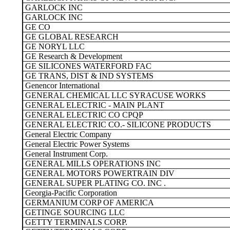
GARLOCK INC
GARLOCK INC
GE CO
GE GLOBAL RESEARCH
GE NORYL LLC
GE Research & Development
GE SILICONES WATERFORD FAC
GE TRANS, DIST & IND SYSTEMS
Genencor International
GENERAL CHEMICAL LLC SYRACUSE WORKS
GENERAL ELECTRIC - MAIN PLANT
GENERAL ELECTRIC CO CPQP
GENERAL ELECTRIC CO.- SILICONE PRODUCTS
General Electric Company
General Electric Power Systems
General Instrument Corp.
GENERAL MILLS OPERATIONS INC
GENERAL MOTORS POWERTRAIN DIV
GENERAL SUPER PLATING CO. INC .
Georgia-Pacific Corporation
GERMANIUM CORP OF AMERICA
GETINGE SOURCING LLC
GETTY TERMINALS CORP.