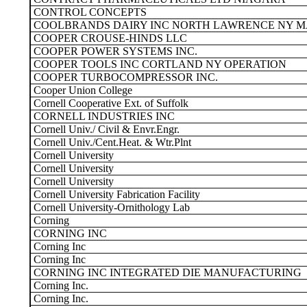
CONTROL CONCEPTS
COOLBRANDS DAIRY INC NORTH LAWRENCE NY M
COOPER CROUSE-HINDS LLC
COOPER POWER SYSTEMS INC.
COOPER TOOLS INC CORTLAND NY OPERATION
COOPER TURBOCOMPRESSOR INC.
Cooper Union College
Cornell Cooperative Ext. of Suffolk
CORNELL INDUSTRIES INC
Cornell Univ./ Civil & Envr.Engr.
Cornell Univ./Cent.Heat. & Wtr.Plnt
Cornell University
Cornell University
Cornell University
Cornell University Fabrication Facility
Cornell University-Ornithology Lab
Corning
CORNING INC
Corning Inc
Corning Inc
CORNING INC INTEGRATED DIE MANUFACTURING
Corning Inc.
Corning Inc.