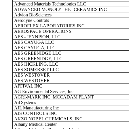
Advanced Materials Technologies LLC
ADVANCED MONOLYTHIC CERAMICS INC
Advion BioSciences
Aerodyne Controls
AEROFLEX LABORATORIES INC
AEROSPACE OPERATIONS
AES - JENNISON, LLC
AES CAYUGA LLC
AES CAYUGA, LLC
AES GREENIDGE LLC
AES GREENIDGE, LLC
AES HICKLING, LLC
AES SOMERSET LLC
AES WESTOVER
AES WESTOVER
AFFIVAL INC
AG Environmental Services, Inc.
AGRI-MARK INC. MCCADAM PLANT
Ail Systems
AJL Manaufacturing Inc
AJS CONTROLS INC
AKZO NOBEL CHEMICALS, INC.
Albany Medical Center