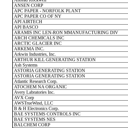
ANSEN CORP
APC PAPER - NORFOLK PLANT
APC PAPER CO OF NY
API AIRTECH
API BASCO
ARAMIS INC LEN-RON MMANUFACTURING DIV
ARCH CHEMICALS INC
ARCTIC GLACIER INC
ARKEMA INC.
Arkwin Industries, Inc.
ARTHUR KILL GENERATING STATION
Ash Systems
ASTORIA GENERATING STATION
ASTORIA GENERATING STATION
Atlantic Research Corp.
ATOCHEM NA ORGANIC
Avery Labratories Inc.
AVX Corp
AWSTrueWind, LLC
B & H Electronics Corp.
BAE SYSTEMS CONTROLS INC
BAE SYSTEMS NES
BALCHEM CORP