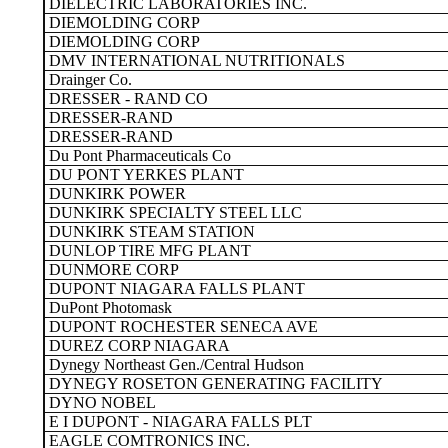
DIELECTRIC LABORATORIES INC.
DIEMOLDING CORP
DIEMOLDING CORP
DMV INTERNATIONAL NUTRITIONALS
Drainger Co.
DRESSER - RAND CO
DRESSER-RAND
DRESSER-RAND
Du Pont Pharmaceuticals Co
DU PONT YERKES PLANT
DUNKIRK POWER
DUNKIRK SPECIALTY STEEL LLC
DUNKIRK STEAM STATION
DUNLOP TIRE MFG PLANT
DUNMORE CORP
DUPONT NIAGARA FALLS PLANT
DuPont Photomask
DUPONT ROCHESTER SENECA AVE
DUREZ CORP NIAGARA
Dynegy Northeast Gen./Central Hudson
DYNEGY ROSETON GENERATING FACILITY
DYNO NOBEL
E I DUPONT - NIAGARA FALLS PLT
EAGLE COMTRONICS INC.