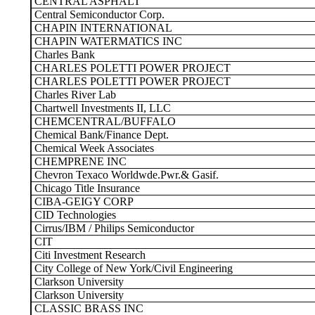
CENTRAL ASPHALT
Central Semiconductor Corp.
CHAPIN INTERNATIONAL
CHAPIN WATERMATICS INC
Charles Bank
CHARLES POLETTI POWER PROJECT
CHARLES POLETTI POWER PROJECT
Charles River Lab
Chartwell Investments II, LLC
CHEMCENTRAL/BUFFALO
Chemical Bank/Finance Dept.
Chemical Week Associates
CHEMPRENE INC
Chevron Texaco Worldwde.Pwr.& Gasif.
Chicago Title Insurance
CIBA-GEIGY CORP
CID Technologies
Cirrus/IBM / Philips Semiconductor
CIT
Citi Investment Research
City College of New York/Civil Engineering
Clarkson University
Clarkson University
CLASSIC BRASS INC