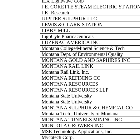
ILX Lightwave Corp
J.E. CORETTE STEAM ELECTRIC ST ATIO
J.K. Research
JUPITER SULPHUR LLC
LEWIS & CLARK STATION
LIBBY MILL
LigoCyte Pharmaceuticals
LUZENAC AMERICA INC
Montana College/Mineral Science & Tech
Montana Dept. of Environmental Quality
MONTANA GOLD AND SAPHIRES INC
MONTANA RAIL LINK
Montana Rail Link, Inc.
MONTANA REFINING CO
MONTANA RESOURCES
MONTANA RESOURCES LLP
Montana State University
Montana State University
MONTANA SULPHUR & CHEMICAL CO
Montana Tech., University of Montana
MONTANA TUNNELS MINING INC
MONTOLA GROWERS INC
MSE Technology Applications, Inc.
Mycotech Corp.