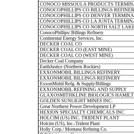
CONOCO MISSOULA PRODUCTS TERMIN
CONOCOPHILLIPS CO BILLINGS REFINE
CONOCOPHILLIPS CO DENVER TERMINA
CONOCOPHILLIPS CO LA JUNTA TERMIN
CONOCOPHILLIPS CO NORTH SALT LAK
ConocoPhillips/ Billings Refinery
Continental Energy Services, Inc.
DECKER COAL CO
DECKER COAL CO (EAST MINE)
DECKER COAL CO (WEST MINE)
Decker Coal Company
EarthJustice (Northern Rockies)
EXXONMOBIL BILLINGS REFINERY
EXXONMOBIL BILLINGS REFINERY
ExxonMobil Refg. & Supply/Billings
EXXONMOBIL REFINING AND SUPPLY
GLAXOSMITHKLINE BIOLOGICS HAMIL
GOLDEN SUNLIGHT MINES INC.
Great Northern Power Development LP
HEXION SPECIALTY CHEMICALS INC
HOLCIM (US) INC. TRIDENT PLANT
Holcim (US), Inc.-Trident Plant
Holly Corp./ Montana Refining Co.