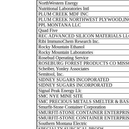
NorthWestern Energy
Nutritional Laboratories Intl
PLUM CREEK MDF INC
PLUM CREEK NORTHWEST PLYWOOD,IN
PPL MONTANA LLC
Quad Five
REC ADVANCED SILICON MATERIALS LL
Ribi ImmunoChem Research Inc.
Rocky Mountain Ethanol
Rocky Mountain Laboratories
Rosebud Operating Service
ROSEBURG FOREST PRODUCTS CO MISS
Scheiber, Yonley Associates
Semitool, Inc.
SIDNEY SUGARS INCOPORATED
SIDNEY SUGARS INCORPORATED
Signal Peak Energy Llc
SMC NYE MINE SITE
SMC PRECIOUS METALS SMELTER & BAS
Smurfit-Stone Container Corporation
SMURFIT-STONE CONTAINER ENTERPRIS
SMURFIT-STONE CONTAINER ENTERPRIS
Southern Montana Electric
SPECIALTY SURGICAL PRODS.