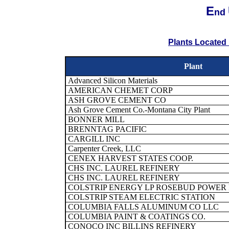
E
nd
Plants Located 
Plant
Advanced Silicon Materials
AMERICAN CHEMET CORP
ASH GROVE CEMENT CO
Ash Grove Cement Co.-Montana City Plant
BONNER MILL
BRENNTAG PACIFIC
CARGILL INC
Carpenter Creek, LLC
CENEX HARVEST STATES COOP.
CHS INC. LAUREL REFINERY
CHS INC. LAUREL REFINERY
COLSTRIP ENERGY LP ROSEBUD POWER
COLSTRIP STEAM ELECTRIC STATION
COLUMBIA FALLS ALUMINUM CO LLC
COLUMBIA PAINT & COATINGS CO.
CONOCO INC BILLINS REFINERY