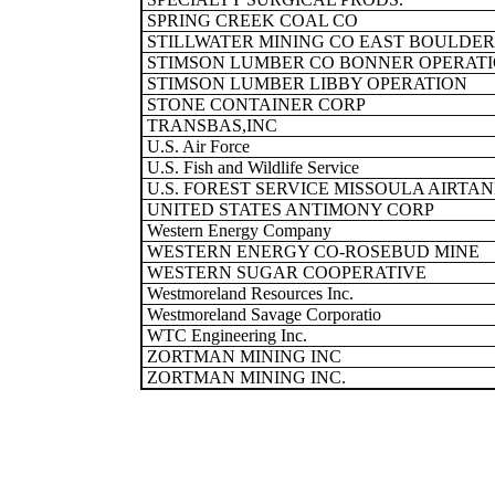
SPRING CREEK COAL CO
STILLWATER MINING CO EAST BOULDER
STIMSON LUMBER CO BONNER OPERAT
STIMSON LUMBER LIBBY OPERATION
STONE CONTAINER CORP
TRANSBAS,INC
U.S. Air Force
U.S. Fish and Wildlife Service
U.S. FOREST SERVICE MISSOULA AIRTA
UNITED STATES ANTIMONY CORP
Western Energy Company
WESTERN ENERGY CO-ROSEBUD MINE
WESTERN SUGAR COOPERATIVE
Westmoreland Resources Inc.
Westmoreland Savage Corporatio
WTC Engineering Inc.
ZORTMAN MINING INC
ZORTMAN MINING INC.