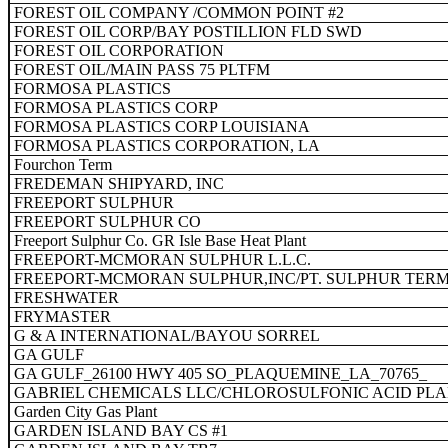
FOREST OIL COMPANY /COMMON POINT #2
FOREST OIL CORP/BAY POSTILLION FLD SWD
FOREST OIL CORPORATION
FOREST OIL/MAIN PASS 75 PLTFM
FORMOSA PLASTICS
FORMOSA PLASTICS CORP
FORMOSA PLASTICS CORP LOUISIANA
FORMOSA PLASTICS CORPORATION, LA
Fourchon Term
FREDEMAN SHIPYARD, INC
FREEPORT SULPHUR
FREEPORT SULPHUR CO
Freeport Sulphur Co. GR Isle Base Heat Plant
FREEPORT-MCMORAN SULPHUR L.L.C.
FREEPORT-MCMORAN SULPHUR,INC/PT. SULPHUR TER
FRESHWATER
FRYMASTER
G & A INTERNATIONAL/BAYOU SORREL
GA GULF
GA GULF_26100 HWY 405 SO_PLAQUEMINE_LA_70765_
GABRIEL CHEMICALS LLC/CHLOROSULFONIC ACID PL
Garden City Gas Plant
GARDEN ISLAND BAY CS #1