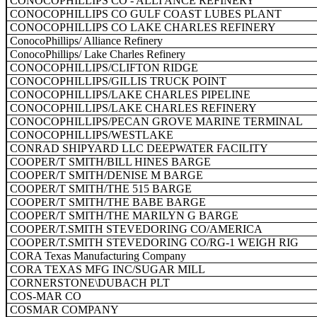
CONOCOPHILLIPS CO - ALLI ANCE REFINERY
CONOCOPHILLIPS CO GULF COAST LUBES PLANT
CONOCOPHILLIPS CO LAKE CHARLES REFINERY
ConocoPhillips/ Alliance Refinery
ConocoPhillips/ Lake Charles Refinery
CONOCOPHILLIPS/CLIFTON RIDGE
CONOCOPHILLIPS/GILLIS TRUCK POINT
CONOCOPHILLIPS/LAKE CHARLES PIPELINE
CONOCOPHILLIPS/LAKE CHARLES REFINERY
CONOCOPHILLIPS/PECAN GROVE MARINE TERMINAL
CONOCOPHILLIPS/WESTLAKE
CONRAD SHIPYARD LLC DEEPWATER FACILITY
COOPER/T SMITH/BILL HINES BARGE
COOPER/T SMITH/DENISE M BARGE
COOPER/T SMITH/THE 515 BARGE
COOPER/T SMITH/THE BABE BARGE
COOPER/T SMITH/THE MARILYN G BARGE
COOPER/T.SMITH STEVEDORING CO/AMERICA
COOPER/T.SMITH STEVEDORING CO/RG-1 WEIGH RIG
CORA Texas Manufacturing Company
CORA TEXAS MFG INC/SUGAR MILL
CORNERSTONE\DUBACH PLT
COS-MAR CO
COSMAR COMPANY