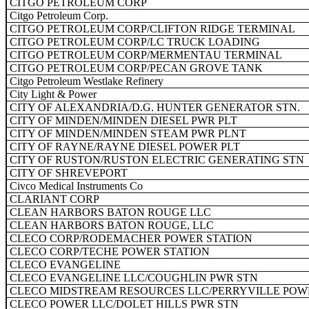
CITGO PETROLEUM CORP
Citgo Petroleum Corp.
CITGO PETROLEUM CORP/CLIFTON RIDGE TERMINAL
CITGO PETROLEUM CORP/LC TRUCK LOADING
CITGO PETROLEUM CORP/MERMENTAU TERMINAL
CITGO PETROLEUM CORP/PECAN GROVE TANK
Citgo Petroleum Westlake Refinery
City Light & Power
CITY OF ALEXANDRIA/D.G. HUNTER GENERATOR STN.
CITY OF MINDEN/MINDEN DIESEL PWR PLT
CITY OF MINDEN/MINDEN STEAM PWR PLNT
CITY OF RAYNE/RAYNE DIESEL POWER PLT
CITY OF RUSTON/RUSTON ELECTRIC GENERATING STN
CITY OF SHREVEPORT
Civco Medical Instruments Co
CLARIANT CORP
CLEAN HARBORS BATON ROUGE LLC
CLEAN HARBORS BATON ROUGE, LLC
CLECO CORP/RODEMACHER POWER STATION
CLECO CORP/TECHE POWER STATION
CLECO EVANGELINE
CLECO EVANGELINE LLC/COUGHLIN PWR STN
CLECO MIDSTREAM RESOURCES LLC/PERRYVILLE POW
CLECO POWER LLC/DOLET HILLS PWR STN