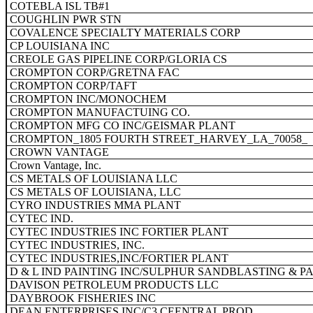
COTEBLA ISL TB#1
COUGHLIN PWR STN
COVALENCE SPECIALTY MATERIALS CORP
CP LOUISIANA INC
CREOLE GAS PIPELINE CORP/GLORIA CS
CROMPTON CORP/GRETNA FAC
CROMPTON CORP/TAFT
CROMPTON INC/MONOCHEM
CROMPTON MANUFACTUING CO.
CROMPTON MFG CO INC/GEISMAR PLANT
CROMPTON_1805 FOURTH STREET_HARVEY_LA_70058
CROWN VANTAGE
Crown Vantage, Inc.
CS METALS OF LOUISIANA LLC
CS METALS OF LOUISIANA, LLC
CYRO INDUSTRIES MMA PLANT
CYTEC IND.
CYTEC INDUSTRIES INC FORTIER PLANT
CYTEC INDUSTRIES, INC.
CYTEC INDUSTRIES,INC/FORTIER PLANT
D & L IND PAINTING INC/SULPHUR SANDBLASTING & P
DAVISON PETROLEUM PRODUCTS LLC
DAYBROOK FISHERIES INC
DEAN ENTERPRISES INC/C3 CEENTRAL PROD