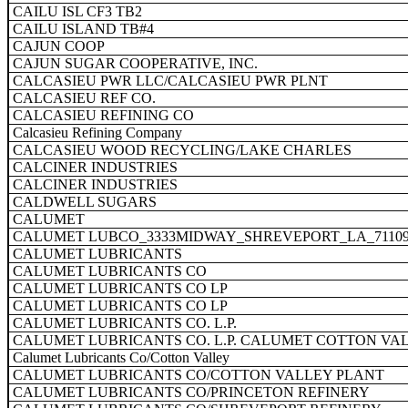
CAILU ISL CF3 TB2
CAILU ISLAND TB#4
CAJUN COOP
CAJUN SUGAR COOPERATIVE, INC.
CALCASIEU PWR LLC/CALCASIEU PWR PLNT
CALCASIEU REF CO.
CALCASIEU REFINING CO
Calcasieu Refining Company
CALCASIEU WOOD RECYCLING/LAKE CHARLES
CALCINER INDUSTRIES
CALCINER INDUSTRIES
CALDWELL SUGARS
CALUMET
CALUMET LUBCO_3333MIDWAY_SHREVEPORT_LA_7110
CALUMET LUBRICANTS
CALUMET LUBRICANTS CO
CALUMET LUBRICANTS CO LP
CALUMET LUBRICANTS CO LP
CALUMET LUBRICANTS CO. L.P.
CALUMET LUBRICANTS CO. L.P. CALUMET COTTON VA
Calumet Lubricants Co/Cotton Valley
CALUMET LUBRICANTS CO/COTTON VALLEY PLANT
CALUMET LUBRICANTS CO/PRINCETON REFINERY