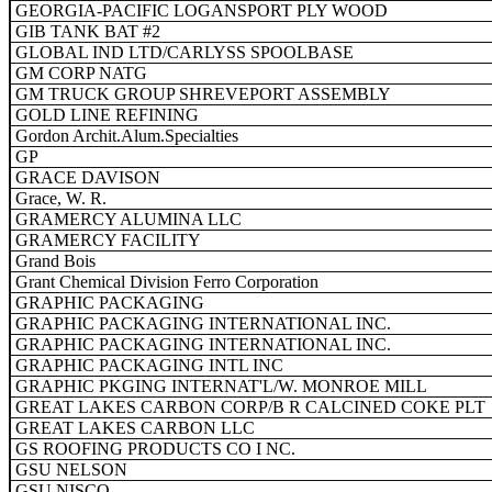
GEORGIA-PACIFIC LOGANSPORT PLY WOOD
GIB TANK BAT #2
GLOBAL IND LTD/CARLYSS SPOOLBASE
GM CORP NATG
GM TRUCK GROUP SHREVEPORT ASSEMBLY
GOLD LINE REFINING
Gordon Archit.Alum.Specialties
GP
GRACE DAVISON
Grace, W. R.
GRAMERCY ALUMINA LLC
GRAMERCY FACILITY
Grand Bois
Grant Chemical Division Ferro Corporation
GRAPHIC PACKAGING
GRAPHIC PACKAGING INTERNATIONAL INC.
GRAPHIC PACKAGING INTERNATIONAL INC.
GRAPHIC PACKAGING INTL INC
GRAPHIC PKGING INTERNAT'L/W. MONROE MILL
GREAT LAKES CARBON CORP/B R CALCINED COKE PLT
GREAT LAKES CARBON LLC
GS ROOFING PRODUCTS CO I NC.
GSU NELSON
GSU NISCO