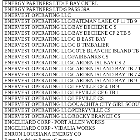
ENERGY PARTNERS LTD/ E BAY CNTRL
ENERGY PARTNERS LTD/S PASS 39A
ENERVEST OPERATING LLC
ENERVEST OPERATING LLC/BATEMAN LAKE CF 11 TB 9
ENERVEST OPERATING LLC/BAY DECHENE C S
ENERVEST OPERATING LLC/BAY DECHENE CF 2 TB 5
ENERVEST OPERATING LLC/C B EAST BAY
ENERVEST OPERATING LLC/C B TIMBALIER
ENERVEST OPERATING LLC/COTE BLANCHE ISLAND TB 
ENERVEST OPERATING LLC/FAIRBANKS CS
ENERVEST OPERATING LLC/GARDEN ISL BAY CS 2
ENERVEST OPERATING LLC/GARDEN ISLAND BAY TB 2 1
ENERVEST OPERATING LLC/GARDEN ISLAND BAY TB 7 
ENERVEST OPERATING LLC/GARDEN ISLAND BAY TB 9
ENERVEST OPERATING LLC/LEEVILLE CF 4 TB 9
ENERVEST OPERATING LLC/LEEVILLE CF 6 TB 1
ENERVEST OPERATING LLC/LEEVILLE CS
ENERVEST OPERATING LLC/OUACHITA CITY GIRL SCOU
ENERVEST OPERATING LLC/PERRYVILLE CS
ENERVEST OPERATING LLC/ROCKY BRANCH CS
ENGELHARD CORP - PORT ALLEN WORKS
ENGELHARD CORP - VIDALIA WORKS
ENRON LOUISIANA ENERGY CO
Enron Louisiana Energy Company