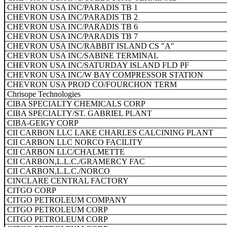
CHEVRON USA INC/PARADIS TB 1
CHEVRON USA INC/PARADIS TB 2
CHEVRON USA INC/PARADIS TB 6
CHEVRON USA INC/PARADIS TB 7
CHEVRON USA INC/RABBIT ISLAND CS "A"
CHEVRON USA INC/SABINE TERMINAL
CHEVRON USA INC/SATURDAY ISLAND FLD PF
CHEVRON USA INC/W BAY COMPRESSOR STATION
CHEVRON USA PROD CO/FOURCHON TERM
Chrisope Technologies
CIBA SPECIALTY CHEMICALS CORP
CIBA SPECIALTY/ST. GABRIEL PLANT
CIBA-GEIGY CORP
CII CARBON LLC LAKE CHARLES CALCINING PLANT
CII CARBON LLC NORCO FACILITY
CII CARBON LLC/CHALMETTE
CII CARBON,L.L.C./GRAMERCY FAC
CII CARBON,L.L.C./NORCO
CINCLARE CENTRAL FACTORY
CITGO CORP
CITGO PETROLEUM COMPANY
CITGO PETROLEUM CORP
CITGO PETROLEUM CORP