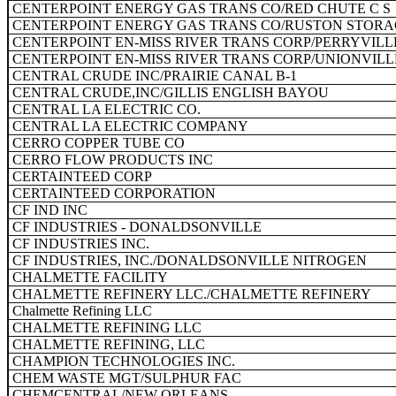
CENTERPOINT ENERGY GAS TRANS CO/RED CHUTE C S
CENTERPOINT ENERGY GAS TRANS CO/RUSTON STORAG
CENTERPOINT EN-MISS RIVER TRANS CORP/PERRYVILL
CENTERPOINT EN-MISS RIVER TRANS CORP/UNIONVILL
CENTRAL CRUDE INC/PRAIRIE CANAL B-1
CENTRAL CRUDE,INC/GILLIS ENGLISH BAYOU
CENTRAL LA ELECTRIC CO.
CENTRAL LA ELECTRIC COMPANY
CERRO COPPER TUBE CO
CERRO FLOW PRODUCTS INC
CERTAINTEED CORP
CERTAINTEED CORPORATION
CF IND INC
CF INDUSTRIES - DONALDSONVILLE
CF INDUSTRIES INC.
CF INDUSTRIES, INC./DONALDSONVILLE NITROGEN
CHALMETTE FACILITY
CHALMETTE REFINERY LLC./CHALMETTE REFINERY
Chalmette Refining LLC
CHALMETTE REFINING LLC
CHALMETTE REFINING, LLC
CHAMPION TECHNOLOGIES INC.
CHEM WASTE MGT/SULPHUR FAC
CHEMCENTRAL/NEW ORLEANS