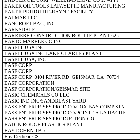
BAKER OIL TOOLS LAFAYETTE MANUFACTURING
BAKER PETROLITE-RAYNE FACILITY
BALMAR LLC
BANCROFT BAG, INC
BARKSDALE
BARRIERE CONSTRUCTION BOUTTE PLANT 625
BARTO MARBLE CO INC
BASELL USA INC
BASELL USA INC LAKE CHARLES PLANT
BASELL USA, INC
BASF CORP
BASF CORP
BASF CORP_8404 RIVER RD_GEISMAR_LA_70734_
BASF CORPORATION
BASF CORPORATION/GEISMAR SITE
BASIC CHEMICALS CO LLC
BASIC IND INC/SANDBLAST YARD
BASS ENTERPRISES PROD CO/COX BAY COMP STN
BASS ENTERPRISES PROD CO/POINTE A LA HACHE
BASS ENTERPRISES PRODUCTION CO
BATON ROUGE PLASTICS PLANT
BAY DCHEN TB 5
Bay Dechene CS