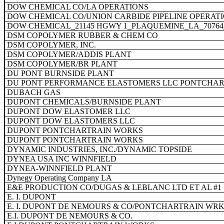
DOW CHEMICAL CO/LA OPERATIONS
DOW CHEMICAL CO/UNION CARBIDE PIPELINE OPERAT
DOW CHEMICAL_21145 HGWY 1_PLAQUEMINE_LA_7076
DSM COPOLYMER RUBBER & CHEM CO
DSM COPOLYMER, INC.
DSM COPOLYMER/ADDIS PLANT
DSM COPOLYMER/BR PLANT
DU PONT BURNSIDE PLANT
DU PONT PERFORMANCE ELASTOMERS LLC PONTCHART
DUBACH GAS
DUPONT CHEMICALS/BURNSIDE PLANT
DUPONT DOW ELASTOMER LLC
DUPONT DOW ELASTOMERS LLC
DUPONT PONTCHARTRAIN WORKS
DUPONT PONTCHARTRAIN WORKS
DYNAMIC INDUSTRIES, INC./DYNAMIC TOPSIDE
DYNEA USA INC WINNFIELD
DYNEA-WINNFIELD PLANT
Dynegy Operating Company LA
E&E PRODUCTION CO/DUGAS & LEBLANC LTD ET AL #1
E. I. DUPONT
E. I. DUPONT DE NEMOURS & CO/PONTCHARTRAIN WR
E.I. DUPONT DE NEMOURS & CO.