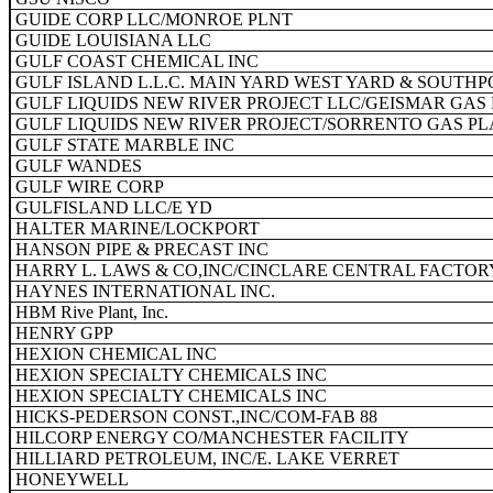
GUIDE CORP LLC/MONROE PLNT
GUIDE LOUISIANA LLC
GULF COAST CHEMICAL INC
GULF ISLAND L.L.C. MAIN YARD WEST YARD & SOUTHP
GULF LIQUIDS NEW RIVER PROJECT LLC/GEISMAR GAS
GULF LIQUIDS NEW RIVER PROJECT/SORRENTO GAS P
GULF STATE MARBLE INC
GULF WANDES
GULF WIRE CORP
GULFISLAND LLC/E YD
HALTER MARINE/LOCKPORT
HANSON PIPE & PRECAST INC
HARRY L. LAWS & CO,INC/CINCLARE CENTRAL FACTOR
HAYNES INTERNATIONAL INC.
HBM Rive Plant, Inc.
HENRY GPP
HEXION CHEMICAL INC
HEXION SPECIALTY CHEMICALS INC
HEXION SPECIALTY CHEMICALS INC
HICKS-PEDERSON CONST.,INC/COM-FAB 88
HILCORP ENERGY CO/MANCHESTER FACILITY
HILLIARD PETROLEUM, INC/E. LAKE VERRET
HONEYWELL