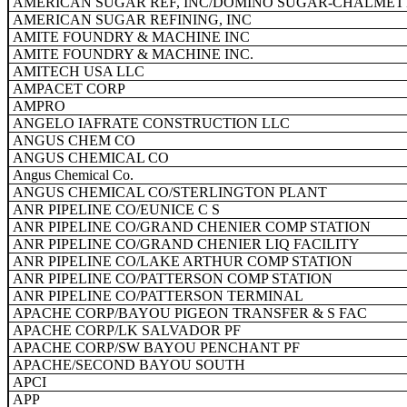
AMERICAN SUGAR REF, INC/DOMINO SUGAR-CHALMET
AMERICAN SUGAR REFINING, INC
AMITE FOUNDRY & MACHINE INC
AMITE FOUNDRY & MACHINE INC.
AMITECH USA LLC
AMPACET CORP
AMPRO
ANGELO IAFRATE CONSTRUCTION LLC
ANGUS CHEM CO
ANGUS CHEMICAL CO
Angus Chemical Co.
ANGUS CHEMICAL CO/STERLINGTON PLANT
ANR PIPELINE CO/EUNICE C S
ANR PIPELINE CO/GRAND CHENIER COMP STATION
ANR PIPELINE CO/GRAND CHENIER LIQ FACILITY
ANR PIPELINE CO/LAKE ARTHUR COMP STATION
ANR PIPELINE CO/PATTERSON COMP STATION
ANR PIPELINE CO/PATTERSON TERMINAL
APACHE CORP/BAYOU PIGEON TRANSFER & S FAC
APACHE CORP/LK SALVADOR PF
APACHE CORP/SW BAYOU PENCHANT PF
APACHE/SECOND BAYOU SOUTH
APCI
APP