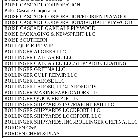
BOISE CASCADE CORPORATION
Boise Cascade Corporation
BOISE CASCADE CORPORATION/FLORIEN PLYWOOD
BOISE CASCADE CORPORATION/OAKDALE PLYWOOD
BOISE CASCADE OAKDALE PLYWOOD
BOISE PACKAGING & NEWSPRINT LLC
BOISE SOUTHERN
BOLL QUICK REPAIR
BOLLINGER ALGIERS LLC
BOLLINGER CALCASIEU LLC
BOLLINGER CALCASIEU LLC/SHIPYARD CLEANING
BOLLINGER GRETNA LLC
BOLLINGER GULF REPAIR LLC
BOLLINGER LAROSE LLC
BOLLINGER LAROSE, LLC/LAROSE DIV.
BOLLINGER MARINE FABRICATORS LLC
BOLLINGER QUICK REPAIR LLC
BOLLINGER SHIPYARDS INC/MARINE FAB LLC
BOLLINGER SHIPYARDS LOCKPORT LLC
BOLLINGER SHIPYARDS LOCKPORT, LLC
BOLLINGER SHIPYARDS, INC./BOLLINGER GRETNA, LLC
BORDEN C&P
BORDEN CHEM & PLAST