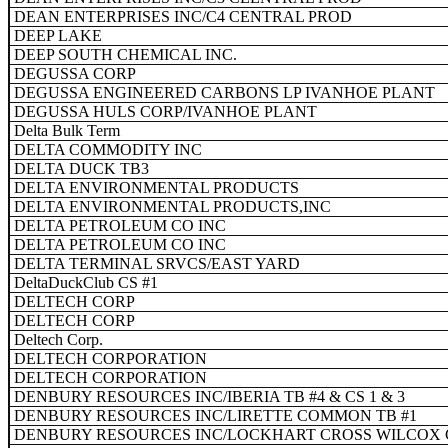
DEAN ENTERPRISES INC/C4 CENTRAL PROD
DEEP LAKE
DEEP SOUTH CHEMICAL INC.
DEGUSSA CORP
DEGUSSA ENGINEERED CARBONS LP IVANHOE PLANT
DEGUSSA HULS CORP/IVANHOE PLANT
Delta Bulk Term
DELTA COMMODITY INC
DELTA DUCK TB3
DELTA ENVIRONMENTAL PRODUCTS
DELTA ENVIRONMENTAL PRODUCTS,INC
DELTA PETROLEUM CO INC
DELTA PETROLEUM CO INC
DELTA TERMINAL SRVCS/EAST YARD
DeltaDuckClub CS #1
DELTECH CORP
DELTECH CORP
Deltech Corp.
DELTECH CORPORATION
DELTECH CORPORATION
DENBURY RESOURCES INC/IBERIA TB #4 & CS 1 & 3
DENBURY RESOURCES INC/LIRETTE COMMON TB #1
DENBURY RESOURCES INC/LOCKHART CROSS WILCOX 