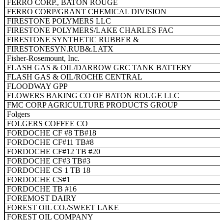
FERRO CORP., BATON ROUGE
FERRO CORP/GRANT CHEMICAL DIVISION
FIRESTONE POLYMERS LLC
FIRESTONE POLYMERS/LAKE CHARLES FAC
FIRESTONE SYNTHETIC RUBBER &
FIRESTONESYN.RUB&.LATX
Fisher-Rosemount, Inc.
FLASH GAS & OIL/DARROW GRC TANK BATTERY
FLASH GAS & OIL/ROCHE CENTRAL
FLOODWAY GPP
FLOWERS BAKING CO OF BATON ROUGE LLC
FMC CORP AGRICULTURE PRODUCTS GROUP
Folgers
FOLGERS COFFEE CO
FORDOCHE CF #8 TB#18
FORDOCHE CF#11 TB#8
FORDOCHE CF#12 TB #20
FORDOCHE CF#3 TB#3
FORDOCHE CS 1 TB 18
FORDOCHE CS#1
FORDOCHE TB #16
FOREMOST DAIRY
FOREST OIL CO./SWEET LAKE
FOREST OIL COMPANY