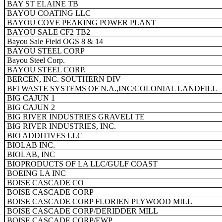
BAY ST ELAINE TB
BAYOU COATING LLC
BAYOU COVE PEAKING POWER PLANT
BAYOU SALE CF2 TB2
Bayou Sale Field OGS 8 & 14
BAYOU STEEL CORP
Bayou Steel Corp.
BAYOU STEEL CORP.
BERCEN, INC. SOUTHERN DIV
BFI WASTE SYSTEMS OF N.A.,INC/COLONIAL LANDFILL
BIG CAJUN 1
BIG CAJUN 2
BIG RIVER INDUSTRIES GRAVELI TE
BIG RIVER INDUSTRIES, INC.
BIO ADDITIVES LLC
BIOLAB INC.
BIOLAB, INC
BIOPRODUCTS OF LA LLC/GULF COAST
BOEING LA INC
BOISE CASCADE CO
BOISE CASCADE CORP
BOISE CASCADE CORP FLORIEN PLYWOOD MILL
BOISE CASCADE CORP/DERIDDER MILL
BOISE CASCADE CORP/EWP