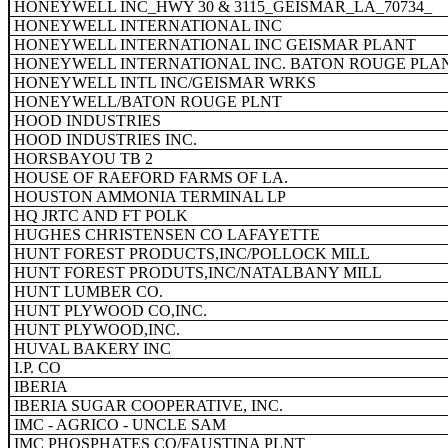
HONEYWELL INC_HWY 30 & 3115_GEISMAR_LA_70734_
HONEYWELL INTERNATIONAL INC
HONEYWELL INTERNATIONAL INC GEISMAR PLANT
HONEYWELL INTERNATIONAL INC. BATON ROUGE PLA
HONEYWELL INTL INC/GEISMAR WRKS
HONEYWELL/BATON ROUGE PLNT
HOOD INDUSTRIES
HOOD INDUSTRIES INC.
HORSBAYOU TB 2
HOUSE OF RAEFORD FARMS OF LA.
HOUSTON AMMONIA TERMINAL LP
HQ JRTC AND FT POLK
HUGHES CHRISTENSEN CO LAFAYETTE
HUNT FOREST PRODUCTS,INC/POLLOCK MILL
HUNT FOREST PRODUTS,INC/NATALBANY MILL
HUNT LUMBER CO.
HUNT PLYWOOD CO,INC.
HUNT PLYWOOD,INC.
HUVAL BAKERY INC
I.P. CO
IBERIA
IBERIA SUGAR COOPERATIVE, INC.
IMC - AGRICO - UNCLE SAM
IMC PHOSPHATES CO/FAUSTINA PLNT