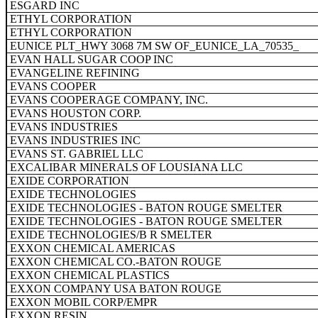
ESGARD INC
ETHYL CORPORATION
ETHYL CORPORATION
EUNICE PLT_HWY 3068 7M SW OF_EUNICE_LA_70535_
EVAN HALL SUGAR COOP INC
EVANGELINE REFINING
EVANS COOPER
EVANS COOPERAGE COMPANY, INC.
EVANS HOUSTON CORP.
EVANS INDUSTRIES
EVANS INDUSTRIES INC
EVANS ST. GABRIEL LLC
EXCALIBAR MINERALS OF LOUSIANA LLC
EXIDE CORPORATION
EXIDE TECHNOLOGIES
EXIDE TECHNOLOGIES - BATON ROUGE SMELTER
EXIDE TECHNOLOGIES - BATON ROUGE SMELTER
EXIDE TECHNOLOGIES/B R SMELTER
EXXON CHEMICAL AMERICAS
EXXON CHEMICAL CO.-BATON ROUGE
EXXON CHEMICAL PLASTICS
EXXON COMPANY USA BATON ROUGE
EXXON MOBIL CORP/EMPR
EXXON RESIN