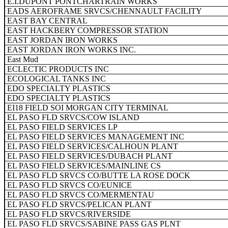
E.I.DUPONT PONTCHARTRAIN WORKS
EADS AEROFRAME SRVCS/CHENNAULT FACILITY
EAST BAY CENTRAL
EAST HACKBERY COMPRESSOR STATION
EAST JORDAN IRON WORKS
EAST JORDAN IRON WORKS INC.
East Mud
ECLECTIC PRODUCTS INC
ECOLOGICAL TANKS INC
EDO SPECIALTY PLASTICS
EDO SPECIALTY PLASTICS
EI18 FIELD SOI MORGAN CITY TERMINAL
EL PASO FLD SRVCS/COW ISLAND
EL PASO FIELD SERVICES LP
EL PASO FIELD SERVICES MANAGEMENT INC
EL PASO FIELD SERVICES/CALHOUN PLANT
EL PASO FIELD SERVICES/DUBACH PLANT
EL PASO FIELD SERVICES/MAINLINE CS
EL PASO FLD SRVCS CO/BUTTE LA ROSE DOCK
EL PASO FLD SRVCS CO/EUNICE
EL PASO FLD SRVCS CO/MERMENTAU
EL PASO FLD SRVCS/PELICAN PLANT
EL PASO FLD SRVCS/RIVERSIDE
EL PASO FLD SRVCS/SABINE PASS GAS PLNT