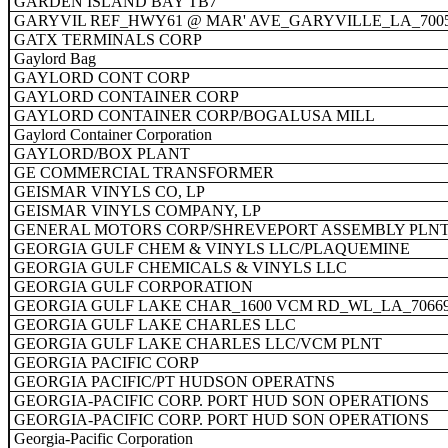
GARDEN ISLAND BAY TB7
GARYVIL REF_HWY61 @ MAR' AVE_GARYVILLE_LA_700
GATX TERMINALS CORP
Gaylord Bag
GAYLORD CONT CORP
GAYLORD CONTAINER CORP
GAYLORD CONTAINER CORP/BOGALUSA MILL
Gaylord Container Corporation
GAYLORD/BOX PLANT
GE COMMERCIAL TRANSFORMER
GEISMAR VINYLS CO, LP
GEISMAR VINYLS COMPANY, LP
GENERAL MOTORS CORP/SHREVEPORT ASSEMBLY PLN
GEORGIA GULF CHEM & VINYLS LLC/PLAQUEMINE
GEORGIA GULF CHEMICALS & VINYLS LLC
GEORGIA GULF CORPORATION
GEORGIA GULF LAKE CHAR_1600 VCM RD_WL_LA_7066
GEORGIA GULF LAKE CHARLES LLC
GEORGIA GULF LAKE CHARLES LLC/VCM PLNT
GEORGIA PACIFIC CORP
GEORGIA PACIFIC/PT HUDSON OPERATNS
GEORGIA-PACIFIC CORP. PORT HUD SON OPERATIONS
GEORGIA-PACIFIC CORP. PORT HUD SON OPERATIONS
Georgia-Pacific Corporation