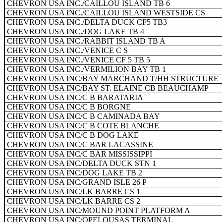
CHEVRON USA INC./CAILLOU ISLAND TB 6
CHEVRON USA INC./CAILLOU ISLAND WESTSIDE CS
CHEVRON USA INC./DELTA DUCK CF5 TB3
CHEVRON USA INC./DOG LAKE TB 4
CHEVRON USA INC./RABBIT ISLAND TB A
CHEVRON USA INC./VENICE C S
CHEVRON USA INC./VENICE CF 5 TB 5
CHEVRON USA INC./VERMILION BAY TB 1
CHEVRON USA INC/BAY MARCHAND T/HH STRUCTURE
CHEVRON USA INC/BAY ST. ELAINE CB BEAUCHAMP
CHEVRON USA INC/C B BARATARIA
CHEVRON USA INC/C B BORGNE
CHEVRON USA INC/C B CAMINADA BAY
CHEVRON USA INC/C B COTE BLANCHE
CHEVRON USA INC/C B DOG LAKE
CHEVRON USA INC/C BAR LACASSINE
CHEVRON USA INC/C BAR MISSISSIPPI
CHEVRON USA INC/DELTA DUCK STN 1
CHEVRON USA INC/DOG LAKE TB 2
CHEVRON USA INC/GRAND ISLE 26 P
CHEVRON USA INC/LK BARRE CS 1
CHEVRON USA INC/LK BARRE CS 2
CHEVRON USA INC/MOUND POINT PLATFORM A
CHEVRON USA INC/OPELOUSAS TERMINAL