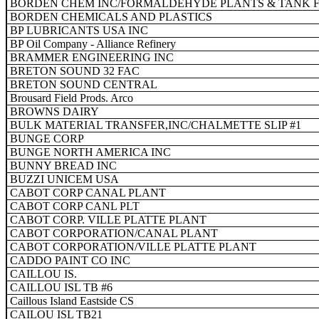
BORDEN CHEM INC/FORMALDEHYDE PLANTS & TANK 
BORDEN CHEMICALS AND PLASTICS
BP LUBRICANTS USA INC
BP Oil Company - Alliance Refinery
BRAMMER ENGINEERING INC
BRETON SOUND 32 FAC
BRETON SOUND CENTRAL
Brousard Field Prods. Arco
BROWNS DAIRY
BULK MATERIAL TRANSFER,INC/CHALMETTE SLIP #1
BUNGE CORP
BUNGE NORTH AMERICA INC
BUNNY BREAD INC
BUZZI UNICEM USA
CABOT CORP CANAL PLANT
CABOT CORP CANL PLT
CABOT CORP. VILLE PLATTE PLANT
CABOT CORPORATION/CANAL PLANT
CABOT CORPORATION/VILLE PLATTE PLANT
CADDO PAINT CO INC
CAILLOU IS.
CAILLOU ISL TB #6
Caillous Island Eastside CS
CAILOU ISL TB21