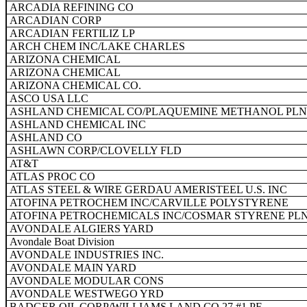
ARCADIA REFINING CO
ARCADIAN CORP
ARCADIAN FERTILIZ LP
ARCH CHEM INC/LAKE CHARLES
ARIZONA CHEMICAL
ARIZONA CHEMICAL
ARIZONA CHEMICAL CO.
ASCO USA LLC
ASHLAND CHEMICAL CO/PLAQUEMINE METHANOL PLN
ASHLAND CHEMICAL INC
ASHLAND CO
ASHLAWN CORP/CLOVELLY FLD
AT&T
ATLAS PROC CO
ATLAS STEEL & WIRE GERDAU AMERISTEEL U.S. INC
ATOFINA PETROCHEM INC/CARVILLE POLYSTYRENE
ATOFINA PETROCHEMICALS INC/COSMAR STYRENE PL
AVONDALE ALGIERS YARD
Avondale Boat Division
AVONDALE INDUSTRIES INC.
AVONDALE MAIN YARD
AVONDALE MODULAR CONS
AVONDALE WESTWEGO YRD
BADGER OIL CORP/WILLIAMS LAND CO 27 #1 PF