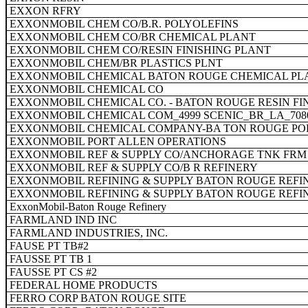
EXXON RFRY
EXXONMOBIL CHEM CO/B.R. POLYOLEFINS
EXXONMOBIL CHEM CO/BR CHEMICAL PLANT
EXXONMOBIL CHEM CO/RESIN FINISHING PLANT
EXXONMOBIL CHEM/BR PLASTICS PLNT
EXXONMOBIL CHEMICAL BATON ROUGE CHEMICAL PL
EXXONMOBIL CHEMICAL CO
EXXONMOBIL CHEMICAL CO. - BATON ROUGE RESIN FI
EXXONMOBIL CHEMICAL COM_4999 SCENIC_BR_LA_708
EXXONMOBIL CHEMICAL COMPANY-BA TON ROUGE PO
EXXONMOBIL PORT ALLEN OPERATIONS
EXXONMOBIL REF & SUPPLY CO/ANCHORAGE TNK FRM
EXXONMOBIL REF & SUPPLY CO/B R REFINERY
EXXONMOBIL REFINING & SUPPLY BATON ROUGE REFI
EXXONMOBIL REFINING & SUPPLY BATON ROUGE REFI
ExxonMobil-Baton Rouge Refinery
FARMLAND IND INC
FARMLAND INDUSTRIES, INC.
FAUSE PT TB#2
FAUSSE PT TB 1
FAUSSE PT CS #2
FEDERAL HOME PRODUCTS
FERRO CORP BATON ROUGE SITE