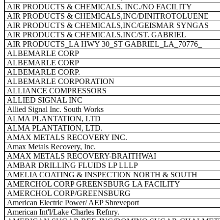
AIR PRODUCTS & CHEMICALS, INC./NO FACILITY
AIR PRODUCTS & CHEMICALS,INC/DINITROTOLUENE
AIR PRODUCTS & CHEMICALS,INC/GEISMAR SYNGAS
AIR PRODUCTS & CHEMICALS,INC/ST. GABRIEL
AIR PRODUCTS_LA HWY 30_ST GABRIEL_LA_70776_
ALBEMARLE CORP
ALBEMARLE CORP
ALBEMARLE CORP.
ALBEMARLE CORPORATION
ALLIANCE COMPRESSORS
ALLIED SIGNAL INC
Allied Signal Inc. South Works
ALMA PLANTATION, LTD
ALMA PLANTATION, LTD.
AMAX METALS RECOVERY INC.
Amax Metals Recovery, Inc.
AMAX METALS RECOVERY-BRAITHWAI
AMBAR DRILLING FLUIDS LP LLLP
AMELIA COATING & INSPECTION NORTH & SOUTH
AMERCHOL CORP GREENSBURG LA FACILITY
AMERCHOL CORP/GREENSBURG
American Electric Power/ AEP Shreveport
American Int'l/Lake Charles Refnry.