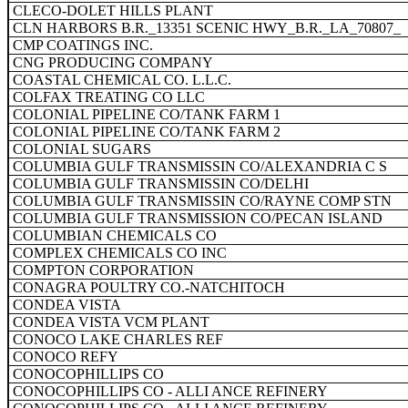
CLECO-DOLET HILLS PLANT
CLN HARBORS B.R._13351 SCENIC HWY_B.R._LA_70807_
CMP COATINGS INC.
CNG PRODUCING COMPANY
COASTAL CHEMICAL CO. L.L.C.
COLFAX TREATING CO LLC
COLONIAL PIPELINE CO/TANK FARM 1
COLONIAL PIPELINE CO/TANK FARM 2
COLONIAL SUGARS
COLUMBIA GULF TRANSMISSIN CO/ALEXANDRIA C S
COLUMBIA GULF TRANSMISSIN CO/DELHI
COLUMBIA GULF TRANSMISSIN CO/RAYNE COMP STN
COLUMBIA GULF TRANSMISSION CO/PECAN ISLAND
COLUMBIAN CHEMICALS CO
COMPLEX CHEMICALS CO INC
COMPTON CORPORATION
CONAGRA POULTRY CO.-NATCHITOCH
CONDEA VISTA
CONDEA VISTA VCM PLANT
CONOCO LAKE CHARLES REF
CONOCO REFY
CONOCOPHILLIPS CO
CONOCOPHILLIPS CO - ALLI ANCE REFINERY