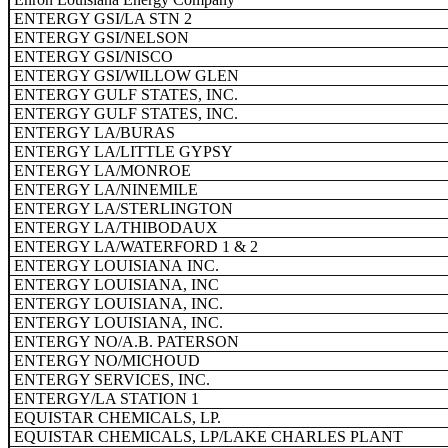
ENTERGY GSI/LA STN 2
ENTERGY GSI/NELSON
ENTERGY GSI/NISCO
ENTERGY GSI/WILLOW GLEN
ENTERGY GULF STATES, INC.
ENTERGY GULF STATES, INC.
ENTERGY LA/BURAS
ENTERGY LA/LITTLE GYPSY
ENTERGY LA/MONROE
ENTERGY LA/NINEMILE
ENTERGY LA/STERLINGTON
ENTERGY LA/THIBODAUX
ENTERGY LA/WATERFORD 1 & 2
ENTERGY LOUISIANA INC.
ENTERGY LOUISIANA, INC
ENTERGY LOUISIANA, INC.
ENTERGY LOUISIANA, INC.
ENTERGY NO/A.B. PATERSON
ENTERGY NO/MICHOUD
ENTERGY SERVICES, INC.
ENTERGY/LA STATION 1
EQUISTAR CHEMICALS, LP.
EQUISTAR CHEMICALS, LP/LAKE CHARLES PLANT