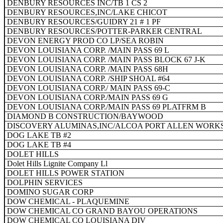
DENBURY RESOURCES INC/TB 1 CS 2
DENBURY RESOURCES,INC/LAKE CHICOT
DENBURY RESOURCES/GUIDRY 21 # 1 PF
DENBURY RESOURCES/POTTER-PARKER CENTRAL
DEVON ENERGY PROD CO LP/SEA ROBIN
DEVON LOUISIANA CORP. /MAIN PASS 69 L
DEVON LOUISIANA CORP. /MAIN PASS BLOCK 67 J-K
DEVON LOUISIANA CORP. /MAIN PASS 68H
DEVON LOUISIANA CORP. /SHIP SHOAL #64
DEVON LOUISIANA CORP./ MAIN PASS 69-C
DEVON LOUISIANA CORP./MAIN PASS 69 G
DEVON LOUISIANA CORP./MAIN PASS 69 PLATFRM B
DIAMOND B CONSTRUCTION/BAYWOOD
DISCOVERY ALUMINAS,INC/ALCOA PORT ALLEN WORK
DOG LAKE TB #2
DOG LAKE TB #4
DOLET HILLS
Dolet Hills Lignite Company Ll
DOLET HILLS POWER STATION
DOLPHIN SERVICES
DOMINO SUGAR CORP
DOW CHEMICAL - PLAQUEMINE
DOW CHEMICAL CO GRAND BAYOU OPERATIONS
DOW CHEMICAL CO LOUISIANA DIV