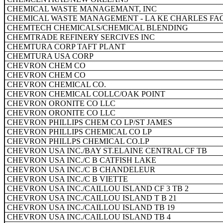
CHEMICAL WASTE MANAGEMANT, INC
CHEMICAL WASTE MANAGEMENT - LA KE CHARLES FAC
CHEMTECH CHEMICALS/CHEMICAL BLENDING
CHEMTRADE REFINERY SERCIVES INC
CHEMTURA CORP TAFT PLANT
CHEMTURA USA CORP
CHEVRON CHEM CO
CHEVRON CHEM CO
CHEVRON CHEMICAL CO.
CHEVRON CHEMICAL COLLC/OAK POINT
CHEVRON ORONITE CO LLC
CHEVRON ORONITE CO LLC
CHEVRON PHILLIPS CHEM CO LP/ST JAMES
CHEVRON PHILLIPS CHEMICAL CO LP
CHEVRON PHILLPS CHEMICAL CO.LP
CHEVRON USA INC./BAY ST.ELAINE CENTRAL CF TB
CHEVRON USA INC./C B CATFISH LAKE
CHEVRON USA INC./C B CHANDELEUR
CHEVRON USA INC./C B VIETTE
CHEVRON USA INC./CAILLOU ISLAND CF 3 TB 2
CHEVRON USA INC./CAILLOU ISLAND T B 21
CHEVRON USA INC./CAILLOU ISLAND TB 19
CHEVRON USA INC./CAILLOU ISLAND TB 4