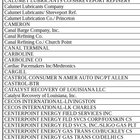
CALUMET LUBRICANTS CO/SHREVEPORT REFINERY
Calumet Lubricants Company
Calumet Lubricants/ Shreveport Ref.
Calumet Lubrication Co./ Princeton
CAMERON
Canal Barge Company, Inc.
Canal Refining Co.
Canal Refining Co./ Church Point
CANAL TERMINAL
CARBOLINE
CARBOLINE CO
Cardiac Pacemakers Inc/Medtronics
CARGILL
CASTROL CONSUMER N AMER AUTO INC/PT ALLEN
CASTROL-BTR
CATALYST RECOVERY OF LOUISIANA LLC
Catalyst Recovery of Louisiana, Inc.
CECOS INTERNATIONAL-LIVINGSTON
CECOS INTERNATIONAL-LK CHARLES
CENTERPOINT ENERGY FIELD SERVICES INC
CENTERPOINT ENERGY FLD SVCS CORP/FOXSKIN CS
CENTERPOINT ENERGY FLD SVCS, INC./SLIGO GAS PLT
CENTERPOINT ENERGY GAS TRANS CO/BUCKLEY CS
CENTERPOINT ENERGY GAS TRANS CO/DELHI CS