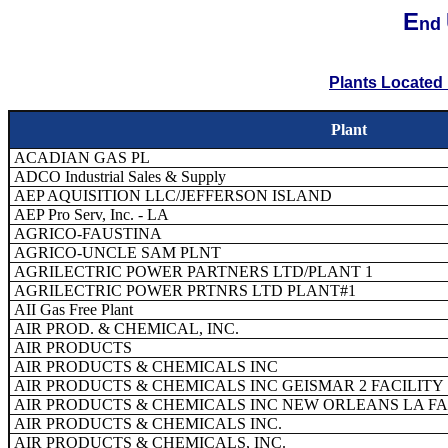
E
nd
Plants Located 
Plant
ACADIAN GAS PL
ADCO Industrial Sales & Supply
AEP AQUISITION LLC/JEFFERSON ISLAND
AEP Pro Serv, Inc. - LA
AGRICO-FAUSTINA
AGRICO-UNCLE SAM PLNT
AGRILECTRIC POWER PARTNERS LTD/PLANT 1
AGRILECTRIC POWER PRTNRS LTD PLANT#1
AII Gas Free Plant
AIR PROD. & CHEMICAL, INC.
AIR PRODUCTS
AIR PRODUCTS & CHEMICALS INC
AIR PRODUCTS & CHEMICALS INC GEISMAR 2 FACILITY
AIR PRODUCTS & CHEMICALS INC NEW ORLEANS LA FA
AIR PRODUCTS & CHEMICALS INC.
AIR PRODUCTS & CHEMICALS, INC.