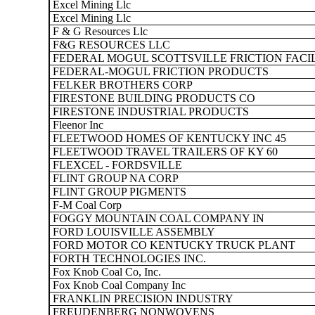
Excel Mining Llc
Excel Mining Llc
F & G Resources Llc
F&G RESOURCES LLC
FEDERAL MOGUL SCOTTSVILLE FRICTION FACI
FEDERAL-MOGUL FRICTION PRODUCTS
FELKER BROTHERS CORP
FIRESTONE BUILDING PRODUCTS CO
FIRESTONE INDUSTRIAL PRODUCTS
Fleenor Inc
FLEETWOOD HOMES OF KENTUCKY INC 45
FLEETWOOD TRAVEL TRAILERS OF KY 60
FLEXCEL - FORDSVILLE
FLINT GROUP NA CORP
FLINT GROUP PIGMENTS
F-M Coal Corp
FOGGY MOUNTAIN COAL COMPANY IN
FORD LOUISVILLE ASSEMBLY
FORD MOTOR CO KENTUCKY TRUCK PLANT
FORTH TECHNOLOGIES INC.
Fox Knob Coal Co, Inc.
Fox Knob Coal Company Inc
FRANKLIN PRECISION INDUSTRY
FREUDENBERG NONWOVENS