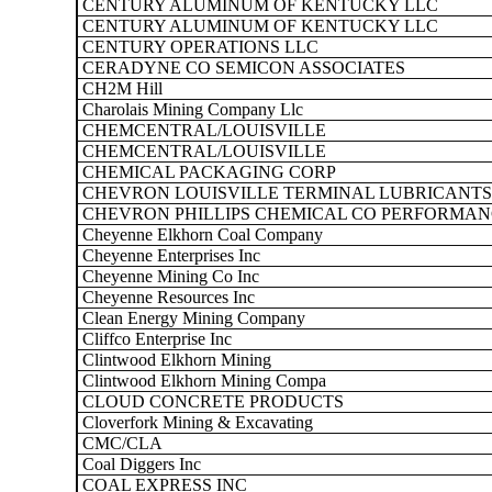
CENTURY ALUMINUM OF KENTUCKY LLC
CENTURY ALUMINUM OF KENTUCKY LLC
CENTURY OPERATIONS LLC
CERADYNE CO SEMICON ASSOCIATES
CH2M Hill
Charolais Mining Company Llc
CHEMCENTRAL/LOUISVILLE
CHEMCENTRAL/LOUISVILLE
CHEMICAL PACKAGING CORP
CHEVRON LOUISVILLE TERMINAL LUBRICANTS
CHEVRON PHILLIPS CHEMICAL CO PERFORMANC
Cheyenne Elkhorn Coal Company
Cheyenne Enterprises Inc
Cheyenne Mining Co Inc
Cheyenne Resources Inc
Clean Energy Mining Company
Cliffco Enterprise Inc
Clintwood Elkhorn Mining
Clintwood Elkhorn Mining Compa
CLOUD CONCRETE PRODUCTS
Cloverfork Mining & Excavating
CMC/CLA
Coal Diggers Inc
COAL EXPRESS INC