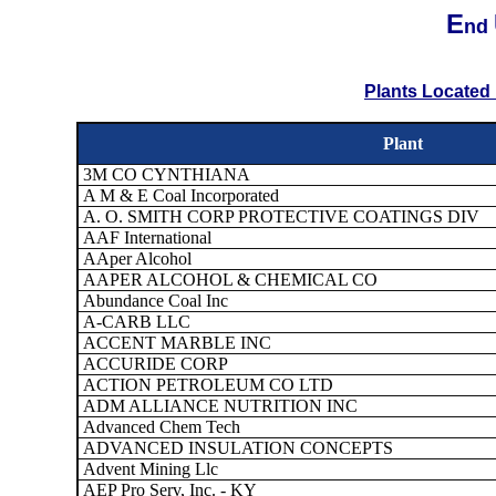
E
nd
Plants Located 
Plant
3M CO CYNTHIANA
A M & E Coal Incorporated
A. O. SMITH CORP PROTECTIVE COATINGS DIV
AAF International
AAper Alcohol
AAPER ALCOHOL & CHEMICAL CO
Abundance Coal Inc
A-CARB LLC
ACCENT MARBLE INC
ACCURIDE CORP
ACTION PETROLEUM CO LTD
ADM ALLIANCE NUTRITION INC
Advanced Chem Tech
ADVANCED INSULATION CONCEPTS
Advent Mining Llc
AEP Pro Serv, Inc. - KY