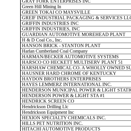
GRAY FORK ENTERPRISES INC
Green Hill Mining In
GREEN TOKAI CO MAYSVILLE
GREIF INDUSTRIAL PACKAGING & SERVICES LL
GRIFFIN INDUSTRIES INC
GRIFFIN INDUSTRIES, INC
GUARDIAN AUTOMOTIVE MOREHEAD PLANT
H & D Coal Co., Inc.
HANSON BRICK - STANTON PLANT
Harlan Cumberland Coal Company
HARMAN/BECKER AUTOMOTIVE SYSTEMS
HARSCO CO HECKETT MULTISERV PLANT 51
HARSHAW CHEMICAL CO. A WHOLLY OWNED SU
HAUSNER HARD CHROME OF KENTUCKY
HAYDON BROTHERS ENTERPRISES
HAYES LEMMERZ INTERNATIONAL INC.
HENDERSON MUNICIPAL POWER & LIGHT STATI
HENDERSON POWER & LIGHT STA #1
HENDRICK SCREEN CO
Hendrickson Drilling Llc
Hendrickson Equipment Inc
HEXION SPECIALTY CHEMICALS INC.
HILLS PET NUTRITION INC.
HITACHI AUTOMOTIVE PRODUCTS