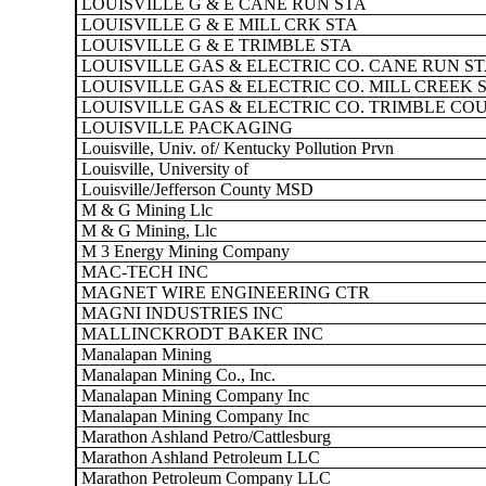
LOUISVILLE G & E CANE RUN STA
LOUISVILLE G & E MILL CRK STA
LOUISVILLE G & E TRIMBLE STA
LOUISVILLE GAS & ELECTRIC CO. CANE RUN S
LOUISVILLE GAS & ELECTRIC CO. MILL CREEK 
LOUISVILLE GAS & ELECTRIC CO. TRIMBLE CO
LOUISVILLE PACKAGING
Louisville, Univ. of/ Kentucky Pollution Prvn
Louisville, University of
Louisville/Jefferson County MSD
M & G Mining Llc
M & G Mining, Llc
M 3 Energy Mining Company
MAC-TECH INC
MAGNET WIRE ENGINEERING CTR
MAGNI INDUSTRIES INC
MALLINCKRODT BAKER INC
Manalapan Mining
Manalapan Mining Co., Inc.
Manalapan Mining Company Inc
Manalapan Mining Company Inc
Marathon Ashland Petro/Cattlesburg
Marathon Ashland Petroleum LLC
Marathon Petroleum Company LLC