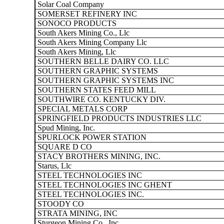
Solar Coal Company
SOMERSET REFINERY INC
SONOCO PRODUCTS
South Akers Mining Co., Llc
South Akers Mining Company Llc
South Akers Mining, Llc
SOUTHERN BELLE DAIRY CO. LLC
SOUTHERN GRAPHIC SYSTEMS
SOUTHERN GRAPHIC SYSTEMS INC
SOUTHERN STATES FEED MILL
SOUTHWIRE CO. KENTUCKY DIV.
SPECIAL METALS CORP
SPRINGFIELD PRODUCTS INDUSTRIES LLC
Spud Mining, Inc.
SPURLOCK POWER STATION
SQUARE D CO
STACY BROTHERS MINING, INC.
Starus, Llc
STEEL TECHNOLOGIES INC
STEEL TECHNOLOGIES INC GHENT
STEEL TECHNOLOGIES INC.
STOODY CO
STRATA MINING, INC
Sturgeon Mining Co., Inc.