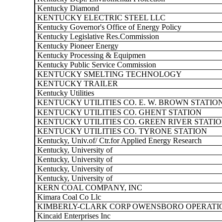
Kentucky Diamond
KENTUCKY ELECTRIC STEEL LLC
Kentucky Governor's Office of Energy Policy
Kentucky Legislative Res.Commission
Kentucky Pioneer Energy
Kentucky Processing & Equipmen
Kentucky Public Service Commission
KENTUCKY SMELTING TECHNOLOGY
KENTUCKY TRAILER
Kentucky Utilities
KENTUCKY UTILITIES CO. E. W. BROWN STATIO
KENTUCKY UTILITIES CO. GHENT STATION
KENTUCKY UTILITIES CO. GREEN RIVER STATI
KENTUCKY UTILITIES CO. TYRONE STATION
Kentucky, Univ.of/ Ctr.for Applied Energy Research
Kentucky, University of
Kentucky, University of
Kentucky, University of
Kentucky, University of
KERN COAL COMPANY, INC
Kimara Coal Co Llc
KIMBERLY-CLARK CORP OWENSBORO OPERATI
Kincaid Enterprises Inc