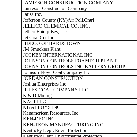
JAMIESON CONSTRUCTION COMPANY
Jamieson Construction Company
Jarisa Inc.
Jefferson County (KY)Air Poll.Cntrl
JELLICO CHEMICAL CO. INC.
Jellico Enterprises, Llc
Jet Coal Co. Inc.
JIDECO OF BARDSTOWN
JM Smuckers Plant
JOCKEY INTERNATIONAL INC
JOHNSON CONTROLS FOAMECH PLANT
JOHNSON CONTROLS INC BATTERY GROUP
Johnson-Floyd Coal Company Llc
JORDAN CONSTRUCTION
Joshua Enterprises Inc
JULES COAL COMPANY LLC
K & D Mining
KACI LLC
KB ALLOYS INC.
Kenamerican Resources, Inc.
KEN-DEC INC
KEN-TRON MANUFACTURING INC
Kentucky Dept. Envir. Protection
Kentucky Dept. Enviromental Protection