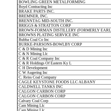
BOWLING GREEN METALFORMING
Boyd Contracting Inc
BRAKE PARTS INC.
BREMNER, INC.
BRENNTAG MID-SOUTH INC.
BRIGGS & STRATTON CORP
BROWN-FORMAN DISTILLERY (FORMERLY EARLY 
BROWNS PLATING SERVICE INC
Bubba Coal Co Inc
BURKE-PARSONS-BOWLBY CORP
C & D Mining Inc
C & N Mining Llc
C & R Coal Company Inc
C & R Holdings Of Eastern Ky L
C H Development
C W Augering Inc
C. Reiss Coal Company
CAGLE KEYSTONE FOODS LLC ALBANY
CALDWELL TANKS INC
CALGON CARBON CORP
CALGON CARBON CORP
Calvary Coal Corp
Cam Mining Llc
Cam Mining Llc