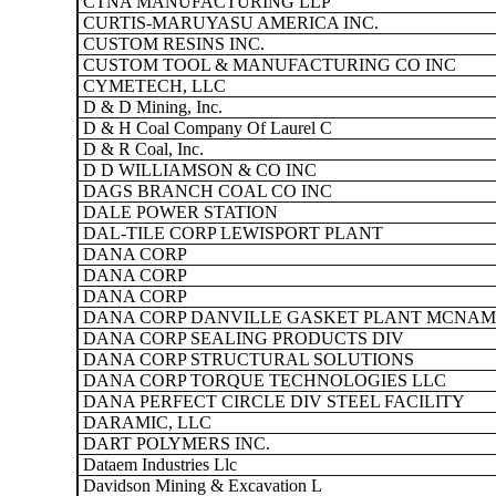
CTNA MANUFACTURING LLP
CURTIS-MARUYASU AMERICA INC.
CUSTOM RESINS INC.
CUSTOM TOOL & MANUFACTURING CO INC
CYMETECH, LLC
D & D Mining, Inc.
D & H Coal Company Of Laurel C
D & R Coal, Inc.
D D WILLIAMSON & CO INC
DAGS BRANCH COAL CO INC
DALE POWER STATION
DAL-TILE CORP LEWISPORT PLANT
DANA CORP
DANA CORP
DANA CORP
DANA CORP DANVILLE GASKET PLANT MCNAM
DANA CORP SEALING PRODUCTS DIV
DANA CORP STRUCTURAL SOLUTIONS
DANA CORP TORQUE TECHNOLOGIES LLC
DANA PERFECT CIRCLE DIV STEEL FACILITY
DARAMIC, LLC
DART POLYMERS INC.
Dataem Industries Llc
Davidson Mining & Excavation L