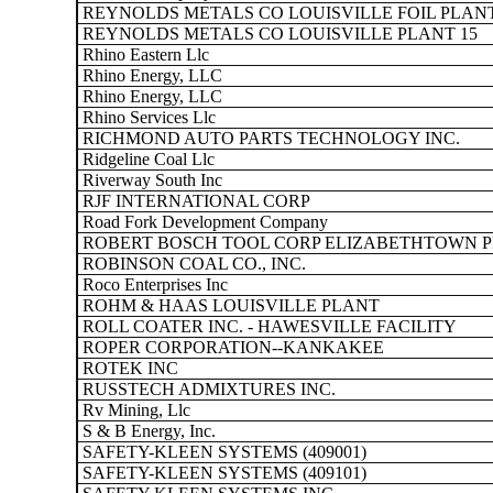
REYNOLDS METALS CO LOUISVILLE FOIL PLAN
REYNOLDS METALS CO LOUISVILLE PLANT 15
Rhino Eastern Llc
Rhino Energy, LLC
Rhino Energy, LLC
Rhino Services Llc
RICHMOND AUTO PARTS TECHNOLOGY INC.
Ridgeline Coal Llc
Riverway South Inc
RJF INTERNATIONAL CORP
Road Fork Development Company
ROBERT BOSCH TOOL CORP ELIZABETHTOWN 
ROBINSON COAL CO., INC.
Roco Enterprises Inc
ROHM & HAAS LOUISVILLE PLANT
ROLL COATER INC. - HAWESVILLE FACILITY
ROPER CORPORATION--KANKAKEE
ROTEK INC
RUSSTECH ADMIXTURES INC.
Rv Mining, Llc
S & B Energy, Inc.
SAFETY-KLEEN SYSTEMS (409001)
SAFETY-KLEEN SYSTEMS (409101)