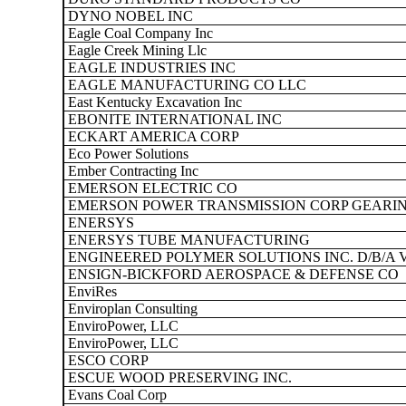
DYNO NOBEL INC
Eagle Coal Company Inc
Eagle Creek Mining Llc
EAGLE INDUSTRIES INC
EAGLE MANUFACTURING CO LLC
East Kentucky Excavation Inc
EBONITE INTERNATIONAL INC
ECKART AMERICA CORP
Eco Power Solutions
Ember Contracting Inc
EMERSON ELECTRIC CO
EMERSON POWER TRANSMISSION CORP GEARIN
ENERSYS
ENERSYS TUBE MANUFACTURING
ENGINEERED POLYMER SOLUTIONS INC. D/B/A 
ENSIGN-BICKFORD AEROSPACE & DEFENSE CO
EnviRes
Enviroplan Consulting
EnviroPower, LLC
EnviroPower, LLC
ESCO CORP
ESCUE WOOD PRESERVING INC.
Evans Coal Corp