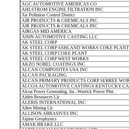
AGC AUTOMOTIVE AMERICAS CO
AHLSTROM ENGINE FILTRATION INC
Air Pollution Control District
AIR PRODUCTS & CHEMICALS INC
AIR PRODUCTS & CHEMICALS INC
AIRGAS MID AMERICA
AISIN AUTOMOTIVE CASTING LLC
AK STEEL CORP
AK STEEL CORP ASHLAND WORKS COKE PLANT
AK STEEL CORP COKE PLANT
AK STEEL CORP WEST WORKS
AKZO NOBEL COATINGS INC
ALCAN COMPOSITES USA INC
ALCAN PACKAGING
ALCAN PRIMARY PRODUCTS CORP SEBREE WO
ALCOA AUTOMOTIVE CASTINGS KENTUCKY CA
Alcoa Power Generating, Inc.-Warrick Power Plnt.
Alden Resources Llc
ALERIS INTERNATIONAL INC
Allen Mining Llc
ALLISON ABRASIVES INC
Alpine Geophysics
AMAK BRAKE LLC