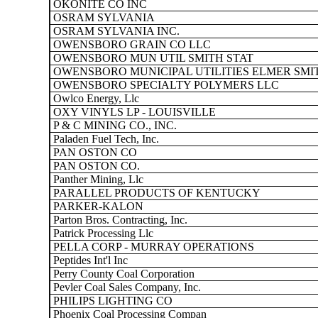
OKONITE CO INC
OSRAM SYLVANIA
OSRAM SYLVANIA INC.
OWENSBORO GRAIN CO LLC
OWENSBORO MUN UTIL SMITH STAT
OWENSBORO MUNICIPAL UTILITIES ELMER SMI
OWENSBORO SPECIALTY POLYMERS LLC
Owlco Energy, Llc
OXY VINYLS LP - LOUISVILLE
P & C MINING CO., INC.
Paladen Fuel Tech, Inc.
PAN OSTON CO
PAN OSTON CO.
Panther Mining, Llc
PARALLEL PRODUCTS OF KENTUCKY
PARKER-KALON
Parton Bros. Contracting, Inc.
Patrick Processing Llc
PELLA CORP - MURRAY OPERATIONS
Peptides Int'l Inc
Perry County Coal Corporation
Pevler Coal Sales Company, Inc.
PHILIPS LIGHTING CO
Phoenix Coal Processing Compan