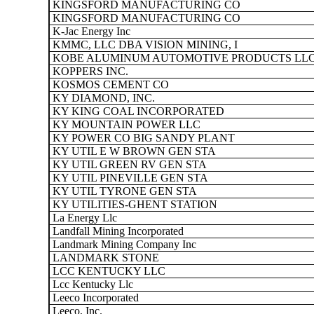
KINGSFORD MANUFACTURING CO
KINGSFORD MANUFACTURING CO
K-Jac Energy Inc
KMMC, LLC DBA VISION MINING, I
KOBE ALUMINUM AUTOMOTIVE PRODUCTS LL
KOPPERS INC.
KOSMOS CEMENT CO
KY DIAMOND, INC.
KY KING COAL INCORPORATED
KY MOUNTAIN POWER LLC
KY POWER CO BIG SANDY PLANT
KY UTIL E W BROWN GEN STA
KY UTIL GREEN RV GEN STA
KY UTIL PINEVILLE GEN STA
KY UTIL TYRONE GEN STA
KY UTILITIES-GHENT STATION
La Energy Llc
Landfall Mining Incorporated
Landmark Mining Company Inc
LANDMARK STONE
LCC KENTUCKY LLC
Lcc Kentucky Llc
Leeco Incorporated
Leeco, Inc.