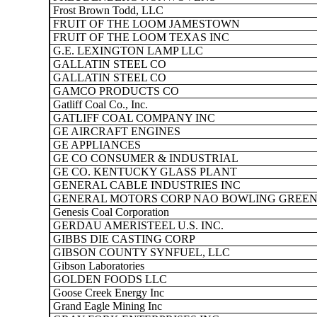
Frost Brown Todd, LLC
FRUIT OF THE LOOM JAMESTOWN
FRUIT OF THE LOOM TEXAS INC
G.E. LEXINGTON LAMP LLC
GALLATIN STEEL CO
GALLATIN STEEL CO
GAMCO PRODUCTS CO
Gatliff Coal Co., Inc.
GATLIFF COAL COMPANY INC
GE AIRCRAFT ENGINES
GE APPLIANCES
GE CO CONSUMER & INDUSTRIAL
GE CO. KENTUCKY GLASS PLANT
GENERAL CABLE INDUSTRIES INC
GENERAL MOTORS CORP NAO BOWLING GREEN
Genesis Coal Corporation
GERDAU AMERISTEEL U.S. INC.
GIBBS DIE CASTING CORP
GIBSON COUNTY SYNFUEL, LLC
Gibson Laboratories
GOLDEN FOODS LLC
Goose Creek Energy Inc
Grand Eagle Mining Inc