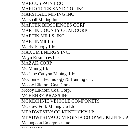
MARCUS PAINT CO
MARE CREEK SAND CO., INC
MARSHALL MINING INC
Marshall Mining Inc
MARTEK BIOSCIENCES CORP
MARTIN COUNTY COAL CORP.
MARTIN MILLS, INC
MARTINMILLS
Matrix Energy Llc
MAXUM ENERGY INC.
Mayo Resources Inc
MAZAK CORP
Mc Mining Llc
Mcclane Canyon Mining, Llc
McConnell Technology & Training Ctr.
Mccoy Elkhorn Coal Corp
Mccoy Elkhorn Coal Corp.
MCHENRY BRASS INC
MCKECHNIE VEHICLE COMPONETS
Meadow Fork Mining Co Llc
MEADWESTVACO KENTUCKY LP
MEADWESTVACO VIRGINIA CORP WICKLIFFE C
Melungeon Enterprises Inc