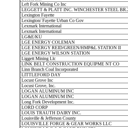
Left Fork Mining Co Inc
LEGGETT & PLATT INC. WINCHESTER STEEL BR.
Lexington Fayette
Lexington/ Fayette Urban Co Gov
Lexmark International
Lexmark International
LG&E/KU
LGE ENERGY COLEMAN
LGE ENERGY REID/GREEN/HMP&L STATION II
LGE ENERGY WILSON STATION
Liggett Mining Llc
LINK BELT CONSTRUCTION EQUIPME NT CO
Linn Branch Coal Incorporated
LITTLEFORD DAY
Locust Grove Inc
Locust Grove, Inc.
LOGAN ALUMINUM INC
LOGAN ALUMINUM INC
Long Fork Development Inc.
LORD CORP
LOUIS TRAUTH DAIRY INC.
Louisville & Jefferson County
LOUISVILLE FORGE & GEAR WORKS LLC