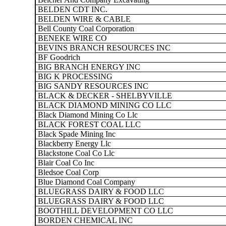
BELDEN CDT INC.
BELDEN WIRE & CABLE
Bell County Coal Corporation
BENEKE WIRE CO
BEVINS BRANCH RESOURCES INC
BF Goodrich
BIG BRANCH ENERGY INC
BIG K PROCESSING
BIG SANDY RESOURCES INC
BLACK & DECKER - SHELBYVILLE
BLACK DIAMOND MINING CO LLC
Black Diamond Mining Co Llc
BLACK FOREST COAL LLC
Black Spade Mining Inc
Blackberry Energy Llc
Blackstone Coal Co Llc
Blair Coal Co Inc
Bledsoe Coal Corp
Blue Diamond Coal Company
BLUEGRASS DAIRY & FOOD LLC
BLUEGRASS DAIRY & FOOD LLC
BOOTHILL DEVELOPMENT CO LLC
BORDEN CHEMICAL INC