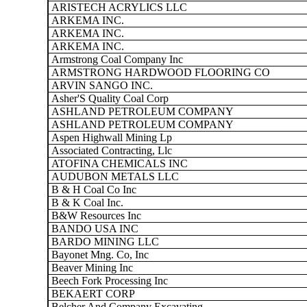
ARISTECH ACRYLICS LLC
ARKEMA INC.
ARKEMA INC.
ARKEMA INC.
Armstrong Coal Company Inc
ARMSTRONG HARDWOOD FLOORING CO
ARVIN SANGO INC.
Asher'S Quality Coal Corp
ASHLAND PETROLEUM COMPANY
ASHLAND PETROLEUM COMPANY
Aspen Highwall Mining Lp
Associated Contracting, Llc
ATOFINA CHEMICALS INC
AUDUBON METALS LLC
B & H Coal Co Inc
B & K Coal Inc.
B&W Resources Inc
BANDO USA INC
BARDO MINING LLC
Bayonet Mng. Co, Inc
Beaver Mining Inc
Beech Fork Processing Inc
BEKAERT CORP
Belcher And Company Excavating