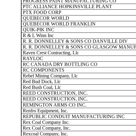
PROGRESS PAINT MANUFACTURING CO
PTC ALLIANCE HOPKINSVILLE PLANT
PTX FOOD CORP
QUEBECOR WORLD
QUEBECOR WORLD FRANKLIN
QUIK-PIK INC
R & L Winn Inc
R. R. DONNELLEY & SONS CO DANVILLE DIV
R. R. DONNELLEY & SONS CO GLASGOW MANUF
Raven Crest Contracting, Llc
RAYLOC
RC CANADA DRY BOTTLING CO
RC COMPONENTS
Rebel Mining Company, Llc
Red Bud Dock, Llc
Red Bush Coal, Llc
REED CONSTRUCTION, INC.
REED CONSTRUCTION, INC.
REMINGTON ARMS CO INC.
Renfro Equipment, Inc.
REPUBLIC CONDUIT MANUFACTURING INC
Rex Coal Company Inc.
Rex Coal Company, Inc.
Rexcoal Company, Inc.