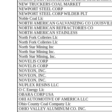
NEW TRUCKERS COAL MARKET
NEWPORT STEEL CORP
NEWPORT STEEL CORP WILDER PLT
Noble Coal Llc
NORTH AMERICAN GALVANIZING CO LOUISVIL
NORTH AMERICAN REFRACTORIES CO
NORTH AMERICAN STAINLESS
North Fork Colleries Llc
North Fork Colleries Llc
North Star Mining Inc
North Star Mining Inc.
North Star Mining, Inc.
NOVELIS CORP
NOVELIS CORP
NOVEON, INC.
NOVEON, INC.
NOVEON, INC.
NUPLEX RESINS LLC
O C Energy Llc
OBARA CORP USA
OHI AUTOMOTIVE OF AMERICA LLC
Ohio County Coal Company Llc
OHIO VALLEY ALUMINUM CO. INC.