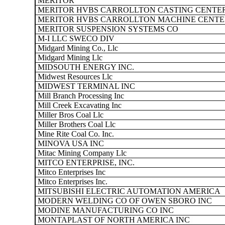
MERITOR
MERITOR HVBS CARROLLTON CASTING CENTE
MERITOR HVBS CARROLLTON MACHINE CENTE
MERITOR SUSPENSION SYSTEMS CO
M-I LLC SWECO DIV
Midgard Mining Co., Llc
Midgard Mining Llc
MIDSOUTH ENERGY INC.
Midwest Resources Llc
MIDWEST TERMINAL INC
Mill Branch Processing Inc
Mill Creek Excavating Inc
Miller Bros Coal Llc
Miller Brothers Coal Llc
Mine Rite Coal Co. Inc.
MINOVA USA INC
Mitac Mining Company Llc
MITCO ENTERPRISE, INC.
Mitco Enterprises Inc
Mitco Enterprises Inc.
MITSUBISHI ELECTRIC AUTOMATION AMERICA
MODERN WELDING CO OF OWEN SBORO INC
MODINE MANUFACTURING CO INC
MONTAPLAST OF NORTH AMERICA INC