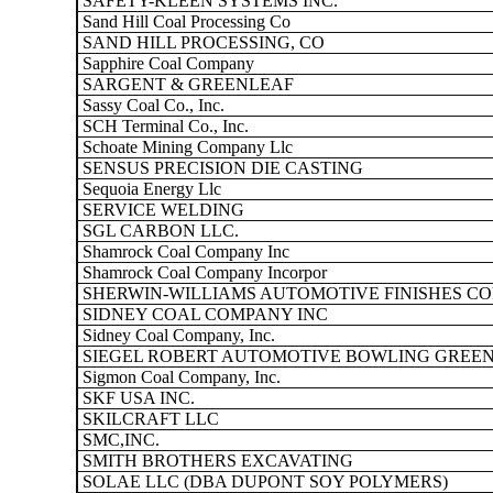
SAFETY-KLEEN SYSTEMS INC.
Sand Hill Coal Processing Co
SAND HILL PROCESSING, CO
Sapphire Coal Company
SARGENT & GREENLEAF
Sassy Coal Co., Inc.
SCH Terminal Co., Inc.
Schoate Mining Company Llc
SENSUS PRECISION DIE CASTING
Sequoia Energy Llc
SERVICE WELDING
SGL CARBON LLC.
Shamrock Coal Company Inc
Shamrock Coal Company Incorpor
SHERWIN-WILLIAMS AUTOMOTIVE FINISHES CO
SIDNEY COAL COMPANY INC
Sidney Coal Company, Inc.
SIEGEL ROBERT AUTOMOTIVE BOWLING GREE
Sigmon Coal Company, Inc.
SKF USA INC.
SKILCRAFT LLC
SMC,INC.
SMITH BROTHERS EXCAVATING
SOLAE LLC (DBA DUPONT SOY POLYMERS)