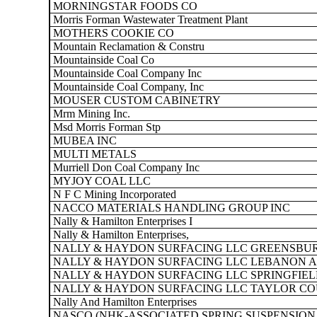
MORNINGSTAR FOODS CO
Morris Forman Wastewater Treatment Plant
MOTHERS COOKIE CO
Mountain Reclamation & Constru
Mountainside Coal Co
Mountainside Coal Company Inc
Mountainside Coal Company, Inc
MOUSER CUSTOM CABINETRY
Mrm Mining Inc.
Msd Morris Forman Stp
MUBEA INC
MULTI METALS
Murriell Don Coal Company Inc
MYJOY COAL LLC
N F C Mining Incorporated
NACCO MATERIALS HANDLING GROUP INC
Nally & Hamilton Enterprises I
Nally & Hamilton Enterprises,
NALLY & HAYDON SURFACING LLC GREENSBUR
NALLY & HAYDON SURFACING LLC LEBANON A
NALLY & HAYDON SURFACING LLC SPRINGFIEL
NALLY & HAYDON SURFACING LLC TAYLOR CO
Nally And Hamilton Enterprises
NASCO (NHK-ASSOCIATED SPRING SUSPENSION