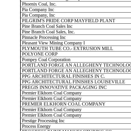
Phoenix Coal, Inc.
Pia Company Inc
Pia Company, Inc
PILGRIM'S PRIDE CORP MAYFIELD PLANT
Pine Branch Coal Sales Inc
Pine Branch Coal Sales, Inc.
Pinnacle Processing Inc
Pleasant View Mining Company I
PLYMOUTH TUBE CO.- EXTRUSION MILL
POLYONE CORP
Pompey Coal Corporation
PORTLAND FORGE AN ALLEGHENY TECHNOLOG
PORTLAND FORGE AN ALLEGHENY TECHNOLOG
PPG ARCHITECTURAL FINISHES IN C.
PPG ARCHITECTURAL FINISHES LOUISEVILLE
PREGIS INNOVATIVE PACKAGING INC
Premier Elkhorn Coal Company
Premier Elkhorn Coal Company
PREMIER ELKHORN COAL COMPANY
Premier Elkhorn Coal Company
Premier Elkhorn Coal Company
Prestige Processing Inc
Process Energy