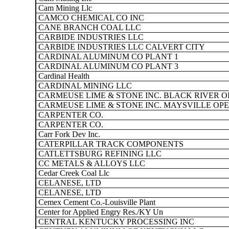
Cam Mining Llc
CAMCO CHEMICAL CO INC
CANE BRANCH COAL LLC
CARBIDE INDUSTRIES LLC
CARBIDE INDUSTRIES LLC CALVERT CITY
CARDINAL ALUMINUM CO PLANT 1
CARDINAL ALUMINUM CO PLANT 3
Cardinal Health
CARDINAL MINING LLC
CARMEUSE LIME & STONE INC. BLACK RIVER O
CARMEUSE LIME & STONE INC. MAYSVILLE OP
CARPENTER CO.
CARPENTER CO.
Carr Fork Dev Inc.
CATERPILLAR TRACK COMPONENTS
CATLETTSBURG REFINING LLC
CC METALS & ALLOYS LLC
Cedar Creek Coal Llc
CELANESE, LTD
CELANESE, LTD
Cemex Cement Co.-Louisville Plant
Center for Applied Engry Res./KY Un
CENTRAL KENTUCKY PROCESSING INC