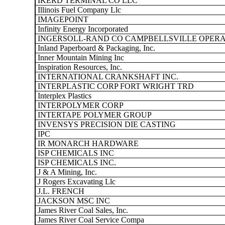
IKERD TERMINAL CO LLC
Illinois Fuel Company Llc
IMAGEPOINT
Infinity Energy Incorporated
INGERSOLL-RAND CO CAMPBELLSVILLE OPERA
Inland Paperboard & Packaging, Inc.
Inner Mountain Mining Inc
Inspiration Resources, Inc.
INTERNATIONAL CRANKSHAFT INC.
INTERPLASTIC CORP FORT WRIGHT TRD
Interplex Plastics
INTERPOLYMER CORP
INTERTAPE POLYMER GROUP
INVENSYS PRECISION DIE CASTING
IPC
IR MONARCH HARDWARE
ISP CHEMICALS INC
ISP CHEMICALS INC.
J & A Mining, Inc.
J Rogers Excavating Llc
J.L. FRENCH
JACKSON MSC INC
James River Coal Sales, Inc.
James River Coal Service Compa