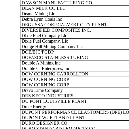
DAWSON MANUFACTURING CO
DEAN MILK CO LLC
Deane Mining Llc
Debra Lynn Coals Inc
DEGUSSA CORP CALVERT CITY PLANT
DIVERSIFIED COMPOSITES INC.
Dixie Fuel Company Llc
Dixie Fuel Company, Llc
Dodge Hill Mining Company Llc
DOE/BJC/PGDP
DOFASCO STAINLESS TUBING
Double A Mining Inc
Double C. Enterprises, Inc
DOW CORNING CARROLLTON
DOW CORNING CORP
DOW CORNING CORP
Dravo Lime Company
DRS KECO INDUSTRIES
DU PONT LOUISVILLE PLANT
Duke Energy
DUPONT PERFORMANCE ELASTOMERS (DPE) LO
DUPONT WURTLAND PLANT
DURO DESIGNER CO
DURO STANDARD PRODUCTS CO