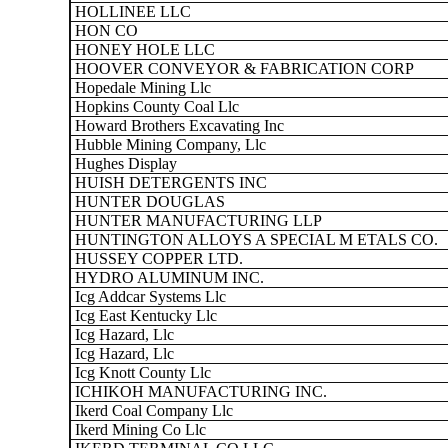
HOLLINEE LLC
HON CO
HONEY HOLE LLC
HOOVER CONVEYOR & FABRICATION CORP
Hopedale Mining Llc
Hopkins County Coal Llc
Howard Brothers Excavating Inc
Hubble Mining Company, Llc
Hughes Display
HUISH DETERGENTS INC
HUNTER DOUGLAS
HUNTER MANUFACTURING LLP
HUNTINGTON ALLOYS A SPECIAL M ETALS CO.
HUSSEY COPPER LTD.
HYDRO ALUMINUM INC.
Icg Addcar Systems Llc
Icg East Kentucky Llc
Icg Hazard, Llc
Icg Hazard, Llc
Icg Knott County Llc
ICHIKOH MANUFACTURING INC.
Ikerd Coal Company Llc
Ikerd Mining Co Llc