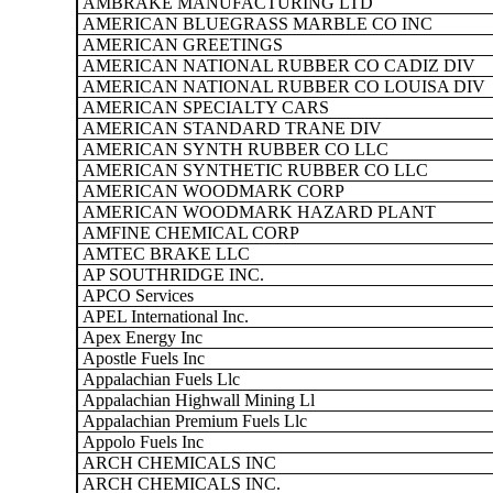
AMBRAKE MANUFACTURING LTD
AMERICAN BLUEGRASS MARBLE CO INC
AMERICAN GREETINGS
AMERICAN NATIONAL RUBBER CO CADIZ DIV
AMERICAN NATIONAL RUBBER CO LOUISA DIV
AMERICAN SPECIALTY CARS
AMERICAN STANDARD TRANE DIV
AMERICAN SYNTH RUBBER CO LLC
AMERICAN SYNTHETIC RUBBER CO LLC
AMERICAN WOODMARK CORP
AMERICAN WOODMARK HAZARD PLANT
AMFINE CHEMICAL CORP
AMTEC BRAKE LLC
AP SOUTHRIDGE INC.
APCO Services
APEL International Inc.
Apex Energy Inc
Apostle Fuels Inc
Appalachian Fuels Llc
Appalachian Highwall Mining Ll
Appalachian Premium Fuels Llc
Appolo Fuels Inc
ARCH CHEMICALS INC
ARCH CHEMICALS INC.