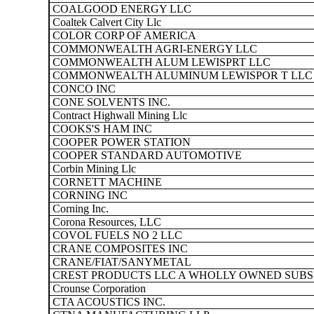
COALGOOD ENERGY LLC
Coaltek Calvert City Llc
COLOR CORP OF AMERICA
COMMONWEALTH AGRI-ENERGY LLC
COMMONWEALTH ALUM LEWISPRT LLC
COMMONWEALTH ALUMINUM LEWISPOR T LLC
CONCO INC
CONE SOLVENTS INC.
Contract Highwall Mining Llc
COOKS'S HAM INC
COOPER POWER STATION
COOPER STANDARD AUTOMOTIVE
Corbin Mining Llc
CORNETT MACHINE
CORNING INC
Corning Inc.
Corona Resources, LLC
COVOL FUELS NO 2 LLC
CRANE COMPOSITES INC
CRANE/FIAT/SANYMETAL
CREST PRODUCTS LLC A WHOLLY OWNED SUBSI
Crounse Corporation
CTA ACOUSTICS INC.