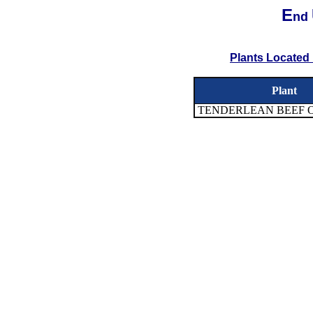
E
nd
Plants Located 
Plant
TENDERLEAN BEEF 