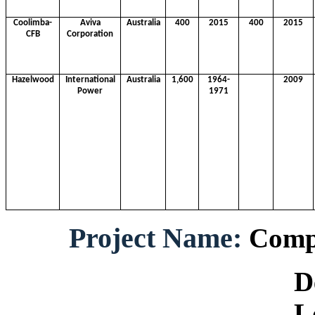
Coolimba-
Aviva
Australia
400
2015
400
2015
CFB
Corporation
Hazelwood
International
Australia
1,600
1964-
2009
Power
1971
Project Name:
Compo
Develop
Locati