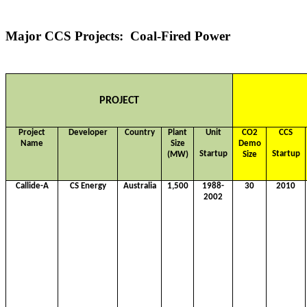
Major CCS Projects: Coal-Fired Power
PROJECT
Project
Developer
Country
Plant
Unit
CO2
CCS
Name
Size
Demo
Startup
Startup
(MW)
Size
Callide-A
CS Energy
Australia
1,500
1988-
30
2010
2002