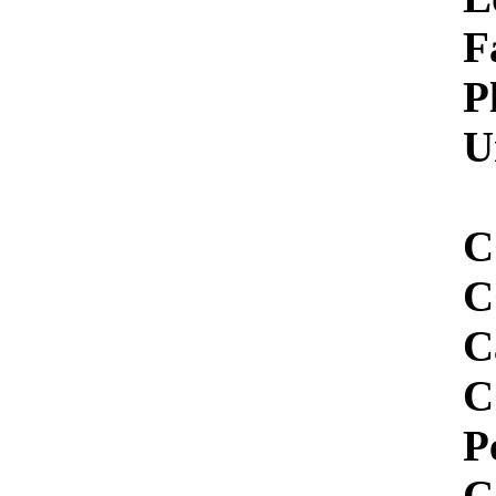
Facility 
Plant Siz
Unit Sta
CO2 Demo
CCS Star
Capture Pr
CO2 Captur
Percent Ca
Capture V