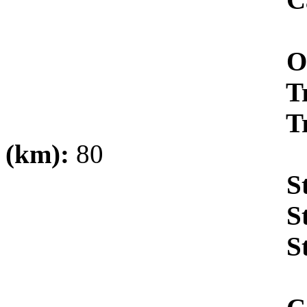
Oxygen/Puri
Transportat
Transportati
(km):
80
Storage (M
Storage V
Storage 