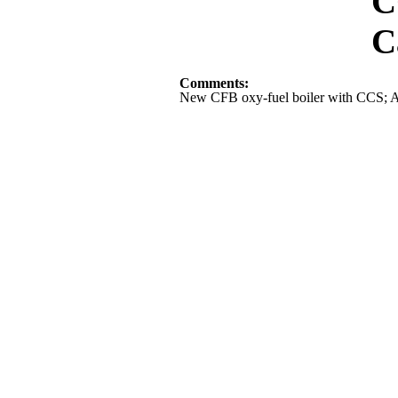
CCS Sta
Capital Cos
Comments:
New CFB oxy-fuel boiler with CCS; A