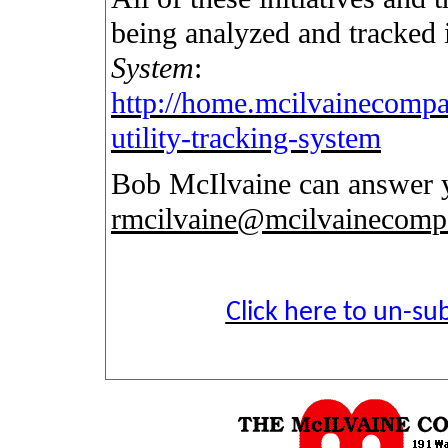
being analyzed and tracked
System
:
http://home.mcilvainecompa
utility-tracking-system
Bob McIlvaine can answer y
rmcilvaine@mcilvainecom
Click here to un-sub