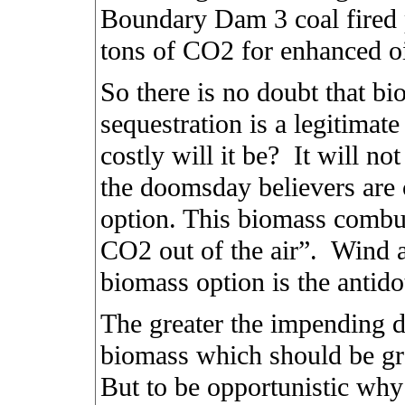
Boundary Dam 3 coal fired 
tons of CO2 for enhanced oi
So there is no doubt that 
sequestration is a legitimate
costly will it be?
It will no
the doomsday believers are c
option. This biomass combus
CO2 out of the air”.
Wind a
biomass option is the antid
The greater the impending 
biomass which should be g
But to be opportunistic why 