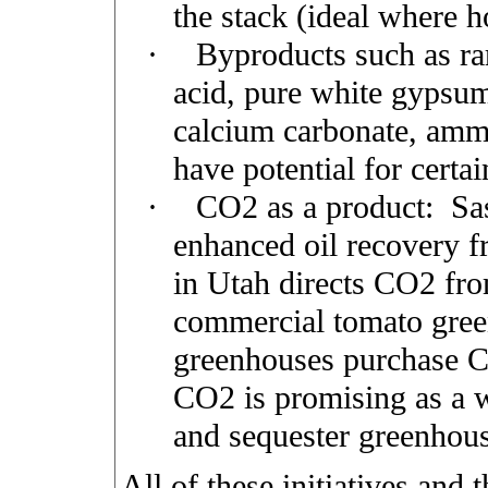
the stack (ideal where ho
·
Byproducts such as rar
acid, pure white gypsum
calcium carbonate, ammo
have potential for certai
·
CO2 as a product:
Sa
enhanced oil recovery 
in Utah directs CO2 from
commercial tomato gree
greenhouses purchase C
CO2 is promising as a 
and sequester greenhous
All of these initiatives and t