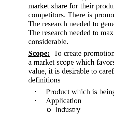
market share for their produ
competitors. There is promot
The research needed to gene
The research needed to maxi
considerable.
Scope:
To create promotiona
a market scope which favors
value, it is desirable to car
definitions
·
Product which is bein
·
Application
Industry
o