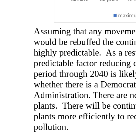
Assuming that any movement 
would be rebuffed the contin
highly predictable.
As a res
predictable factor reducing 
period through 2040 is likel
whether there is a Democra
Administration. There are n
plants.
There will be contin
plants more efficiently to 
pollution.