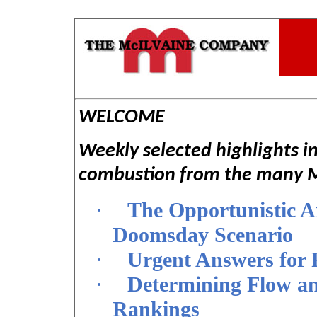
WELCOME
Weekly selected highlights i
combustion from the many Mc
·
The Opportunistic A
Doomsday Scenario
·
Urgent Answers for 
·
Determining Flow an
Rankings