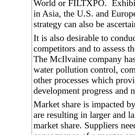
World or FILTXPO.
Exhibi
in Asia, the U.S. and Europ
strategy can also be ascerta
It is also desirable to con
competitors and to assess th
The McIlvaine company has s
water pollution control, co
other processes which provi
development progress and n
Market share is impacted b
are resulting in larger and 
market share. Suppliers nee