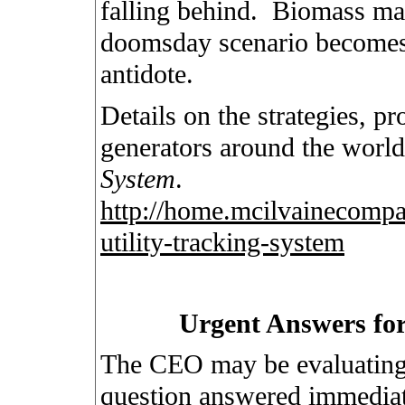
falling behind.
Biomass may
doomsday scenario becomes pa
antidote.
Details on the strategies, pro
generators around the world
System
.
http://home.mcilvainecompa
utility-tracking-system
Urgent Answers for
The CEO may be evaluating 
question answered immediat