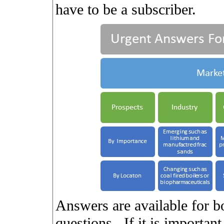
have to be a subscriber.
Answers are available for b
questions.
If it is importan