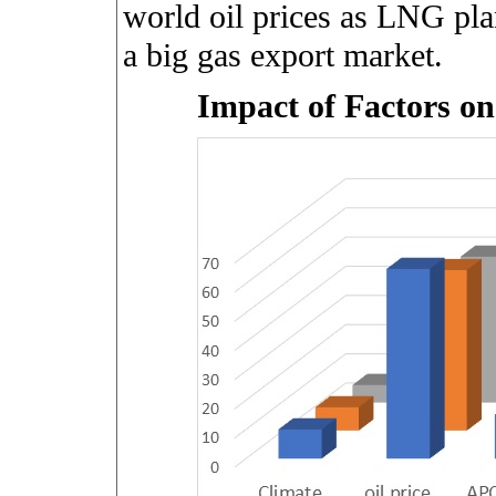
world oil prices as LNG plan
a big gas export market.
Impact of Factors o