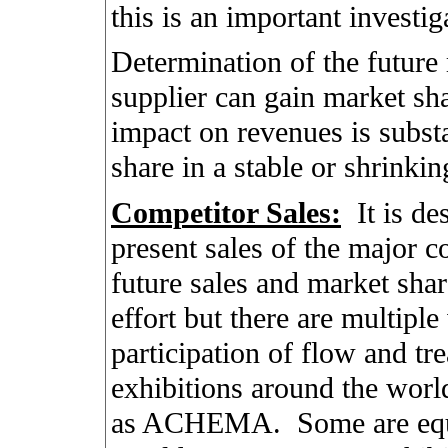
this is an important investig
Determination of the future 
supplier can gain market sh
impact on revenues is substa
share in a stable or shrinki
Competitor Sales:
It is de
present sales of the major co
future sales and market shar
effort but there are multipl
participation of flow and tr
exhibitions around the worl
as ACHEMA.
Some are eq