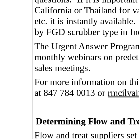
California or Thailand for va
etc. it is instantly available.
by FGD scrubber type in Ind
The Urgent Answer Program
monthly webinars on predet
sales meetings.
For more information on th
at 847 784 0013 or
rmcilva
Determining Flow and Tr
Flow and treat suppliers set