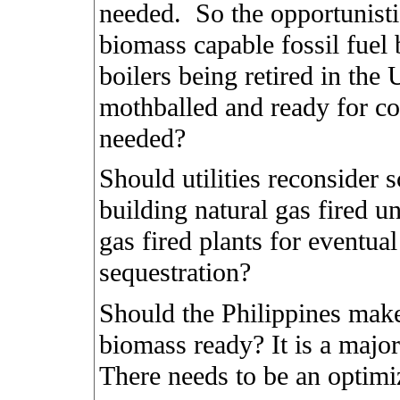
needed.
So the opportunisti
biomass capable fossil fuel 
boilers being retired in the
mothballed and ready for co
needed?
Should utilities reconsider 
building natural gas fired un
gas fired plants for eventua
sequestration?
Should the Philippines make 
biomass ready? It is a major t
There needs to be an optimi