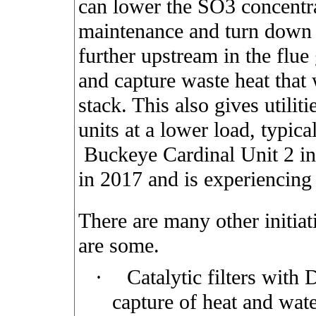
can lower the SO3 concentr
maintenance and turn down 
further upstream in the flue
and capture waste heat that
stack. This also gives utiliti
units at a lower load, typica
Buckeye Cardinal Unit 2 in 
in 2017 and is experiencing
There are many other initia
are some.
·
Catalytic filters with 
capture of heat and wat