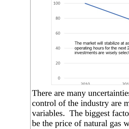
There are many uncertaintie
control of the industry are 
variables.
The biggest facto
be the price of natural gas w