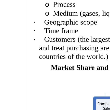
Process
o
Medium (gases, liqu
o
·
Geographic scope
·
Time frame
·
Customers (the largest
and treat purchasing are
countries of the world.)
Market Share and 