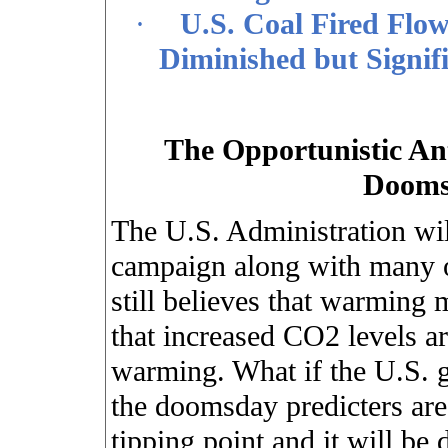
·
U.S. Coal Fired Flow
Diminished but Signif
The Opportunistic An
Dooms
The U.S. Administration will
campaign along with many o
still believes that warming 
that increased CO2 levels ar
warming. What if the U.S. 
the doomsday predicters are
tipping point and it will be 