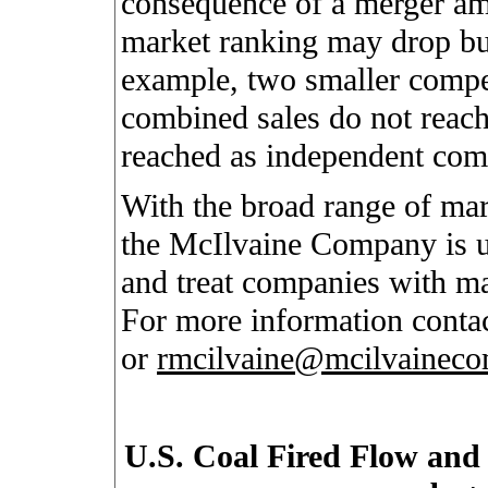
consequence of a merger am
market ranking may drop but
example, two smaller compet
combined sales do not reach
reached as independent com
With the broad range of mar
the McIlvaine Company is un
and treat companies with ma
For more information conta
or
rmcilvaine@mcilvainec
U.S. Coal Fired Flow and