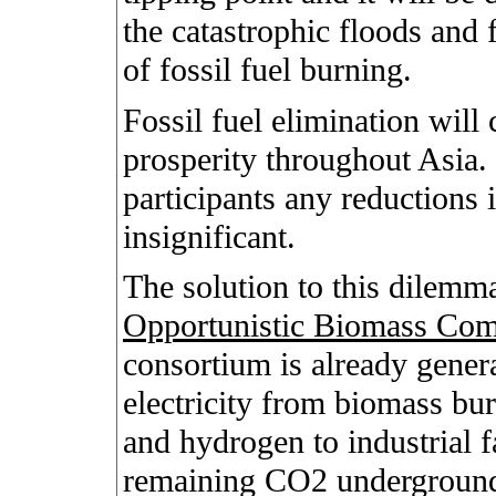
the catastrophic floods and 
of fossil fuel burning.
Fossil fuel elimination will
prosperity throughout Asia.
participants any reductions 
insignificant.
The solution to this dilemm
Opportunistic Biomass Com
consortium is already genera
electricity from biomass bu
and hydrogen to industrial f
remaining CO2 undergroun