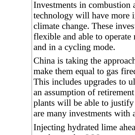
Investments in combustion a
technology will have more i
climate change. These inve
flexible and able to operate
and in a cycling mode.
China is taking the approach
make them equal to gas fired
This includes upgrades to ul
an assumption of retirement
plants will be able to justif
are many investments with a
Injecting hydrated lime ahea