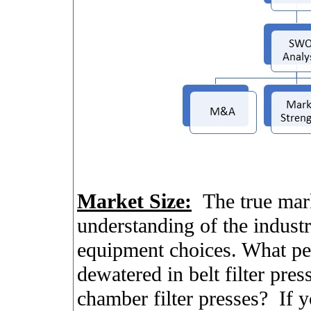
Market Size:
The true mark
understanding of the industr
equipment choices. What pe
dewatered in belt filter pres
chamber filter presses?
If y