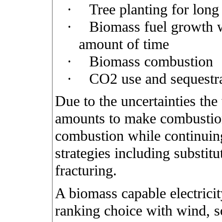
·
Tree planting for long
·
Biomass fuel growth w
amount of time
·
Biomass combustion
·
CO2 use and sequestr
Due to the uncertainties the
amounts to make combustion
combustion while continuin
strategies including substit
fracturing.
A biomass capable electrici
ranking choice with wind, s