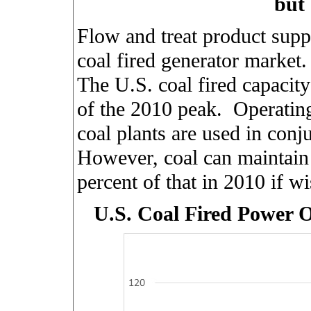
but 
Flow and treat product supp
coal fired generator market.
The U.S. coal fired capacity
of the 2010 peak.
Operating
coal plants are used in conj
However, coal can maintain 
percent of that in 2010 if 
U.S. Coal Fired Power 