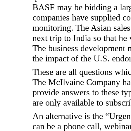
BASF may be bidding a larg
companies have supplied con
monitoring. The Asian sale
next trip to India so that he
The business development m
the impact of the U.S. endor
These are all questions whi
The McIlvaine Company has
provide answers to these typ
are only available to subscr
An alternative is the “Urge
can be a phone call, webinar