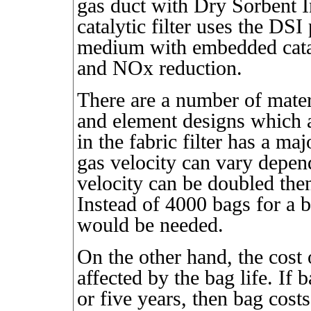
gas duct with Dry Sorbent I
catalytic filter uses the DSI
medium with embedded cataly
and NOx reduction.
There are a number of materi
and element designs which a
in the fabric filter has a m
gas velocity can vary depend
velocity can be doubled then
Instead of 4000 bags for a 
would be needed.
On the other hand, the cost 
affected by the bag life. If 
or five years, then bag cost