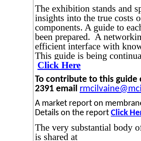
The exhibition stands and sp
insights into the true costs o
components. A guide to each
been prepared.
A networking
efficient interface with kno
This guide is being continu
Click Here
To contribute to this guid
2391 email
rmcilvaine@mc
A market report on membrane b
Details on the report
Click He
The very substantial body
is shared at