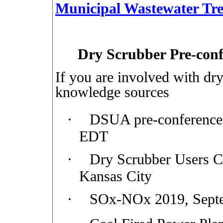
Municipal Wastewater Tr
Dry Scrubber Pre-con
If you are involved with dry
knowledge sources
·
DSUA pre-conference
EDT
·
Dry Scrubber Users C
Kansas City
·
SOx-NOx 2019, Septe