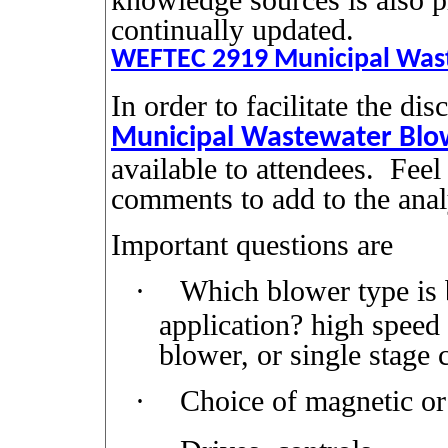
continually updated.
WEFTEC 2919 Municipal Wast
In order to facilitate the di
Municipal Wastewater Blow
available to attendees.
Feel
comments to add to the anal
Important questions are
·
Which blower type is be
application? high speed
blower, or single stage 
·
Choice of magnetic or 