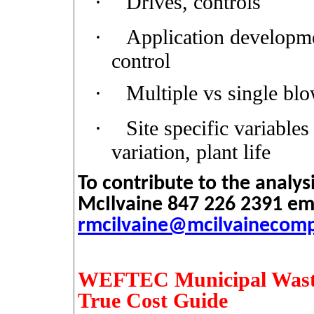
·
Drives, controls
·
Application developmen
control
·
Multiple vs single bl
·
Site specific variables
variation, plant life
To contribute to the analys
McIlvaine 847 226 2391 em
rmcilvaine@mcilvainecom
WEFTEC Municipal Waste
True Cost Guide