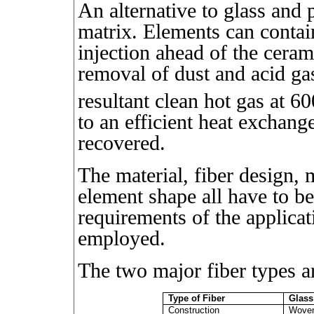
An alternative to glass and 
matrix. Elements can contai
injection ahead of the ceram
removal of dust and acid g
resultant clean hot gas at 6
to an efficient heat exchang
recovered.
The material, fiber design, 
element shape all have to b
requirements of the applica
employed.
The two major fiber types a
Type of Fiber
Glass
Construction
Woven