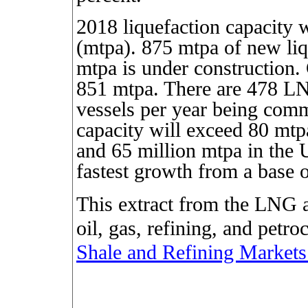
2018 liquefaction capacity 
(mtpa). 875 mtpa of new liq
mtpa is under construction. 
851 mtpa. There are 478 L
vessels per year being comm
capacity will exceed 80 mt
and 65 million mtpa in the 
fastest growth from a base 
This extract from the LNG a
oil, gas, refining, and petr
Shale and Refining Markets