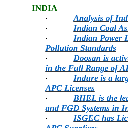
INDIA
Analysis of In
·
Indian Coal As
·
Indian Power Lo
·
Pollution Standards
Doosan is acti
·
in the Full Range of 
Indure is a la
·
APC Licenses
BHEL is the le
·
and FGD Systems in I
ISGEC has Lice
·
APC Suppliers