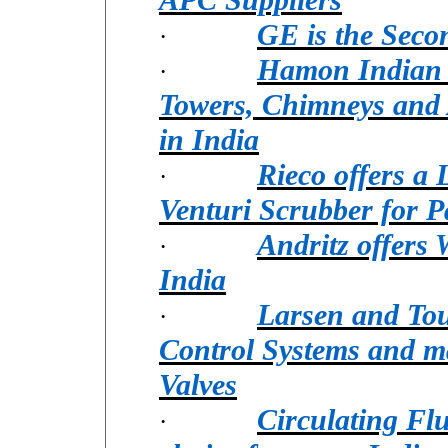
GE is the Seco
·
Hamon Indian S
·
Towers, Chimneys and 
in India
Rieco offers a
·
Venturi Scrubber for P
Andritz offers
·
India
Larsen and Tou
·
Control Systems and m
Valves
Circulating Flu
·