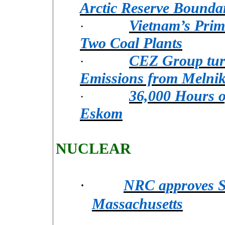
Arctic Reserve Bounda
Vietnam’s Prim
·
Two Coal Plants
CEZ Group turn
·
Emissions from Melnik
36,000 Hours o
·
Eskom
NUCLEAR
·
NRC approves Sa
Massachusetts