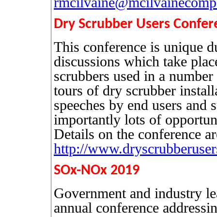
rmcilvaine@mcilvainecom
Dry Scrubber Users Confer
This conference is unique du
discussions which take plac
scrubbers used in a number o
tours of dry scrubber install
speeches by end users and s
importantly lots of opportuni
Details on the conference ar
http://www.dryscrubberuser
SOx-NOx 2019
Government and industry lead
annual conference addressing