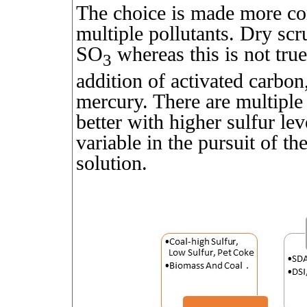
The choice is made more co
multiple pollutants. Dry scr
SO
whereas this is not tru
3
addition of activated carbo
mercury. There are multiple
better with higher sulfur le
variable in the pursuit of th
solution.