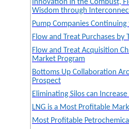
Innovation in the Combust, Fl
Wisdom through Interconnec
Pump Companies Continuing 
Flow and Treat Purchases by
Flow and Treat Acquisition C
Market Program
Bottoms Up Collaboration Ar
Prospect
Eliminating Silos can Increase
LNG is a Most Profitable Mark
Most Profitable Petrochemica