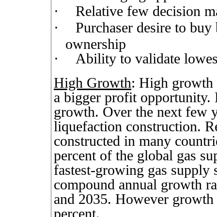
·
Relative few decision m
·
Purchaser desire to buy 
ownership
·
Ability to validate lowes
High Growth
: High growth 
a bigger profit opportunity
growth. Over the next few ye
liquefaction construction. Re
constructed in many countri
percent of the global gas s
fastest-growing gas supply 
compound annual growth rat
and 2035. However growth i
percent.