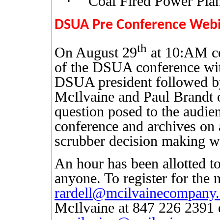
·
Coal Fired Power Plan
DSUA Pre Conference Web
th
On August 29
at 10:AM cen
of the DSUA conference wit
DSUA president followed by
McIlvaine and Paul Brandt
question posed to the audie
conference and archives on a
scrubber decision making w
An hour has been allotted to
anyone. To register for the 
rardell@mcilvainecompany
McIlvaine at 847 226 2391 