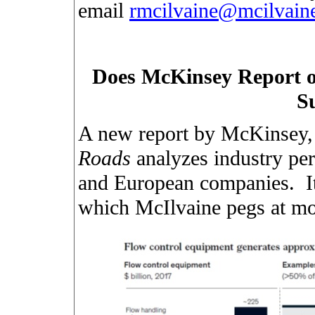
email
rmcilvaine@mcilvai
Does McKinsey Report o
S
A new report by McKinsey
Roads
analyzes industry pe
and European companies.
I
which McIlvaine pegs at mo