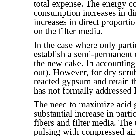
total expense. The energy co
consumption increases in dir
increases in direct proportio
on the filter media.
In the case where only partic
establish a semi-permanent 
the new cake. In accounting 
out). However, for dry scrub
reacted gypsum and retain t
has not formally addressed
The need to maximize acid g
substantial increase in parti
fibers and filter media. The 
pulsing with compressed air)