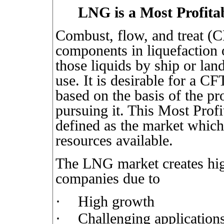
LNG is a Most Profita
Combust, flow, and treat (C
components in liquefaction o
those liquids by ship or land
use. It is desirable for a CF
based on the basis of the pr
pursuing it. This Most Pro
defined as the market which 
resources available.
The LNG market creates hig
companies due to
·
High growth
·
Challenging application