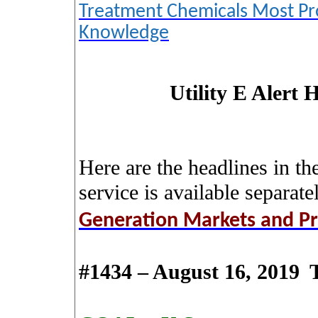
Treatment Chemicals Most Pr
Knowledge
Utility E Alert 
Here are the headlines in th
service is available separate
Generation Markets and Pr
#1434 – August 16, 2019