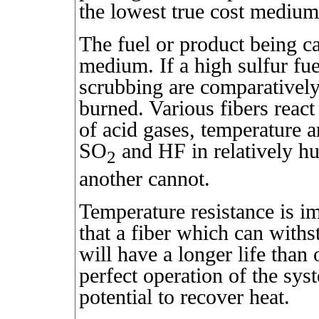
the lowest true cost medium
The fuel or product being ca
medium. If a high sulfur fue
scrubbing are comparatively 
burned. Various fibers react
of acid gases, temperature 
SO
and HF in relatively h
2
another cannot.
Temperature resistance is im
that a fiber which can with
will have a longer life tha
perfect operation of the sys
potential to recover heat.