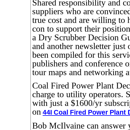
Shared responsibility and co
suppliers who are convinced 
true cost and are willing to
con to support their positio
a Dry Scrubber Decision G
and another newsletter just 
been compiled for this servi
publishers and conference o
tour maps and networking at
Coal Fired Power Plant Deci
charge to utility operators. 
with just a $1600/yr subscr
on
44I Coal Fired Power Plant
Bob McIlvaine can answer y