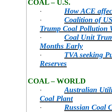
COAL – U.S.
How ACE affects
·
Coalition of US
·
Trump Coal Pollution
Coal Unit Trum
·
Months Early
TVA seeking Pu
·
Reserves
COAL – WORLD
Australian Util
·
Coal Plant
Russian Coal 
·