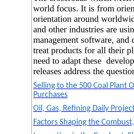
world focus. It is from orie
orientation around worldwid
and other industries are us
management software, and da
treat products for all their 
need to adapt these
develo
releases address the questi
Selling to the 500 Coal Plan
Purchases
Oil, Gas, Refining Daily Proje
Factors Shaping the Combust,