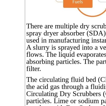
There are multiple dry scru
spray dryer absorber (SDA).
used in manufacturing insta
A slurry is sprayed into a v
flows. The liquid evaporates
absorbing particles. The part
filter.
The circulating fluid bed (
the acid gas through a fluidi
Circulating Dry Scrubbers (
particles. Lime or sodium par