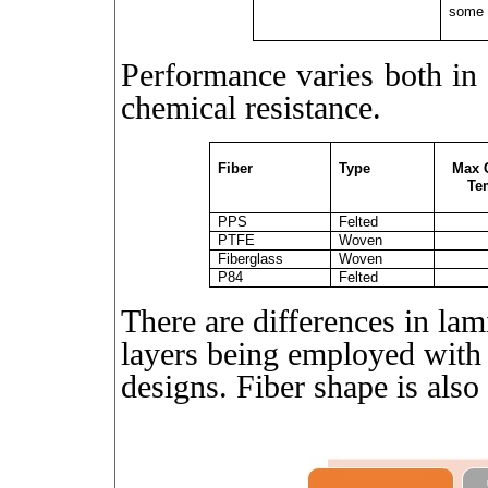
some 
Performance varies both in 
chemical resistance.
Fiber
Type
Max 
Te
PPS
Felted
PTFE
Woven
Fiberglass
Woven
P84
Felted
There are differences in la
layers being employed with 
designs. Fiber shape is also 