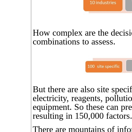
How complex are the decisio
combinations to assess.
But there are also site speci
electricity, reagents, pollutio
equipment. So these can pre
resulting in 150,000 factors
There are mountains of infor