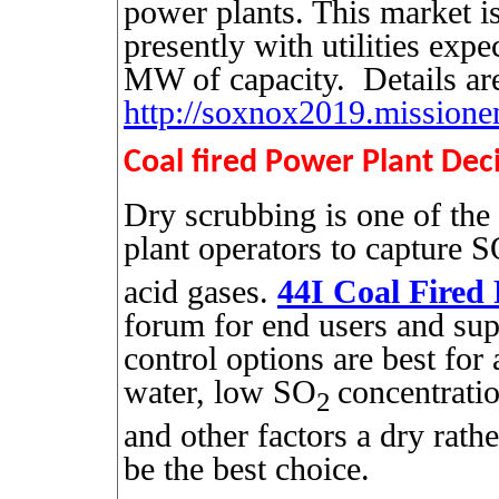
power plants. This market i
presently with utilities exp
MW of capacity.
Details ar
http://soxnox2019.missione
Coal fired Power Plant Dec
Dry scrubbing is one of the
plant operators to capture 
acid gases.
44I Coal Fired
forum for end users and sup
control options are best for 
water, low SO
concentrat
2
and other factors a dry rath
be the best choice.