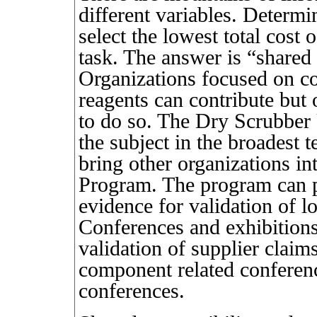
different variables. Determ
select the lowest total cost
task. The answer is “shared 
Organizations focused on co
reagents can contribute but 
to do so. The Dry Scrubber
the subject in the broadest t
bring other organizations in
Program. The program can p
evidence for validation of l
Conferences and exhibitions
validation of supplier claim
component related conferenc
conferences.