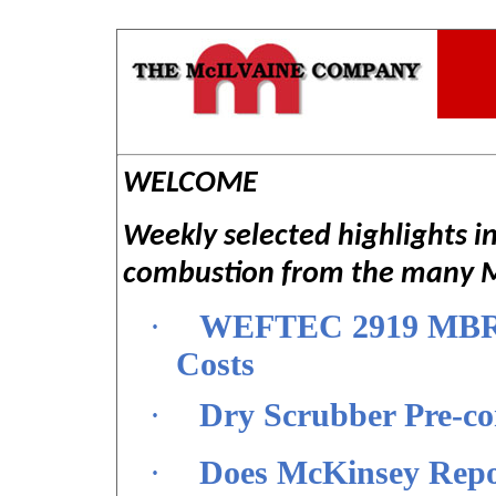
WELCOME
Weekly selected highlights i
combustion from the many Mc
·
WEFTEC 2919 MBR a
Costs
·
Dry Scrubber Pre-c
·
Does McKinsey Repo