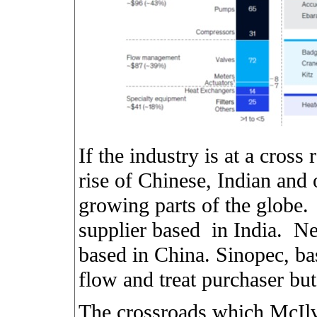
If the industry is at a cross 
rise of Chinese, Indian and o
growing parts of the globe.
supplier based
in India.
Ne
based in China. Sinopec, bas
flow and treat purchaser bu
The crossroads which McIlv