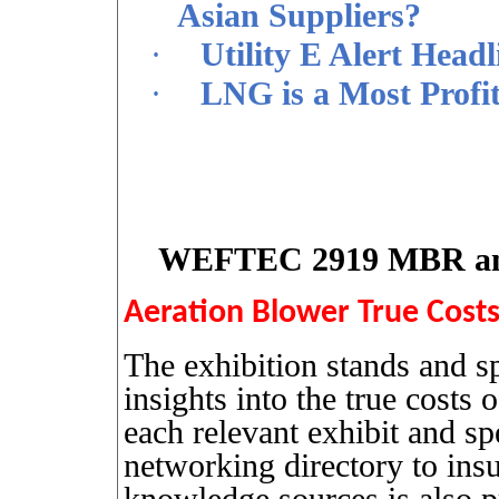
Asian Suppliers?
·
Utility E Alert Head
·
LNG is a Most Profi
WEFTEC 2919 MBR and 
Aeration Blower True Costs
The exhibition stands and sp
insights into the true costs 
each relevant exhibit and s
networking directory to insu
knowledge sources is also p