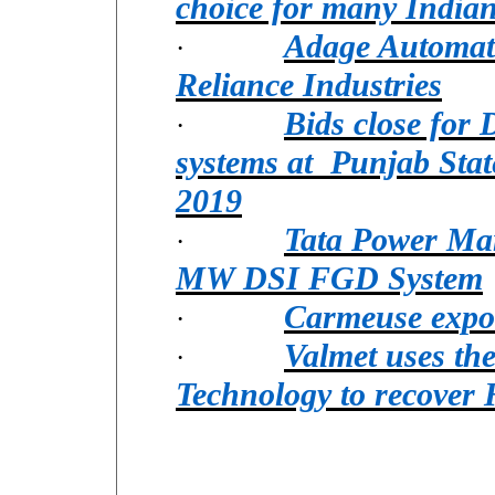
choice for many India
Adage Automat
·
Reliance Industries
Bids close for
·
systems at Punjab Sta
2019
Tata Power Mar
·
MW DSI FGD System
Carmeuse expo
·
Valmet uses th
·
Technology to recover 