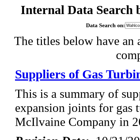
Internal Data Search
Data Search on:
The titles below have an 
com
Suppliers of Gas Turbi
This is a summary of supp
expansion joints for gas 
McIlvaine Company in 2