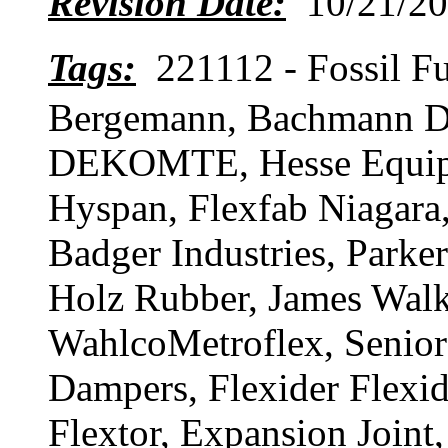
Revision Date:
10/21/20
Tags:
221112 - Fossil
Bergemann, Bachmann D
DEKOMTE, Hesse Equipme
Hyspan, Flexfab Niagara
Badger Industries, Parke
Holz Rubber, James Wal
WahlcoMetroflex, Senior
Dampers, Flexider Flexi
Flextor, Expansion Joint