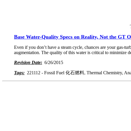
Base Water-Quality Specs on Reality, Not the GT
Even if you don’t have a steam cycle, chances are your gas-turb
augmentation. The quality of this water is critical to minimize 
Revision Date:
6/26/2015
Tags:
221112 - Fossil Fuel 化石燃料, Thermal Chemistry, Analyz