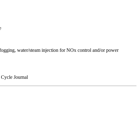
e
t fogging, water/steam injection for NOx control and/or power
Cycle Journal