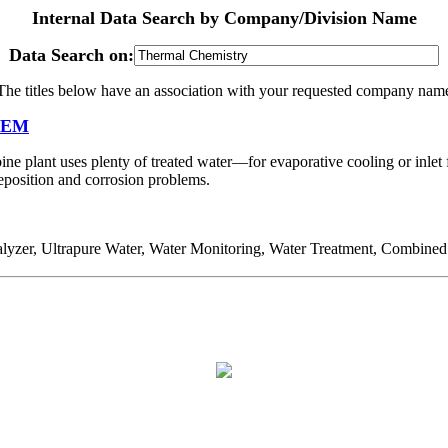
Internal Data Search by Company/Division Name
Data Search on:
The titles below have an association with your requested company nam
 OEM
ine plant uses plenty of treated water—for evaporative cooling or inle
deposition and corrosion problems.
er, Ultrapure Water, Water Monitoring, Water Treatment, Combined 