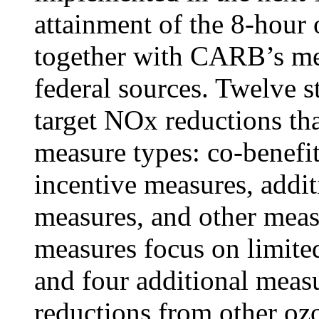
attainment of the 8-hour
together with CARB’s me
federal sources. Twelve s
target NOx reductions tha
measure types: co-benefi
incentive measures, addit
measures, and other meas
measures focus on limite
and four additional mea
reductions from other o