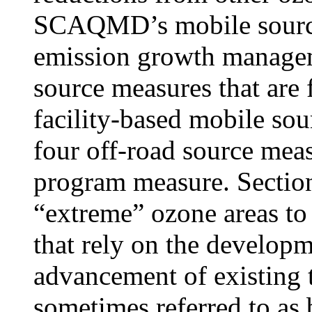
SCAQMD’s mobile source
emission growth manage
source measures that are 
facility-based mobile sou
four off-road source meas
program measure. Sectio
“extreme” ozone areas to 
that rely on the develop
advancement of existing 
sometimes referred to as