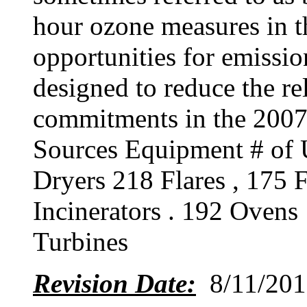
hour ozone measures in 
opportunities for emissio
designed to reduce the re
commitments in the 20
Sources Equipment # of U
Dryers 218 Flares , 175 
Incinerators . 192 Ovens
Turbines
Revision Date:
8/11/201