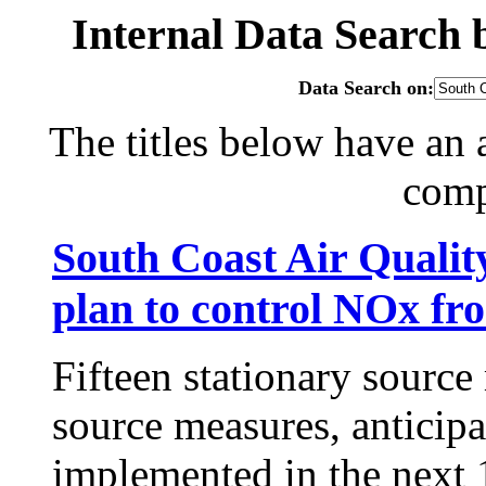
Internal Data Search
Data Search on:
The titles below have an 
com
South Coast Air Qualit
plan to control NOx fr
Fifteen stationary sourc
source measures, anticip
implemented in the next 1