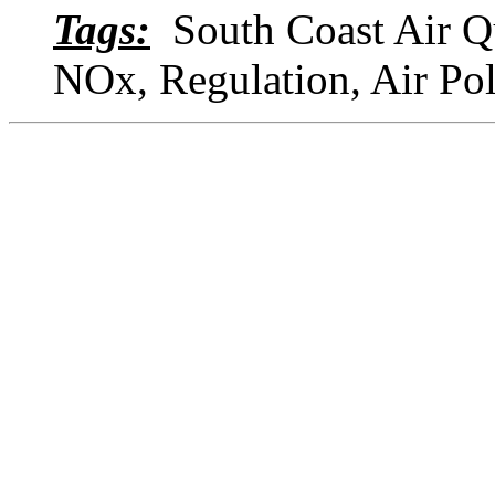
Tags:
South Coast Air Qu
NOx, Regulation, Air Po