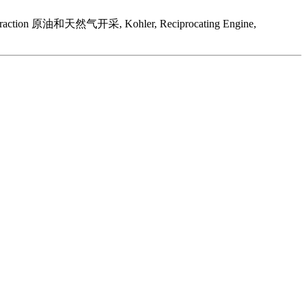
as Extraction 原油和天然气开采, Kohler, Reciprocating Engine,