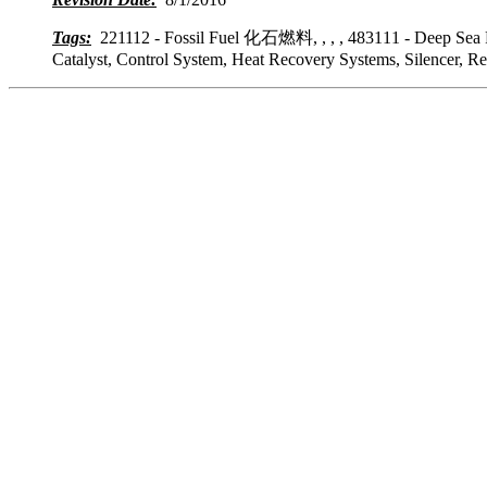
Tags:
221112 - Fossil Fuel 化石燃料, , , , 483111 - Deep Sea 
Catalyst, Control System, Heat Recovery Systems, Silencer, R