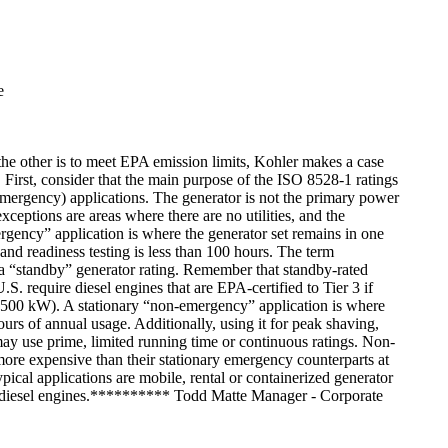
e
 the other is to meet EPA emission limits, Kohler makes a case
 First, consider that the main purpose of the ISO 8528-1 ratings
 (emergency) applications. The generator is not the primary power
 exceptions are areas where there are no utilities, and the
rgency” application is where the generator set remains in one
and readiness testing is less than 100 hours. The term
ve a “standby” generator rating. Remember that standby-rated
S. require diesel engines that are EPA-certified to Tier 3 if
(500 kW). A stationary “non-emergency” application is where
urs of annual usage. Additionally, using it for peak shaving,
 may use prime, limited running time or continuous ratings. Non-
more expensive than their stationary emergency counterparts at
pical applications are mobile, rental or containerized generator
r 4 diesel engines.********** Todd Matte Manager - Corporate