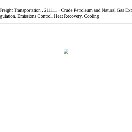
Freight Transportation , 211111 - Crude Petroleum and Natural G
egulation, Emissions Control, Heat Recovery, Cooling