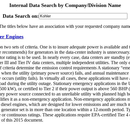
Internal Data Search by Company/Division Name
Data Search on:
The titles below have an association with your requested company nam
er Engines
 two sets of criteria. One is to insure adequate power is available and
e recommends) for generators in the data-center industry is unnecessary.
ator rating is to be used. In nearly every case, data centers are standby
 Tier III and Tier IV data centers, multiple independent utilities. The only
criteria determine the emission control requirements A stationary “eme
 when the utility (primary power source) fails, and annual maintenance 
curs (utility fails). In virtually all cases, these applications will ha
d during the utility outage. Stationary emergency applications in the U.
0 kW), or certified to Tier 2 if their power output is above 560 BHP 
ary power source connected to an unreliable utility with planned high ho
qualifies it as a non-emergency application. Non-emergency applications
4 diesel engines, which are designed for lower emissions and are much 
e generator set is in more than one location within a 12-month period. Ty
e or continuous ratings. These applications require EPA-certified Tie
of this 2015 document.