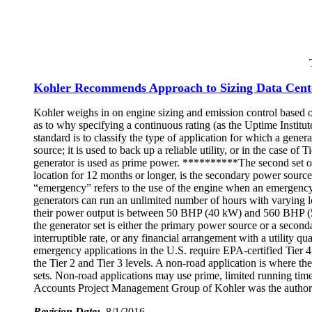
Kohler Recommends Approach to Sizing Data Cent
Kohler weighs in on engine sizing and emission control based on
as to why specifying a continuous rating (as the Uptime Institut
standard is to classify the type of application for which a gener
source; it is used to back up a reliable utility, or in the case of
generator is used as prime power. **********The second set of 
location for 12 months or longer, is the secondary power source
“emergency” refers to the use of the engine when an emergency oc
generators can run an unlimited number of hours with varying loa
their power output is between 50 BHP (40 kW) and 560 BHP (50
the generator set is either the primary power source or a second
interruptible rate, or any financial arrangement with a utility 
emergency applications in the U.S. require EPA-certified Tier 
the Tier 2 and Tier 3 levels. A non-road application is where th
sets. Non-road applications may use prime, limited running tim
Accounts Project Management Group of Kohler was the author 
Revision Date:
8/1/2016