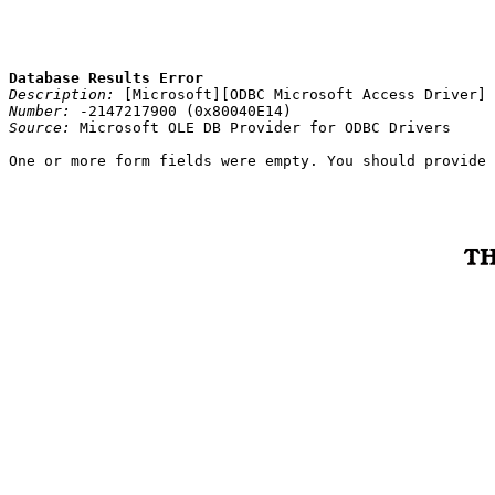
Database Results Error
Description:
[Microsoft][ODBC Microsoft Access Driver] 
Number:
-2147217900 (0x80040E14)
Source:
Microsoft OLE DB Provider for ODBC Drivers
One or more form fields were empty. You should provide 