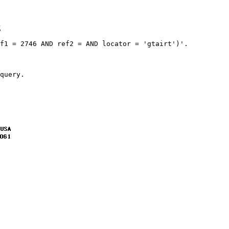
g
f1 = 2746 AND ref2 = AND locator = 'gtairt')'.
query.