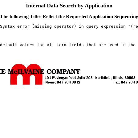
Internal Data Search by Application
The following Titles Reflect the Requested Application Sequencin
Syntax error (missing operator) in query expression '(re
default values for all form fields that are used in the 