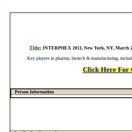
Title:
INTERPHEX 2011, New York, NY, March 29-31
Key players in pharma, biotech & manufacturing, includi
Click Here For 
Person Information