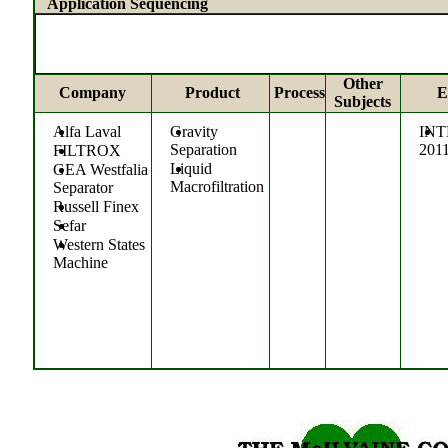
Application Sequencing
Other
Company
Product
Process
E
Subjects
Alfa Laval
Gravity
IN
Separation
201
FILTROX
Liquid
GEA Westfalia
Macrofiltration
Separator
Russell Finex
Sefar
Western States
Machine