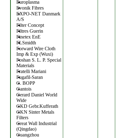
Europlasma
Evonik Fibres
EXPO-NET Danmark
A/S
Filter Concept
Filtres Guerin
Finetex EnE
FLSmidth
Forward Wire Cloth
Imp & Exp (Wuxi)
Foshan S. L. P. Special
Materials
Fratelli Mariani
Fugafil-Saran
G. BOPP
Gantois
Gerard Daniel World
Wide
GKD Gebr.Kufferath
GKN Sinter Metals
Filters
Great Wall Industrial
(Qingdao)
Guangzhou