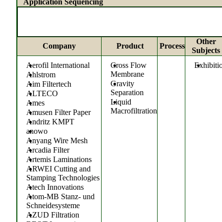
Application Sequencing
Other
Company
Product
Process
Subjects
Aerofil International
Cross Flow
Exhibiti
Membrane
Ahlstrom
Gravity
Aim Filtertech
Separation
ALTECO
Liquid
Ames
Macrofiltration
Amusen Filter Paper
Andritz KMPT
anowo
Anyang Wire Mesh
Arcadia Filter
Artemis Laminations
ARWEI Cutting and
Stamping Technologies
Atech Innovations
Atom-MB Stanz- und
Schneidesysteme
AZUD Filtration