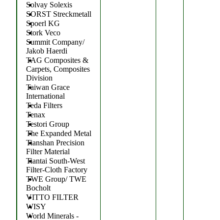
Solvay Solexis
SORST Streckmetall
Spoerl KG
Stork Veco
Summit Company/
Jakob Haerdi
TAG Composites &
Carpets, Composites
Division
Taiwan Grace
International
Teda Filters
Tenax
Testori Group
The Expanded Metal
Tianshan Precision
Filter Material
Tiantai South-West
Filter-Cloth Factory
TWE Group/ TWE
Bocholt
VITTO FILTER
WISY
World Minerals -