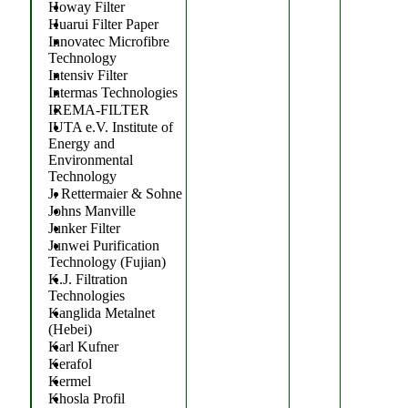
Howay Filter
Huarui Filter Paper
Innovatec Microfibre
Technology
Intensiv Filter
Intermas Technologies
IREMA-FILTER
IUTA e.V. Institute of
Energy and
Environmental
Technology
J. Rettermaier & Sohne
Johns Manville
Junker Filter
Junwei Purification
Technology (Fujian)
K.J. Filtration
Technologies
Kanglida Metalnet
(Hebei)
Karl Kufner
Kerafol
Kermel
Khosla Profil