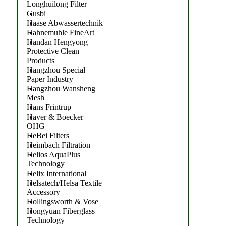
Longhuilong Filter
Gusbi
Haase Abwassertechnik
Hahnemuhle FineArt
Handan Hengyong
Protective Clean
Products
Hangzhou Special
Paper Industry
Hangzhou Wansheng
Mesh
Hans Frintrup
Haver & Boecker
OHG
HeBei Filters
Heimbach Filtration
Helios AquaPlus
Technology
Helix International
Helsatech/Helsa Textile
Accessory
Hollingsworth & Vose
Hongyuan Fiberglass
Technology