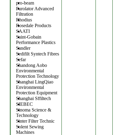
pro-beam
Purolator Advanced
Filtration
Rhodius
Rosedale Products
SAATI
Saint-Gobain
Performance Plastics
Sandler
Sedifilt Syntech Fibres
Sefar
Shandong Aobo
Environmental
Protection Technology
Shanghai LingQiao
Environmental
Protection Equipment
Shanghai Sffiltech
SIEBEC
Sinoma Science &
Technology
Sinter Filter Technic
Solent Sewing
Machines