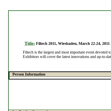
Title:
Filtech 2011, Wiesbaden, March 22-24, 2011 /
Filtech is the largest and most important event devoted
Exhibitors will cover the latest innovations and up-to-dat
Person Information