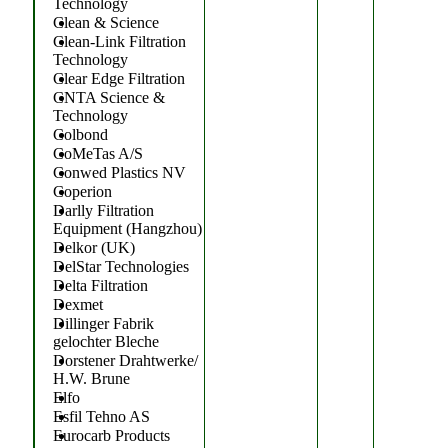
Technology
Clean & Science
Clean-Link Filtration
Technology
Clear Edge Filtration
CNTA Science &
Technology
Colbond
CoMeTas A/S
Conwed Plastics NV
Coperion
Darlly Filtration
Equipment (Hangzhou)
Delkor (UK)
DelStar Technologies
Delta Filtration
Dexmet
Dillinger Fabrik
gelochter Bleche
Dorstener Drahtwerke/
H.W. Brune
Elfo
Esfil Tehno AS
Eurocarb Products