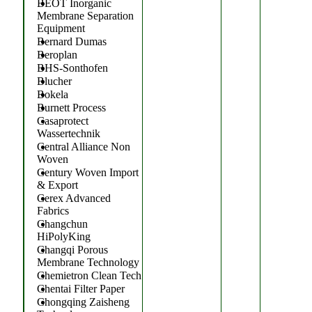
BEOT Inorganic
Membrane Separation
Equipment
Bernard Dumas
Beroplan
BHS-Sonthofen
Blucher
Bokela
Burnett Process
Casaprotect
Wassertechnik
Central Alliance Non
Woven
Century Woven Import
& Export
Cerex Advanced
Fabrics
Changchun
HiPolyKing
Changqi Porous
Membrane Technology
Chemietron Clean Tech
Chentai Filter Paper
Chongqing Zaisheng