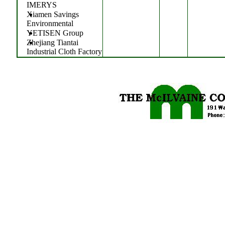
IMERYS
Xiamen Savings
Environmental
YETISEN Group
Zhejiang Tiantai
Industrial Cloth Factory