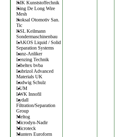
KIK Kunststoffechnik
King De Long Wire
Mesh
Koksal Otomotiv San.
Tic
KSL Keilmann
Sondermaschinenbau
LAKOS Liquid / Solid
Separation Systems
Lanz-Anliker
Lenzing Technik
Libeltex bvba
Lubrizol Advanced
Materials UK
Ludwig Schulz
LUM
LWK Innofil
Lydall
Filtration/Separation
Group
Meltog
Microdyn-Nadir
Microteck
Munters Euroform