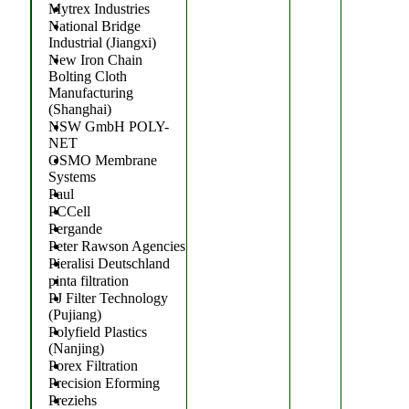
Mytrex Industries
National Bridge
Industrial (Jiangxi)
New Iron Chain
Bolting Cloth
Manufacturing
(Shanghai)
NSW GmbH POLY-
NET
OSMO Membrane
Systems
Paul
PCCell
Pergande
Peter Rawson Agencies
Pieralisi Deutschland
pinta filtration
PJ Filter Technology
(Pujiang)
Polyfield Plastics
(Nanjing)
Porex Filtration
Precision Eforming
Preziehs