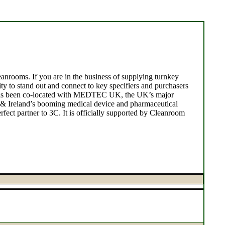
anrooms. If you are in the business of supplying turnkey
y to stand out and connect to key specifiers and purchasers
C has been co-located with MEDTEC UK, the UK’s major
 & Ireland’s booming medical device and pharmaceutical
fect partner to 3C. It is officially supported by Cleanroom