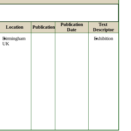
Publication
Text
Location
Publication
Date
Descriptor
Birmingham
Exhibition
UK