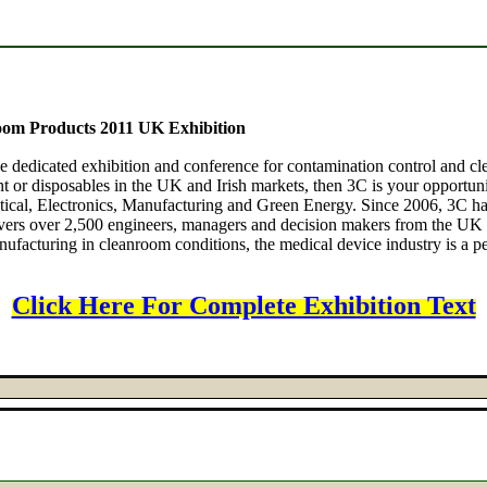
om Products 2011 UK Exhibition
e dedicated exhibition and conference for contamination control and cle
 or disposables in the UK and Irish markets, then 3C is your opportunit
eutical, Electronics, Manufacturing and Green Energy. Since 2006, 3
livers over 2,500 engineers, managers and decision makers from the UK
ufacturing in cleanroom conditions, the medical device industry is a per
Click Here For Complete Exhibition Text