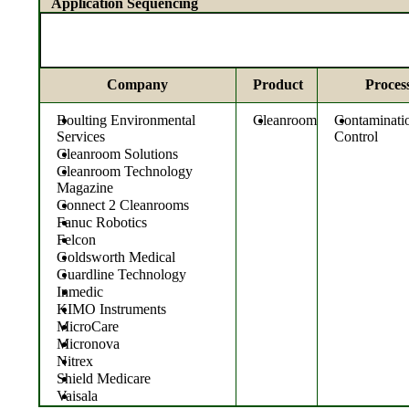
Application Sequencing
Company
Product
Proces
Boulting Environmental
Cleanroom
Contaminati
Services
Control
Cleanroom Solutions
Cleanroom Technology
Magazine
Connect 2 Cleanrooms
Fanuc Robotics
Felcon
Goldsworth Medical
Guardline Technology
Inmedic
KIMO Instruments
MicroCare
Micronova
Nitrex
Shield Medicare
Vaisala