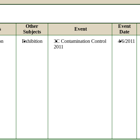
Other
Event
s
Event
Subjects
Date
on
Exhibition
3C Contamination Control
4/6/2011
2011