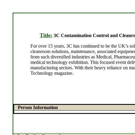
Title:
3C Contamination Control and Cleanro
For over 15 years, 3C has continued to be the UK’s sol
cleanroom solutions, maintenance, associated equipment
from such diversified industries as Medical, Pharmac
medical technology exhibition. This focused event de
manufacturing sectors. With their heavy reliance on man
Technology magazine.
Person Information